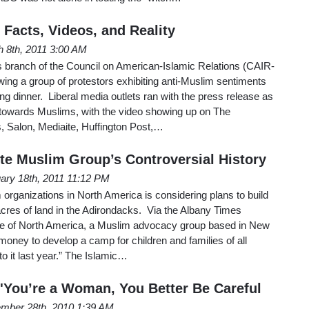
 Facts, Videos, and Reality
 8th, 2011 3:00 AM
s branch of the Council on American-Islamic Relations (CAIR-
ing a group of protestors exhibiting anti-Muslim sentiments
ng dinner. Liberal media outlets ran with the press release as
y towards Muslims, with the video showing up on The
, Salon, Mediaite, Huffington Post,…
ote Muslim Group’s Controversial History
ary 18th, 2011 11:12 PM
 organizations in North America is considering plans to build
es of land in the Adirondacks. Via the Albany Times
le of North America, a Muslim advocacy group based in New
 money to develop a camp for children and families of all
to it last year.” The Islamic…
 'You’re a Woman, You Better Be Careful
mber 28th, 2010 1:39 AM