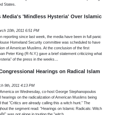
ed States.
 Media's 'Mindless Hysteria' Over Islamic
rch 10th, 2011 6:51 PM
reporting since last week, the media have been in full panic
House Homeland Security committee was scheduled to have
ion of American Muslims. At the conclusion of the first
n Peter King (R-N.Y.) gave a brief statement criticizing what
ysteria" of the press in the weeks…
ongressional Hearings on Radical Islam
h 9th, 2011 4:13 PM
America on Wednesday, co-host George Stephanopoulos
l hearings on the radicalization of American Muslims being
 that "Critics are already calling this a witch hunt." The
ghout the segment read: "Hearings on Islamic Radicals: Witch
ABC was not alone in touting the "witch…