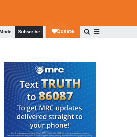
 Mode
Subscribe