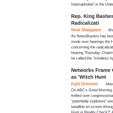
Islamaphobia” in the Unit
Rep. King Bashes
Radicalizati
Noel Sheppard
Ma
As NewsBusters has been 
mode over hearings the 
concerning the radicalizat
hearing Thursday, Chairma
he called the "mindless h
Networks Frame C
as 'Witch Hunt
Kyle Drennen
Marc
On ABC's Good Morning 
fretted over congressiona
"potentially explosive" and
headline on screen throu
Hunt or Reality Check?" 