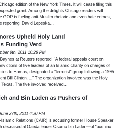
hicago edition of the New York Times. It will cease filing this
expected grant. Among the delights Chicago readers will
e GOP is fueling anti-Muslim rhetoric and even hate crimes,
ive reporting. David Lepeska…
Ignores Upheld Holy Land
s Funding Verd
ber 9th, 2011 10:28 PM
aynes at Reuters reported, "A federal appeals court on
ictions of five leaders of an Islamic charity on charges of
ies to Hamas, designated a "terrorist" group following a 1995
nt Bill Clinton. ..." The organization involved was the Holy
 Texas. The five involved received…
ich and Bin Laden as Pushers of
June 27th, 2011 4:20 PM
-Islamic Relations (CAIR) is accusing former House Speaker
h deceased al Qaeda leader Osama bin Laden—of “pushing