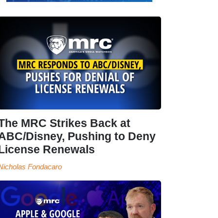
The MRC Strikes Back at
ABC/Disney, Pushing to Deny
License Renewals
Nicholas Fondacaro