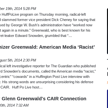
er 19th, 2014 5:28 PM
e HuffPoLive program on Thursday morning, radical-left
 slammed former vice president Dick Cheney for saying that
s used by George W. Bush's administration have “worked now
 it again in a minute.” Greenwald, who is best known for his
ret-leaker Edward Snowden, grumbled that “…
hizer Greenwald: American Media ‘Racist’
gust 5th, 2014 2:30 PM
cal left investigative reporter for The Guardian who published
d Snowden’s documents, called the American media “racist,”
centric” “cowards” in a Huffington Post Live interview with
 His strong words are unsurprising considering his defense
oup CAIR. Huff Po Live host…
 Glenn Greenwald's CAIR Connection
20th, 2014 7:32 AM