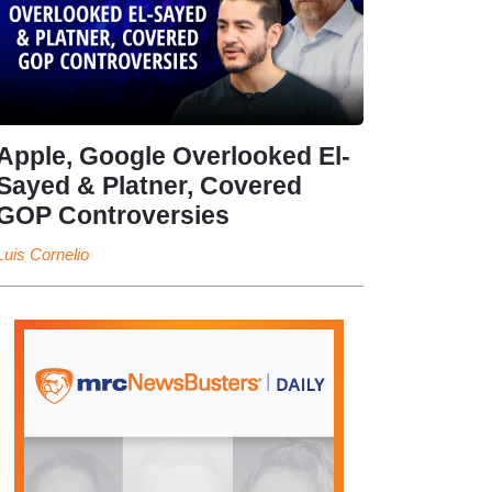
Apple, Google Overlooked El-
Sayed & Platner, Covered
GOP Controversies
Luis Cornelio