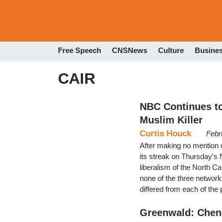
Free Speech
CNSNews
Culture
Busine
CAIR
NBC Continues to
Muslim Killer
Curtis Houck
Febr
After making no mention
its streak on Thursday's 
liberalism of the North C
none of the three network
differed from each of th
Greenwald: Chene