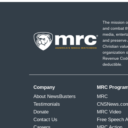
The mission o
and combat th
media, entert
and preserve 
Christian val
organization o
Revenue Code,
deductible.
Company
MRC Progra
About NewsBusters
MRC
Testimonials
CNSNews.co
Donate
MRC Video
Contact Us
Free Speech 
Careers
MRC Action