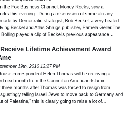
 on the Fox Business Channel, Money Rocks, saw a
reworks this evening. During a discussion of some already
 made by Democratic strategist, Bob Beckel, a very heated
ving Beckel and Atlas Shrugs publisher, Pamela Geller.The
 Bolling played a clip of Beckel's previous appearance…
 Receive Lifetime Achievement Award
 Ame
ptember 19th, 2010 12:27 PM
House correspondent Helen Thomas will be receiving a
rd next month from the Council on American-Islamic
 three months after Thomas was forced to resign from
sgustingly telling Israeli Jews to move back to Germany and
t of Palestine," this is clearly going to raise a lot of…