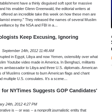
stablishment have a thinly disguised soft spot for massive
d his enabler Glenn Greenwald, the editorial writers at
 offered an incredible take this week on how these men are
 Islamist enemy.” They released the names of several Muslim
urveillance by the NSA and FBI in a…
ologists Keep Excusing, Ignoring
September 14th, 2012 11:46 AM
erupted in Egypt, Libya and now Yemen, ostensibly over what
slim Youtube video made in America. In Benghazi, militants
es ambassador to Libya and three U.S. diplomats. American
of Muslims continue to burn American flags and chant
d multiple U.S. consulates. It’s a scene…
r for NYTimes Suggests GOP Candidates'
ary 24th, 2012 4:27 PM
ve is -- or was -- a nonprofit journalistic entity that