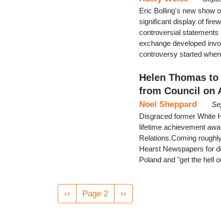
Eric Bolling's new show
significant display of fi
controversial statements
exchange developed invol
controversy started when
Helen Thomas to
from Council on
Noel Sheppard
Se
Disgraced former White 
lifetime achievement awa
Relations.Coming roughly
Hearst Newspapers for di
Poland and "get the hell ou
Pagination
Previous
‹‹
Page 2
Next
››
page
page