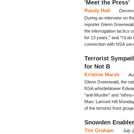
'Meet the Press'
Randy Hall
Decemb
During an interview on th
reporter Glenn Greenwald
the interrogation tactic
for 13 years,” and “I'd do
connection with NSA sec
Terrorist Sympat
for Not B
Kristine Marsh
Au
Glenn Greenwald, the radi
NSA whistleblower Edwar
“anti-Muslim” and “ethno-
Marc Lamont Hill Monday.
of the terrorist front gr
Snowden Enabler
Tim Graham
July 