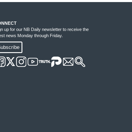
ONNECT
gn up for our NB Daily newsletter to receive the
test news Monday through Friday.
ubscribe