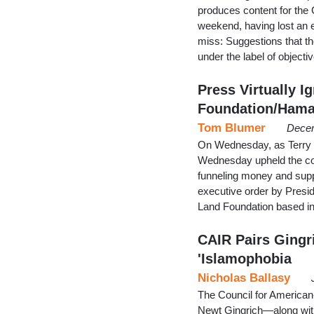
produces content for the C
weekend, having lost an 
miss: Suggestions that th
under the label of object
Press Virtually 
Foundation/Hama
Tom Blumer
Decem
On Wednesday, as Terry B
Wednesday upheld the conv
funneling money and suppl
executive order by Preside
Land Foundation based in
CAIR Pairs Gingr
'Islamophobia
Nicholas Ballasy
The Council for American
Newt Gingrich—along wit