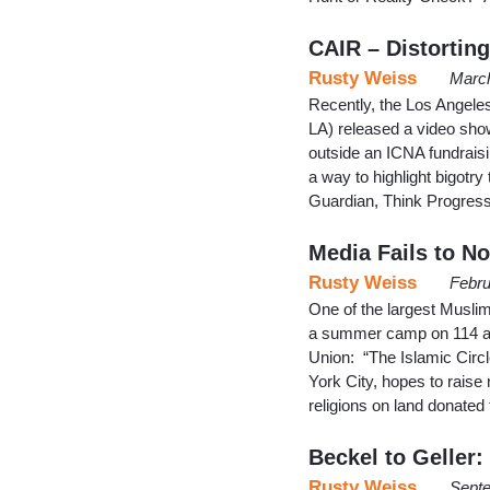
CAIR – Distorting
Rusty Weiss
March
Recently, the Los Angele
LA) released a video show
outside an ICNA fundraisi
a way to highlight bigotr
Guardian, Think Progress
Media Fails to N
Rusty Weiss
Febru
One of the largest Muslim
a summer camp on 114 acr
Union: “The Islamic Circ
York City, hopes to raise
religions on land donated 
Beckel to Geller:
Rusty Weiss
Septe