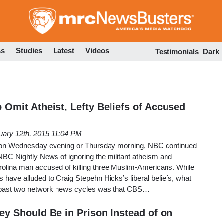
Skip
to
main
content
ss
Studies
Latest
Videos
Testimonials
Dark
 Omit Atheist, Lefty Beliefs of Accused
uary 12th, 2015 11:04 PM
 on Wednesday evening or Thursday morning, NBC continued
NBC Nightly News of ignoring the militant atheism and
arolina man accused of killing three Muslim-Americans. While
s have alluded to Craig Stepehn Hicks’s liberal beliefs, what
e past two network news cycles was that CBS…
y Should Be in Prison Instead of on