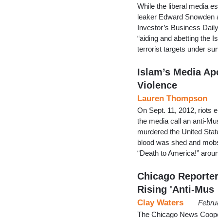
While the liberal media e
leaker Edward Snowden an
Investor’s Business Daily
“aiding and abetting the
terrorist targets under s
Islam’s Media Ap
Violence
Lauren Thompson
On Sept. 11, 2012, riots 
the media call an anti-Mu
murdered the United Stat
blood was shed and mobs 
“Death to America!” aroun
Chicago Reporte
Rising 'Anti-Mus
Clay Waters
Febru
The Chicago News Cooperati