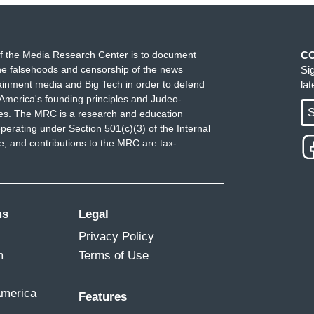
f the Media Research Center is to document
C
e falsehoods and censorship of the news
Si
ainment media and Big Tech in order to defend
la
America's founding principles and Judeo-
S
ues. The MRC is a research and education
perating under Section 501(c)(3) of the Internal
 and contributions to the MRC are tax-
ms
Legal
Privacy Policy
m
Terms of Use
America
Features