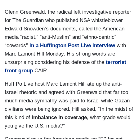
Glenn Greenwald, the radical left investigative reporter
for The Guardian who published NSA whistleblower
Edward Snowden’s documents, called the American
media “racist,” “anti-Muslim” and “ethno-centric”
“cowards”
in a Huffington Post Live interview
with
Marc Lamont Hill Monday. His strong words are
unsurprising considering his defense of the
terrorist
front group
CAIR.
Huff Po Live host Marc Lamont Hill ate up the anti-
Israel rhetoric and agreed with Greenwald that far too
much media sympathy was paid to Israel while Gazan
civilians were being ignored. Hill asked, “In the midst of
this kind of
imbalance in coverage,
what grade would
you give the U.S. media?”