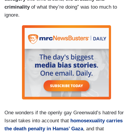
criminality
of what they’re doing” was too much to
ignore.
One wonders if the openly gay Greenwald’s hatred for
Israel takes into account that
homosexuality carries
the death penalty in Hamas’ Gaza
, and that