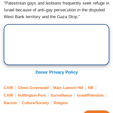
“Palestinian gays and lesbians frequently seek refuge in
Israel because of anti-gay persecution in the disputed
West Bank territory and the Gaza Strip.”
Donor Privacy Policy
CAIR
Glenn Greenwald
Marc Lamont Hill
NB
CAIR
Huffington Post
Surveillance
Israel/Palestine
Racism
Culture/Society
Religion