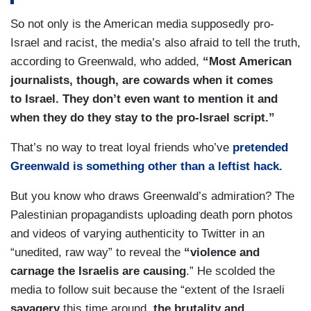
So not only is the American media supposedly pro-
Israel and racist, the media’s also afraid to tell the truth,
according to Greenwald, who added,
“Most American
journalists, though, are cowards when it comes
to Israel. They don’t even want to mention it and
when they do they stay to the pro-Israel script.”
That’s no way to treat loyal friends who’ve
pretended
Greenwald is something other than a leftist hack.
But you know who draws Greenwald’s admiration? The
Palestinian propagandists uploading death porn photos
and videos of varying authenticity to Twitter in an
“unedited, raw way” to reveal the
“violence and
carnage the Israelis are causing
.” He scolded the
media to follow suit because the “extent of the Israeli
savagery
this time around,
the brutality and