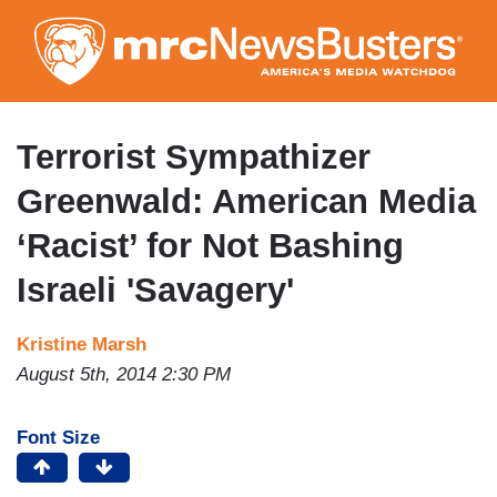
Skip
to
main
content
Terrorist Sympathizer
Greenwald: American Media
‘Racist’ for Not Bashing
Israeli 'Savagery'
Kristine Marsh
August 5th, 2014 2:30 PM
Font Size