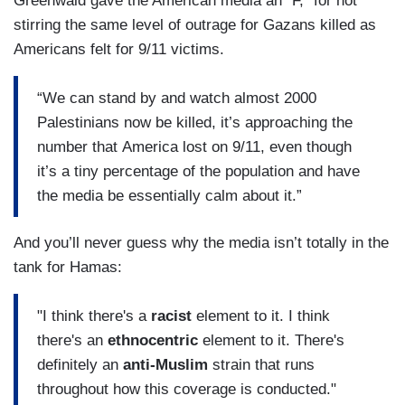
Greenwald gave the American media an “F,” for not
stirring the same level of outrage for Gazans killed as
Americans felt for 9/11 victims.
“We can stand by and watch almost 2000
Palestinians now be killed, it’s approaching the
number that America lost on 9/11, even though
it’s a tiny percentage of the population and have
the media be essentially calm about it.”
And you’ll never guess why the media isn’t totally in the
tank for Hamas:
"I think there's a
racist
element to it. I think
there's an
ethnocentric
element to it. There's
definitely an
anti-Muslim
strain that runs
throughout how this coverage is conducted."