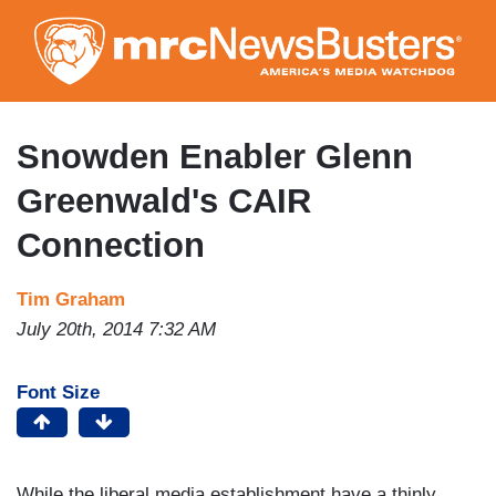
Skip
to
main
content
Snowden Enabler Glenn
Greenwald's CAIR
Connection
Tim Graham
July 20th, 2014 7:32 AM
Font Size
While the liberal media establishment have a thinly