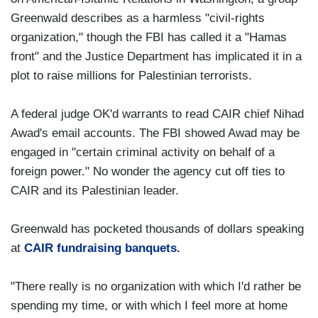
Greenwald describes as a harmless "civil-rights
organization," though the FBI has called it a "Hamas
front" and the Justice Department has implicated it in a
plot to raise millions for Palestinian terrorists.
A federal judge OK'd warrants to read CAIR chief Nihad
Awad's email accounts. The FBI showed Awad may be
engaged in "certain criminal activity on behalf of a
foreign power." No wonder the agency cut off ties to
CAIR and its Palestinian leader.
Greenwald has pocketed thousands of dollars speaking
at
CAIR fundraising banquets.
"There really is no organization with which I'd rather be
spending my time, or with which I feel more at home