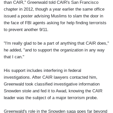
than CAIR," Greenwald told CAIR's San Francisco
chapter in 2012, though a year earlier the same office
issued a poster advising Muslims to slam the door in
the face of FBI agents asking for help finding terrorists
to prevent another 9/11.
"I'm really glad to be a part of anything that CAIR does,"
he added, "and to support the organization in any way
that I can."
His support includes interfering in federal
investigations. After CAIR lawyers contacted him,
Greenwald took classified investigative information
Snowden stole and fed it to Awad, knowing the CAIR
leader was the subject of a major terrorism probe.
Greenwald's role in the Snowden saga goes far beyond