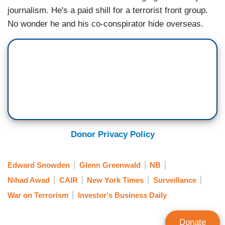
journalism. He's a paid shill for a terrorist front group.
No wonder he and his co-conspirator hide overseas.
Donor Privacy Policy
Edward Snowden
Glenn Greenwald
NB
Nihad Awad
CAIR
New York Times
Surveillance
War on Terrorism
Investor's Business Daily
Donate