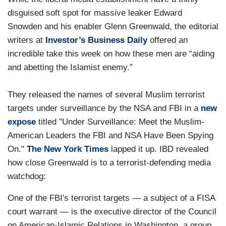
disguised soft spot for massive leaker Edward
Snowden and his enabler Glenn Greenwald, the editorial
writers at
Investor’s Business Daily
offered an
incredible take this week on how these men are “aiding
and abetting the Islamist enemy.”
They released the names of several Muslim terrorist
targets under surveillance by the NSA and FBI in a
new
expose
titled "Under Surveillance: Meet the Muslim-
American Leaders the FBI and NSA Have Been Spying
On."
The New York Times
lapped it up. IBD revealed
how close Greenwald is to a terrorist-defending media
watchdog:
One of the FBI's terrorist targets — a subject of a FISA
court warrant — is the executive director of the Council
on American-Islamic Relations in Washington, a group