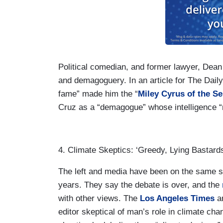
Political comedian, and former lawyer, Dean
and demagoguery. In an article for The Dail
fame” made him the “
Miley Cyrus of the S
Cruz as a “demagogue” whose intelligence
4. Climate Skeptics: ‘Greedy, Lying Bastard
The left and media have been on the same si
years. They say the debate is over, and the
with other views. The
Los Angeles Times
an
editor skeptical of man’s role in climate cha