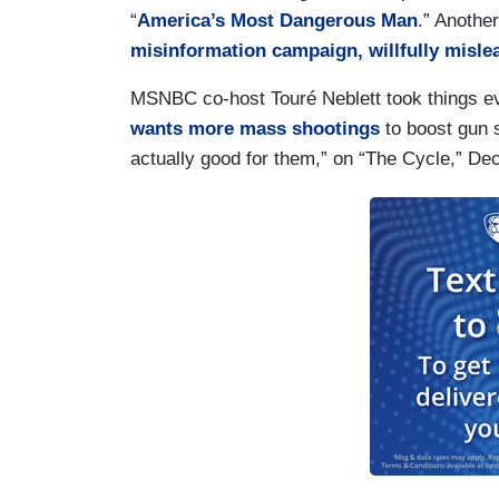
“
America’s Most Dangerous Man
.” Anothe
misinformation campaign, willfully misle
MSNBC co-host Touré Neblett took things eve
wants more mass shootings
to boost gun 
actually good for them,” on “The Cycle,” De