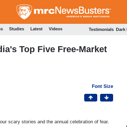
Skip
to
main
content
ss
Studies
Latest
Videos
Testimonials
Dark
dia's Top Five Free-Market
Font Size
r scary stories and the annual celebration of fear.