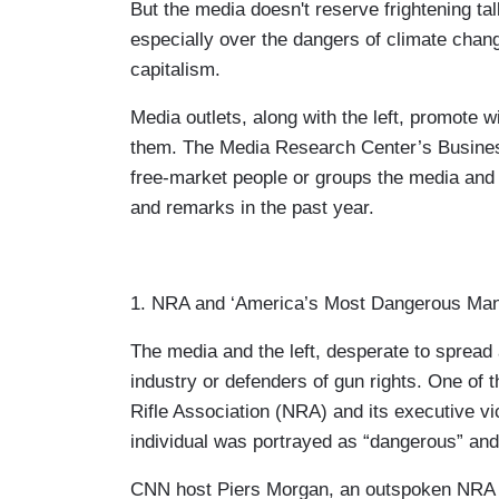
But the media doesn't reserve frightening tal
especially over the dangers of climate cha
capitalism.
Media outlets, along with the left, promote 
them. The Media Research Center’s Business 
free-market people or groups the media and 
and remarks in the past year.
1. NRA and ‘America’s Most Dangerous Man
The media and the left, desperate to spread 
industry or defenders of gun rights. One of 
Rifle Association (NRA) and its executive v
individual was portrayed as “dangerous” and
CNN host Piers Morgan, an outspoken NRA cri