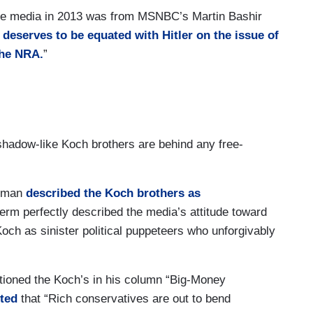
the media in 2013 was from MSNBC’s Martin Bashir
 deserves to be equated with Hitler on the issue of
 the NRA.
”
e shadow-like Koch brothers are behind any free-
ugman
described the Koch brothers as
erm perfectly described the media’s attitude toward
och as sinister political puppeteers who unforgivably
ioned the Koch’s in his column “Big-Money
ted
that “Rich conservatives are out to bend