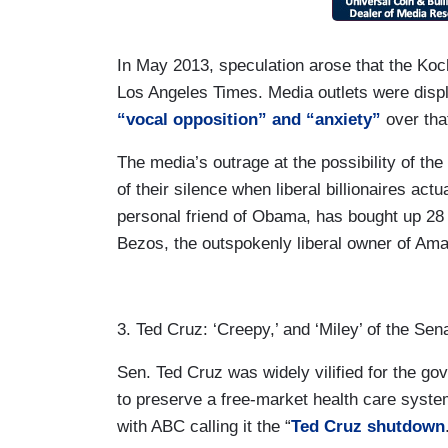
In May 2013, speculation arose that the Koc
Los Angeles Times. Media outlets were disp
“vocal opposition” and “anxiety”
over tha
The media’s outrage at the possibility of t
of their silence when liberal billionaires ac
personal friend of Obama, has bought up 28 l
Bezos, the outspokenly liberal owner of Am
3. Ted Cruz: ‘Creepy,’ and ‘Miley’ of the Sen
Sen. Ted Cruz was widely vilified for the g
to preserve a free-market health care sys
with ABC calling it the “
Ted Cruz shutdown