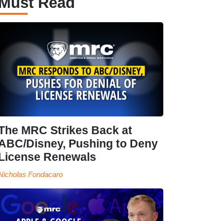
Must Read
The MRC Strikes Back at
ABC/Disney, Pushing to Deny
License Renewals
Nicholas Fondacaro