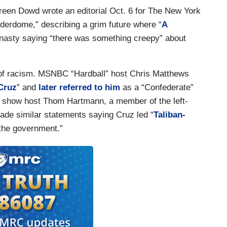
ureen Dowd wrote an editorial Oct. 6 for The New York
derdome,” describing a grim future where “
A
 nasty saying “there was something creepy” about
 of racism. MSNBC “Hardball” host Chris Matthews
Cruz
” and
later referred to him
as a “Confederate”
dio show host Thom Hartmann, a member of the left-
de similar statements saying Cruz led “
Taliban-
the government.”