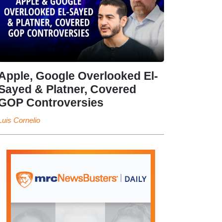
Apple, Google Overlooked El-
Sayed & Platner, Covered
GOP Controversies
Luis Cornelio