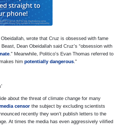
 Obeidallah, wrote that Cruz is obsessed with fame
y Beast, Dean Obeidallah said Cruz’s “obsession with
enate
.” Meanwhile, Politico’s Evan Thomas referred to
 “makes him
potentially dangerous
.”
s’
de about the threat of climate change for many
media censor
the subject by excluding scientists
nounced recently they won’t publish letters to the
nge. At times the media has even aggressively vilified