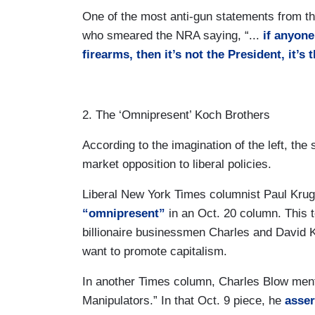
One of the most anti-gun statements from 
who smeared the NRA saying, “...
if anyone
firearms, then it’s not the President, it’s
2. The ‘Omnipresent’ Koch Brothers
According to the imagination of the left, th
market opposition to liberal policies.
Liberal New York Times columnist Paul Kr
“omnipresent”
in an Oct. 20 column. This t
billionaire businessmen Charles and David K
want to promote capitalism.
In another Times column, Charles Blow ment
Manipulators.” In that Oct. 9 piece, he
asser