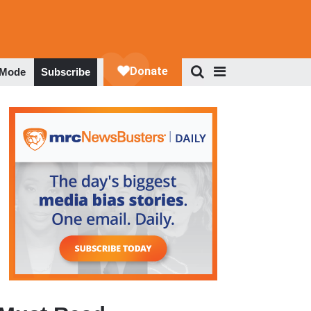
 Mode
Subscribe