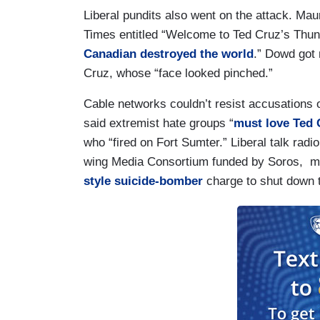
Liberal pundits also went on the attack. Ma
Times entitled “Welcome to Ted Cruz’s Thun
Canadian destroyed the world
.” Dowd got
Cruz, whose “face looked pinched.”
Cable networks couldn’t resist accusations
said extremist hate groups “
must love Ted 
who “fired on Fort Sumter.” Liberal talk ra
wing Media Consortium funded by Soros, ma
style suicide-bomber
charge to shut down 