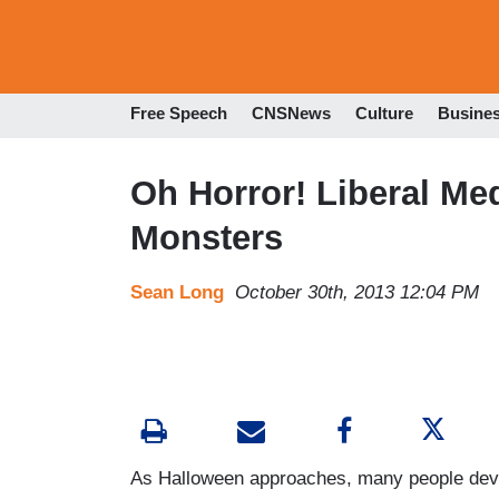
Free Speech
CNSNews
Culture
Busine
Oh Horror! Liberal Me
Monsters
Sean Long
October 30th, 2013 12:04 PM
As Halloween approaches, many people devou