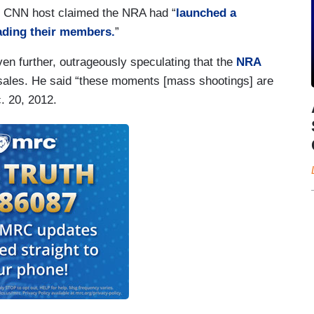
r CNN host claimed the NRA had “
launched a
ading their members.
”
n further, outrageously speculating that the
NRA
sales. He said “these moments [mass shootings] are
c. 20, 2012.