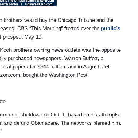
h brothers would buy the Chicago Tribune and the
leased. CBS “This Morning” fretted over the
public’s
t prospect May 10.
he Koch brothers owning news outlets was the opposite
tually purchased newspapers. Warren Buffett, a
ocal papers for $344 million, and in August, Jeff
azon.com, bought the Washington Post.
ate
overnment shutdown on Oct. 1, based on his attempts
tem and defund Obamacare. The networks blamed him,
.”