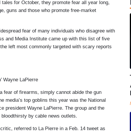
l tales for October, they promote fear all year long,
nge, guns and those who promote free-market
widespread fear of many individuals who disagree with
and Media Institute came up with this list of five
the left most commonly targeted with scary reports
’ Wayne LaPierre
a fear of firearms, simply cannot abide the gun
the media’s top goblins this year was the National
ice president Wayne LaPierre. The group and the
 bloodthirsty by cable news outlets.
tic, referred to La Pierre in a Feb. 14 tweet as