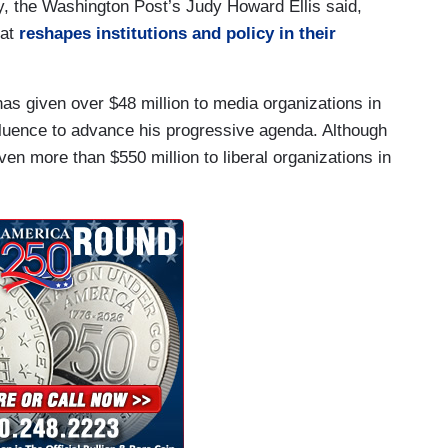
rly, the Washington Post’s Judy Howard Ellis said,
hat
reshapes institutions and policy in their
 has given over $48 million to media organizations in
fluence to advance his progressive agenda. Although
en more than $550 million to liberal organizations in