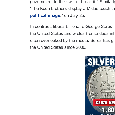
government to their will or break it.” Simila
“The Koch brothers display a Midas touch t
political image
,” on July 25.
In contrast, liberal billionaire George Soros
the United States and wields tremendous in
often overlooked by the media, Soros has giv
the United States since 2000.