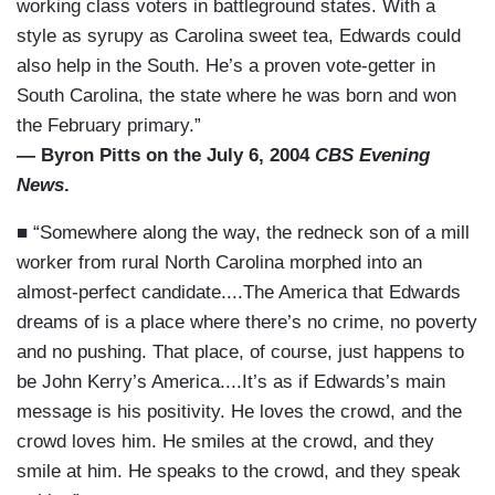
working class voters in battleground states. With a
style as syrupy as Carolina sweet tea, Edwards could
also help in the South. He’s a proven vote-getter in
South Carolina, the state where he was born and won
the February primary.”
— Byron Pitts on the July 6, 2004
CBS Evening
News
.
■ “Somewhere along the way, the redneck son of a mill
worker from rural North Carolina morphed into an
almost-perfect candidate....The America that Edwards
dreams of is a place where there’s no crime, no poverty
and no pushing. That place, of course, just happens to
be John Kerry’s America....It’s as if Edwards’s main
message is his positivity. He loves the crowd, and the
crowd loves him. He smiles at the crowd, and they
smile at him. He speaks to the crowd, and they speak