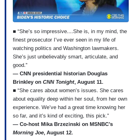
■ “She’s so impressive....She is, in my mind, the
finest prosecutor I’ve ever seen in my life of
watching politics and Washington lawmakers.
She’s just unbelievably smart, articulate, and
good.”
— CNN presidential historian Douglas
Brinkley on
CNN Tonight
, August 11.
■ “She cares about women’s issues. She cares
about equality deep within her soul, from her own
experience. We’ve had a great time knowing her
so far, and it’s kind of exciting, this pick.”
— Co-host Mika Brzezinski on MSNBC’s
Morning Joe
, August 12.