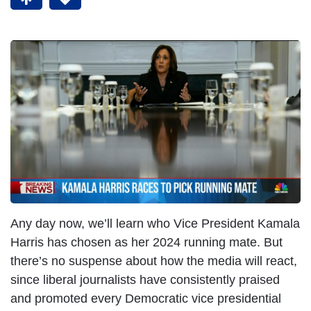
Any day now, we’ll learn who Vice President Kamala
Harris has chosen as her 2024 running mate. But
there’s no suspense about how the media will react,
since liberal journalists have consistently praised
and promoted every Democratic vice presidential