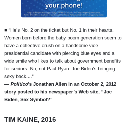
■ “He’s No. 2 on the ticket but No. 1 in their hearts.
Women born before the baby boom generation seem to
have a collective crush on a handsome vice
presidential candidate with piercing blue eyes and a
wide smile who likes to talk about government benefits
for seniors. No, not Paul Ryan. Joe Biden’s bringing
sexy back....”
—
Politico
’s Jonathan Allen in an October 2, 2012
story posted to his newspaper’s Web site, “Joe
Biden, Sex Symbol?”
TIM KAINE, 2016