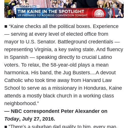
■ “Kaine checks all the political boxes. Experience
— serving at every level of elected office from
mayor to U.S. Senator. Battleground credentials —
representing Virginia, a key swing state. And fluency
in Spanish — speaking directly to crucial Latino
voters. To relax, the 58-year-old plays a mean
harmonica. His band, the Jug Busters....A devout
Catholic who took time away from Harvard Law
School to serve as a missionary in Honduras, Kaine
attends a mostly black church in a working class
neighborhood.”
— NBC correspondent Peter Alexander on
Today
, July 27, 2016.
■ “There’s a suburban dad quality to him, every man,