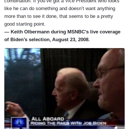
combination. If you’ve got a Vice President who looks
like he can do something and doesn’t want anything
more than to see it done, that seems to be a pretty
good starting point.
— Keith Olbermann during MSNBC’s live coverage
of Biden’s selection, August 23, 2008.