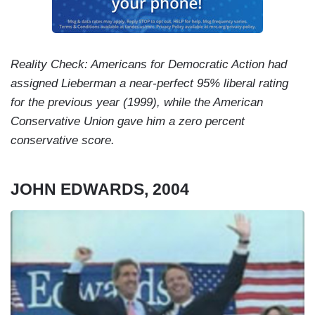
Reality Check: Americans for Democratic Action had
assigned Lieberman a near-perfect 95% liberal rating
for the previous year (1999), while the American
Conservative Union gave him a zero percent
conservative score.
JOHN EDWARDS, 2004