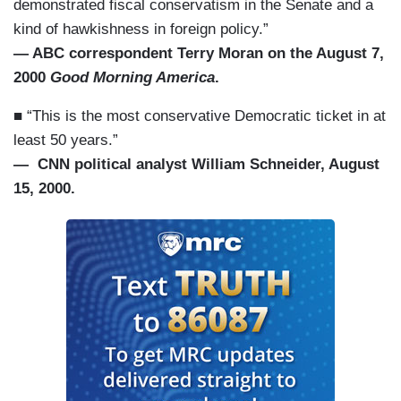
demonstrated fiscal conservatism in the Senate and a
kind of hawkishness in foreign policy.”
— ABC correspondent Terry Moran on the August 7,
2000
Good Morning America
.
■ “This is the most conservative Democratic ticket in at
least 50 years.”
— CNN political analyst William Schneider, August
15, 2000.