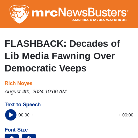
Skip
to
main
content
FLASHBACK: Decades of
Lib Media Fawning Over
Democratic Veeps
Rich Noyes
August 4th, 2024 10:06 AM
Text to Speech
00:00
00:00
Font Size