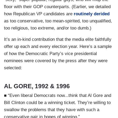
floor with their GOP counterparts. (Earlier, we detailed
how Republican VP candidates are
routinely derided
as too conservative, too mean-spirited, too unqualified,
too religious, too extreme, and/or too dumb.)
It’s an in-kind contribution that the media elite faithfully
offer up each and every election year. Here’s a sample
of how the Democratic Party’s vice presidential
nominees were covered by the press after they were
selected:
AL GORE, 1992 & 1996
■ “Even liberal Democrats now...think that Al Gore and
Bill Clinton could be a winning ticket. They’re willing to
swallow the problems that they have with such a
conservative pair in hopes of winning.”