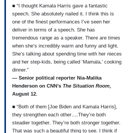
■ “I thought Kamala Harris gave a fantastic
speech. She absolutely nailed it. I think this is
one of the finest performances I’ve seen her
deliver in terms of a speech. She has
tremendous range as a speaker. There are times
when she’s incredibly warm and funny and light.
She’s talking about spending time with her nieces
and her step-kids, being called ‘Mamala,’ cooking
dinner.”
— Senior political reporter Nia-Malika
Henderson on CNN’s
The Situation Room
,
August 12.
■ “Both of them [Joe Biden and Kamala Harris],
they strengthen each other….They’re both
steadier together. They’re both stronger together.
That was such a beautiful thing to see. I think if