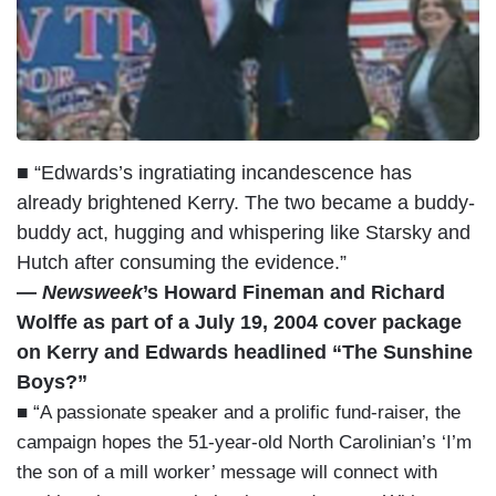
■ “Edwards’s ingratiating incandescence has
already brightened Kerry. The two became a buddy-
buddy act, hugging and whispering like Starsky and
Hutch after consuming the evidence.”
—
Newsweek
’s Howard Fineman and Richard
Wolffe as part of a July 19, 2004 cover package
on Kerry and Edwards headlined “The Sunshine
Boys?”
■ “A passionate speaker and a prolific fund-raiser, the
campaign hopes the 51-year-old North Carolinian’s ‘I’m
the son of a mill worker’ message will connect with