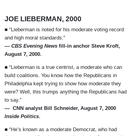
JOE LIEBERMAN, 2000
■ “Lieberman is noted for his moderate voting record
and high moral standards.”
—
CBS Evening News
fill-in anchor Steve Kroft,
August 7, 2000.
■ “Lieberman is a true centrist, a moderate who can
build coalitions. You know how the Republicans in
Philadelphia kept trying to show how moderate they
were? Well, this trumps anything the Republicans had
to say.”
— CNN analyst Bill Schneider, August 7, 2000
Inside Politics
.
■ “He’s known as a moderate Democrat, who had