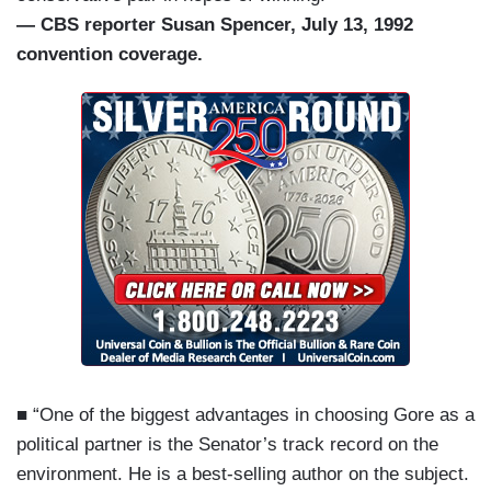
— CBS reporter Susan Spencer, July 13, 1992
convention coverage.
■ “One of the biggest advantages in choosing Gore as a
political partner is the Senator’s track record on the
environment. He is a best-selling author on the subject.