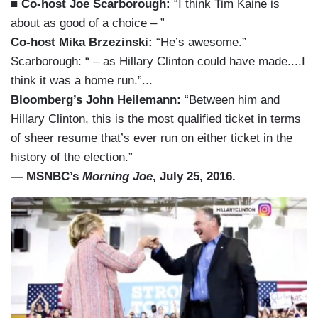
■ Co-host Joe Scarborough:
“I think Tim Kaine is
about as good of a choice – ”
Co-host Mika Brzezinski:
“He’s awesome.”
Scarborough: “ – as Hillary Clinton could have made....I
think it was a home run.”...
Bloomberg’s John Heilemann:
“Between him and
Hillary Clinton, this is the most qualified ticket in terms
of sheer resume that’s ever run on either ticket in the
history of the election.”
— MSNBC’s
Morning Joe
, July 25, 2016.