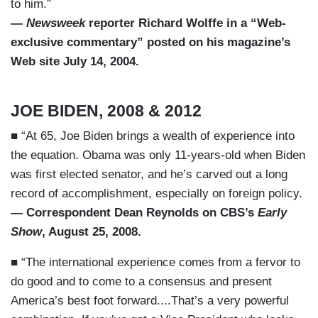
to him.”
—
Newsweek
reporter Richard Wolffe in a “Web-
exclusive commentary” posted on his magazine’s
Web site July 14, 2004.
JOE BIDEN, 2008 & 2012
■ “At 65, Joe Biden brings a wealth of experience into
the equation. Obama was only 11-years-old when Biden
was first elected senator, and he’s carved out a long
record of accomplishment, especially on foreign policy.
— Correspondent Dean Reynolds on CBS’s
Early
Show
, August 25, 2008.
■ “The international experience comes from a fervor to
do good and to come to a consensus and present
America’s best foot forward....That’s a very powerful