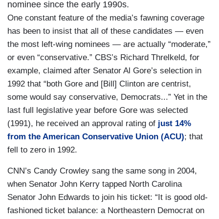
nominee since the early 1990s.
One constant feature of the media’s fawning coverage
has been to insist that all of these candidates — even
the most left-wing nominees — are actually “moderate,”
or even “conservative.” CBS’s Richard Threlkeld, for
example, claimed after Senator Al Gore’s selection in
1992 that “both Gore and [Bill] Clinton are centrist,
some would say conservative, Democrats...” Yet in the
last full legislative year before Gore was selected
(1991), he received an approval rating of
just 14%
from the American Conservative Union (ACU)
; that
fell to zero in 1992.
CNN’s Candy Crowley sang the same song in 2004,
when Senator John Kerry tapped North Carolina
Senator John Edwards to join his ticket: “It is good old-
fashioned ticket balance: a Northeastern Democrat on