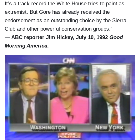
It’s a track record the White House tries to paint as
extremist. But Gore has already received the
endorsement as an outstanding choice by the Sierra
Club and other powerful conservation groups.”
— ABC reporter Jim Hickey, July 10, 1992
Good
Morning America
.