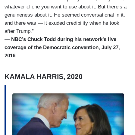
whatever cliche you want to use about it. But there’s a
genuineness about it. He seemed conversational in it,
and there was — it exuded credibility when he took
after Trump.”
— NBC’s Chuck Todd during his network’s live
coverage of the Democratic convention, July 27,
2016.
KAMALA HARRIS, 2020