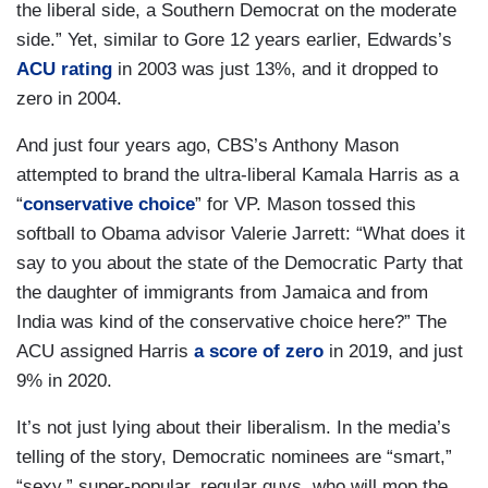
the liberal side, a Southern Democrat on the moderate
side.” Yet, similar to Gore 12 years earlier, Edwards’s
ACU rating
in 2003 was just 13%, and it dropped to
zero in 2004.
And just four years ago, CBS’s Anthony Mason
attempted to brand the ultra-liberal Kamala Harris as a
“
conservative choice
” for VP. Mason tossed this
softball to Obama advisor Valerie Jarrett: “What does it
say to you about the state of the Democratic Party that
the daughter of immigrants from Jamaica and from
India was kind of the conservative choice here?” The
ACU assigned Harris
a score of zero
in 2019, and just
9% in 2020.
It’s not just lying about their liberalism. In the media’s
telling of the story, Democratic nominees are “smart,”
“sexy,” super-popular, regular guys, who will mop the