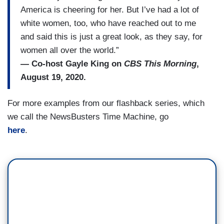
America is cheering for her. But I’ve had a lot of
white women, too, who have reached out to me
and said this is just a great look, as they say, for
women all over the world.”
— Co-host Gayle King on
CBS This Morning
,
August 19, 2020.
For more examples from our flashback series, which
we call the NewsBusters Time Machine, go
here
.