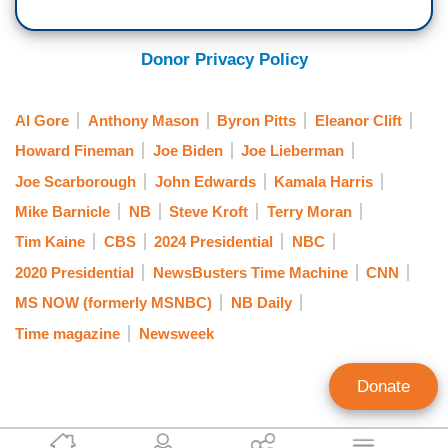
Donor Privacy Policy
Al Gore
Anthony Mason
Byron Pitts
Eleanor Clift
Howard Fineman
Joe Biden
Joe Lieberman
Joe Scarborough
John Edwards
Kamala Harris
Mike Barnicle
NB
Steve Kroft
Terry Moran
Tim Kaine
CBS
2024 Presidential
NBC
2020 Presidential
NewsBusters Time Machine
CNN
MS NOW (formerly MSNBC)
NB Daily
Time magazine
Newsweek
Donate
Rich Noyes