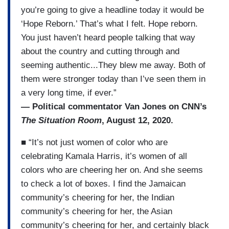
you’re going to give a headline today it would be
‘Hope Reborn.’ That’s what I felt. Hope reborn.
You just haven’t heard people talking that way
about the country and cutting through and
seeming authentic...They blew me away. Both of
them were stronger today than I’ve seen them in
a very long time, if ever.”
— Political commentator Van Jones on CNN’s
The Situation Room
, August 12, 2020.
■ “It’s not just women of color who are
celebrating Kamala Harris, it’s women of all
colors who are cheering her on. And she seems
to check a lot of boxes. I find the Jamaican
community’s cheering for her, the Indian
community’s cheering for her, the Asian
community’s cheering for her, and certainly black