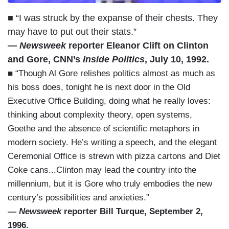
■ “I was struck by the expanse of their chests. They
may have to put out their stats.”
—
Newsweek
reporter Eleanor Clift on Clinton
and Gore, CNN’s
Inside Politics
, July 10, 1992.
■ “Though Al Gore relishes politics almost as much as
his boss does, tonight he is next door in the Old
Executive Office Building, doing what he really loves:
thinking about complexity theory, open systems,
Goethe and the absence of scientific metaphors in
modern society. He’s writing a speech, and the elegant
Ceremonial Office is strewn with pizza cartons and Diet
Coke cans...Clinton may lead the country into the
millennium, but it is Gore who truly embodies the new
century’s possibilities and anxieties.”
—
Newsweek
reporter Bill Turque, September 2,
1996.