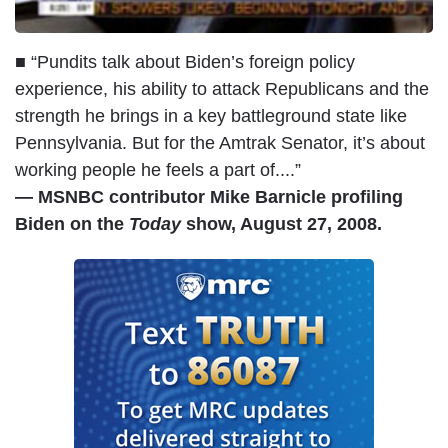
■ “Pundits talk about Biden’s foreign policy
experience, his ability to attack Republicans and the
strength he brings in a key battleground state like
Pennsylvania. But for the Amtrak Senator, it’s about
working people he feels a part of....”
— MSNBC contributor Mike Barnicle profiling
Biden on the
Today
show, August 27, 2008.