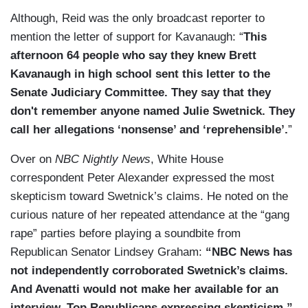
Although, Reid was the only broadcast reporter to
mention the letter of support for Kavanaugh: “
This
afternoon 64 people who say they knew Brett
Kavanaugh in high school sent this letter to the
Senate Judiciary Committee. They say that they
don't remember anyone named Julie Swetnick. They
call her allegations ‘nonsense’ and ‘reprehensible’.
”
Over on
NBC Nightly News
, White House
correspondent Peter Alexander expressed the most
skepticism toward Swetnick’s claims. He noted on the
curious nature of her repeated attendance at the “gang
rape” parties before playing a soundbite from
Republican Senator Lindsey Graham:
“NBC News has
not independently corroborated Swetnick’s claims.
And Avenatti would not make her available for an
interview. Top Republicans expressing skepticism.”