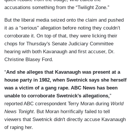
accusations something from the “Twilight Zone.”
But the liberal media seized onto the claim and pushed
it as a “serious” allegation before noting they couldn’t
corroborate it. On top of that, they were licking their
chops for Thursday's Senate Judiciary Committee
hearing with both Kavanaugh and first accuser, Dr.
Christine Blasey Ford.
“
And she alleges that Kavanaugh was present at a
house party in 1982, when Swetnick says she herself
was a victim of a gang rape. ABC News has been
unable to corroborate Swetnick’s allegations,
”
reported ABC correspondent Terry Moran during
World
News Tonight
. But Moran horrifically failed to tell
viewers that Swetnick didn't directly accuse Kavanaugh
of raping her.