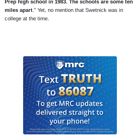
Prep high school in 1983. The schools are some ten
miles apart
.” Yet, no mention that Swetnick was in
college at the time.