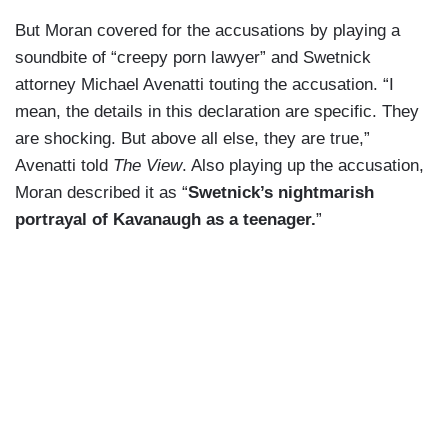
But Moran covered for the accusations by playing a
soundbite of “creepy porn lawyer” and Swetnick
attorney Michael Avenatti touting the accusation. “I
mean, the details in this declaration are specific. They
are shocking. But above all else, they are true,”
Avenatti told
The View
. Also playing up the accusation,
Moran described it as “
Swetnick’s nightmarish
portrayal of Kavanaugh as a teenager.
”