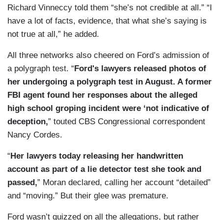
Richard Vinneccy told them “she’s not credible at all.” “I
have a lot of facts, evidence, that what she’s saying is
not true at all,” he added.
All three networks also cheered on Ford’s admission of
a polygraph test. “
Ford's lawyers released photos of
her undergoing a polygraph test in August. A former
FBI agent found her responses about the alleged
high school groping incident were ‘not indicative of
deception,
” touted CBS Congressional correspondent
Nancy Cordes.
“
Her lawyers today releasing her handwritten
account as part of a lie detector test she took and
passed,
” Moran declared, calling her account “detailed”
and “moving.” But their glee was premature.
Ford wasn’t quizzed on all the allegations, but rather