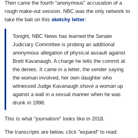
Then came the fourth “anonymous” accusation of a
rough make-out session. NBC was the only network to
take the bait on this
sketchy letter
:
Tonight, NBC News has learned the Senate
Judiciary Committee is probing an additional
anonymous allegation of physical assault against
Brett Kavanaugh. A charge he tells the commit at
the denies. It came in a letter, the sender saying
the woman involved, her own daughter who
witnessed Judge Kavanaugh shove a woman up
against a wall in a sexual manner when he was
drunk in 1998.
This is what “journalism” looks like in 2018.
The transcripts are below, click "expand" to read: