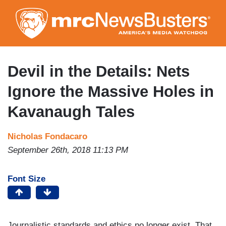
Skip
to
main
content
Devil in the Details: Nets
Ignore the Massive Holes in
Kavanaugh Tales
Nicholas Fondacaro
September 26th, 2018 11:13 PM
Font Size
Journalistic standards and ethics no longer exist. That