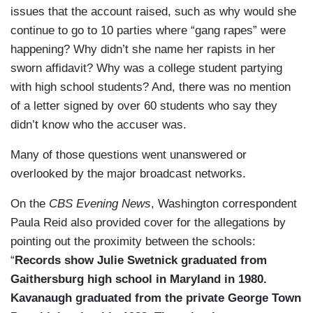
issues that the account raised, such as why would she
continue to go to 10 parties where “gang rapes” were
happening? Why didn’t she name her rapists in her
sworn affidavit? Why was a college student partying
with high school students? And, there was no mention
of a letter signed by over 60 students who say they
didn’t know who the accuser was.
Many of those questions went unanswered or
overlooked by the major broadcast networks.
On the
CBS Evening News
, Washington correspondent
Paula Reid also provided cover for the allegations by
pointing out the proximity between the schools:
“
Records show Julie Swetnick graduated from
Gaithersburg high school in Maryland in 1980.
Kavanaugh graduated from the private George Town