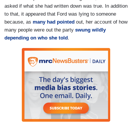
asked if what she had written down was true. In addition
to that, it appeared that Ford was lying to someone
because, as
many had pointed
out, her account of how
many people were out the party
swung wildly
depending on who she told
.