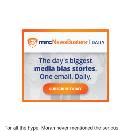
For all the hype, Moran never mentioned the serious