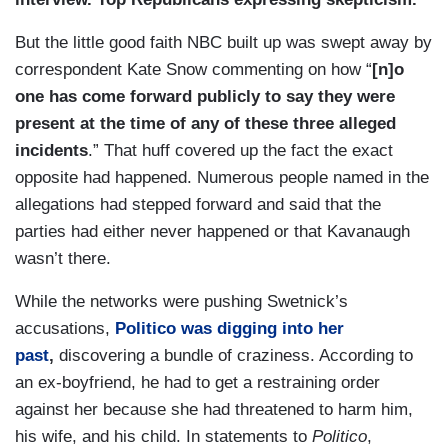
But the little good faith NBC built up was swept away by
correspondent Kate Snow commenting on how “
[n]o
one has come forward publicly to say they were
present at the time of any of these three alleged
incidents
.” That huff covered up the fact the exact
opposite had happened. Numerous people named in the
allegations had stepped forward and said that the
parties had either never happened or that Kavanaugh
wasn’t there.
While the networks were pushing Swetnick’s
accusations,
Politico
was digging into her
past
,
discovering a bundle of craziness. According to
an ex-boyfriend, he had to get a restraining order
against her because she had threatened to harm him,
his wife, and his child. In statements to
Politico
,