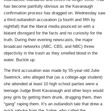
has become painfully obvious as the Kavanaugh
confirmation process has dragged on. Wednesday saw
a third outlandish accusation (a fourth and fifth by
nightfall) that the liberal media pounced on with a
blatant disregard for the facts and no curiosity for the
truth. During their evening newscasts, the major
broadcast networks (ABC, CBS, and NBC) threw
objectivity in the trash as they smelled blood in the
water. Buckle up.
The third accusation was made by 55-year-old Julie
Swetnick, who alleged that (as a college-age student)
she attended at least 10 high school parties were a
teenage Judge Brett Kavanaugh and other boys would
prey girls by getting them drunk, drugging them, then
“gang” raping them. It’s an outlandish tale that drew a
quick rebuke from the Judge, who called the