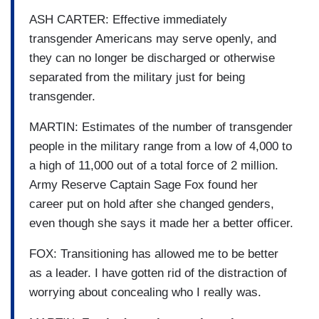
ASH CARTER: Effective immediately
transgender Americans may serve openly, and
they can no longer be discharged or otherwise
separated from the military just for being
transgender.
MARTIN: Estimates of the number of transgender
people in the military range from a low of 4,000 to
a high of 11,000 out of a total force of 2 million.
Army Reserve Captain Sage Fox found her
career put on hold after she changed genders,
even though she says it made her a better officer.
FOX: Transitioning has allowed me to be better
as a leader. I have gotten rid of the distraction of
worrying about concealing who I really was.