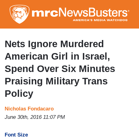
Skip
to
main
content
Nets Ignore Murdered
American Girl in Israel,
Spend Over Six Minutes
Praising Military Trans
Policy
Nicholas Fondacaro
June 30th, 2016 11:07 PM
Font Size