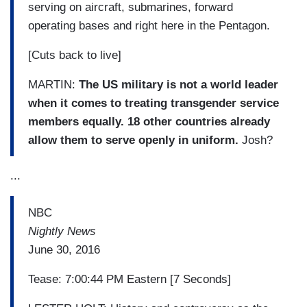
serving on aircraft, submarines, forward
operating bases and right here in the Pentagon.
[Cuts back to live]
MARTIN:
The US military is not a world leader
when it comes to treating transgender service
members equally. 18 other countries already
allow them to serve openly in uniform.
Josh?
...
NBC
Nightly News
June 30, 2016
Tease: 7:00:44 PM Eastern [7 Seconds]