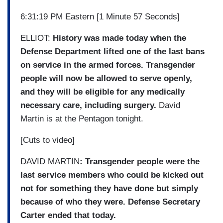
6:31:19 PM Eastern [1 Minute 57 Seconds]
ELLIOT:
History was made today when the
Defense Department lifted one of the last bans
on service in the armed forces. Transgender
people will now be allowed to serve openly,
and they will be eligible for any medically
necessary care, including surgery.
David
Martin is at the Pentagon tonight.
[Cuts to video]
DAVID MARTIN
: Transgender people were the
last service members who could be kicked out
not for something they have done but simply
because of who they were. Defense Secretary
Carter ended that today.