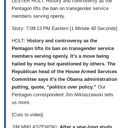
LESTER HOLT: History and controversy as the
Pentagon lifts the ban on transgender service
members serving openly.
Story: 7:09:13 PM Eastern [1 Minute 40 Seconds]
HOLT
: History and controversy as the
Pentagon lifts its ban on transgender service
members serving openly. It's a move being
hailed by many but questioned by others. The
Republican head of the House Armed Services
Committee says it's the Obama administration
putting, quote, “politics over policy.”
Our
Pentagon correspondent Jim Miklaszewski tells
us more.
[Cuts to video]
JIM MIKLASZEWSKI:
After a year-long study,