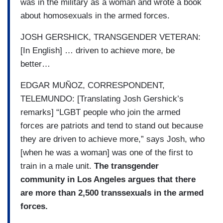
was in the military as a woman and wrote a book
about homosexuals in the armed forces.
JOSH GERSHICK, TRANSGENDER VETERAN:
[In English] … driven to achieve more, be
better…
EDGAR MUÑOZ, CORRESPONDENT,
TELEMUNDO: [Translating Josh Gershick’s
remarks] “LGBT people who join the armed
forces are patriots and tend to stand out because
they are driven to achieve more,” says Josh, who
[when he was a woman] was one of the first to
train in a male unit.
The transgender
community in Los Angeles argues that there
are more than 2,500 transsexuals in the armed
forces.