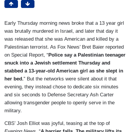
Early Thursday morning news broke that a 13 year girl
was brutally murdered in Israel, and later that day it
was released that she was American and killed by a
Palestinian terrorist. As Fox News’ Bret Baier reported
on Special Report, “
Police say a Palestinian teenager
snuck into a Jewish settlement Thursday and
stabbed a 13-year-old American girl as she slept in
her bed.
” But the networks were silent about it that
evening, they instead chose to dedicate six minutes
and six seconds to Defense Secretary Ash Carter
allowing transgender people to openly serve in the
military.
CBS’ Josh Elliot was joyful, teasing at the top of
Evening News
, “
A barrier falls. The military lifts its