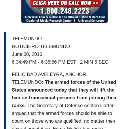
TELEMUNDO
NOTICIERO TELEMUNDO
June 30, 2016
6:34:49 PM - 6:36:56 PM EST | 2 MIN 6 SEC
FELICIDAD AVELEYRA, ANCHOR,
TELEMUNDO
: The armed forces of the United
States announced today that they will lift the
ban on transsexual persons from joining their
ranks.
The Secretary of Defense Ashton Carter
argued that the armed forces should be able to
count on those who are qualified, no matter their
sexual orientation. Edgar Muñoz has more.