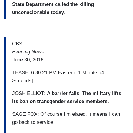
State Department called the killing
unconscionable today.
...
CBS
Evening News
June 30, 2016
TEASE: 6:30:21 PM Eastern [1 Minute 54
Seconds]
JOSH ELLIOT
: A barrier falls. The military lifts
its ban on transgender service members.
SAGE FOX: Of course I’m elated, it means I can
go back to service