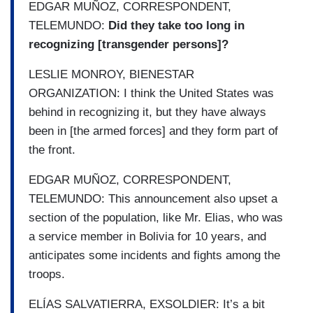
EDGAR MUÑOZ, CORRESPONDENT,
TELEMUNDO:
Did they take too long in
recognizing [transgender persons]?
LESLIE MONROY, BIENESTAR
ORGANIZATION: I think the United States was
behind in recognizing it, but they have always
been in [the armed forces] and they form part of
the front.
EDGAR MUÑOZ, CORRESPONDENT,
TELEMUNDO: This announcement also upset a
section of the population, like Mr. Elias, who was
a service member in Bolivia for 10 years, and
anticipates some incidents and fights among the
troops.
ELÍAS SALVATIERRA, EXSOLDIER: It’s a bit