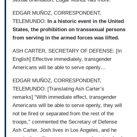
EDGAR MUÑOZ, CORRESPONDENT,
TELEMUNDO:
In a historic event in the United
States, the prohibition on transsexual persons
from serving in the armed forces was lifted.
ASH CARTER, SECRETARY OF DEFENSE: [In
English] Effective immediately, transgender
Americans will be able to serve openly…
EDGAR MUÑOZ, CORRESPONDENT,
TELEMUNDO: [Translating Ash Carter’s
remarks] “With immediate effect, transgender
Americans will be able to serve openly, they will
not be fired or separated from the rest of the
troops,” commented the Secretary of Defense
Ash Carter. Josh lives in Los Angeles, and he