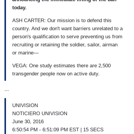
today.
ASH CARTER: Our mission is to defend this
country. And we don't want barriers unrelated to a
person's qualification to serve preventing us from
recruiting or retaining the soldier, sailor, airman
or marine—
VEGA: One study estimates there are 2,500
transgender people now on active duty.
...
UNIVISION
NOTICIERO UNIVISION
June 30, 2016
6:50:54 PM - 6:51:09 PM EST | 15 SECS