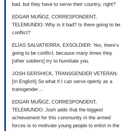
bad, but they have to serve their country, right?
EDGAR MUÑOZ, CORRESPONDENT,
TELEMUNDO: Why is it bad? Is there going to be
conflict?
ELÍAS SALVATIERRA, EXSOLDIER: Yes, there’s
going to be conflict, because many times they
[other soldiers] try to humiliate you.
JOSH GERSHICK, TRANSGENDER VETERAN:
[In English] So what if I can serve openly as a
transgender…
EDGAR MUÑOZ, CORRESPONDENT,
TELEMUNDO: Josh adds that the biggest
achievement for this community in the armed
forces is to motivate young people to enlist in the