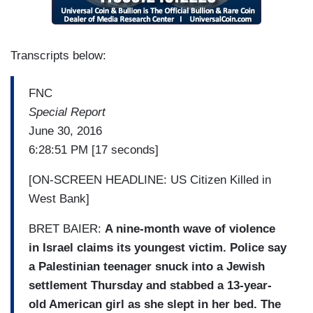
Transcripts below:
FNC
Special Report
June 30, 2016
6:28:51 PM [17 seconds]
[ON-SCREEN HEADLINE: US Citizen Killed in
West Bank]
BRET BAIER:
A nine-month wave of violence
in Israel claims its youngest victim. Police say
a Palestinian teenager snuck into a Jewish
settlement Thursday and stabbed a 13-year-
old American girl as she slept in her bed. The