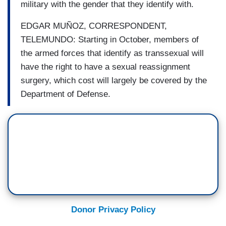
military with the gender that they identify with.
EDGAR MUÑOZ, CORRESPONDENT,
TELEMUNDO: Starting in October, members of
the armed forces that identify as transsexual will
have the right to have a sexual reassignment
surgery, which cost will largely be covered by the
Department of Defense.
Donor Privacy Policy