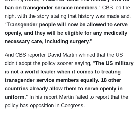
ban on transgender service members.
” CBS led the
night with the story stating that history was made and,
“
Transgender people will now be allowed to serve
openly, and they will be eligible for any medically
necessary care, including surgery.
”
And CBS reporter David Martin whined that the US
didn’t adopt the policy sooner saying, “
The US military
is not a world leader when it comes to treating
transgender service members equally. 18 other
countries already allow them to serve openly in
uniform.
” In his report Martin failed to report that the
policy has opposition in Congress.