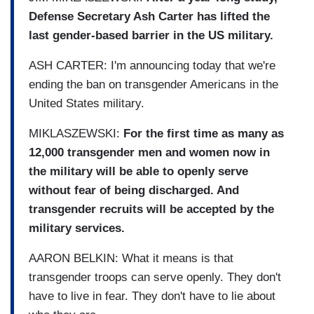
Defense Secretary Ash Carter has lifted the
last gender-based barrier in the US military.
ASH CARTER: I'm announcing today that we're
ending the ban on transgender Americans in the
United States military.
MIKLASZEWSKI:
For the first time as many as
12,000 transgender men and women now in
the military will be able to openly serve
without fear of being discharged. And
transgender recruits will be accepted by the
military services.
AARON BELKIN: What it means is that
transgender troops can serve openly. They don't
have to live in fear. They don't have to lie about