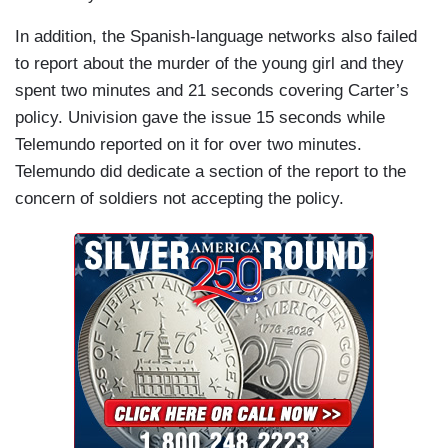
In addition, the Spanish-language networks also failed
to report about the murder of the young girl and they
spent two minutes and 21 seconds covering Carter’s
policy. Univision gave the issue 15 seconds while
Telemundo reported on it for over two minutes.
Telemundo did dedicate a section of the report to the
concern of soldiers not accepting the policy.