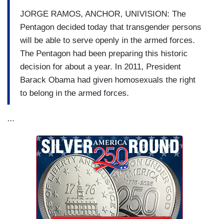
JORGE RAMOS, ANCHOR, UNIVISION: The
Pentagon decided today that transgender persons
will be able to serve openly in the armed forces.
The Pentagon had been preparing this historic
decision for about a year. In 2011, President
Barack Obama had given homosexuals the right
to belong in the armed forces.
...