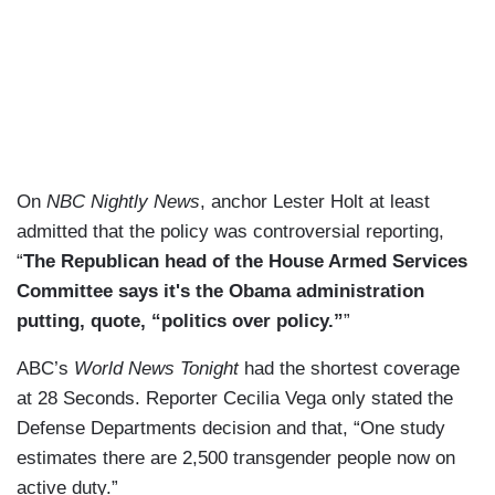
On
NBC Nightly News
, anchor Lester Holt at least
admitted that the policy was controversial reporting,
“
The Republican head of the House Armed Services
Committee says it's the Obama administration
putting, quote, “politics over policy.”
”
ABC’s
World News Tonight
had the shortest coverage
at 28 Seconds. Reporter Cecilia Vega only stated the
Defense Departments decision and that, “One study
estimates there are 2,500 transgender people now on
active duty.”