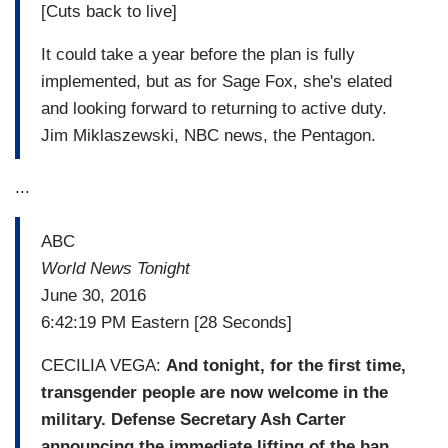
[Cuts back to live]
It could take a year before the plan is fully
implemented, but as for Sage Fox, she's elated
and looking forward to returning to active duty.
Jim Miklaszewski, NBC news, the Pentagon.
...
ABC
World News Tonight
June 30, 2016
6:42:19 PM Eastern [28 Seconds]
CECILIA VEGA:
And tonight, for the first time,
transgender people are now welcome in the
military. Defense Secretary Ash Carter
announcing the immediate lifting of the ban