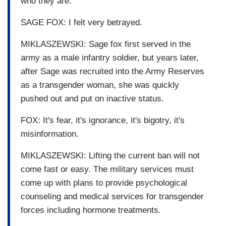
who they are.
SAGE FOX: I felt very betrayed.
MIKLASZEWSKI: Sage fox first served in the
army as a male infantry soldier, but years later,
after Sage was recruited into the Army Reserves
as a transgender woman, she was quickly
pushed out and put on inactive status.
FOX: It's fear, it's ignorance, it's bigotry, it's
misinformation.
MIKLASZEWSKI: Lifting the current ban will not
come fast or easy. The military services must
come up with plans to provide psychological
counseling and medical services for transgender
forces including hormone treatments.