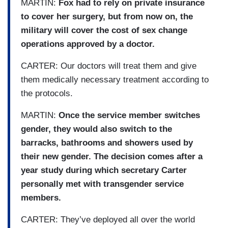
MARTIN:
Fox had to rely on private insurance
to cover her surgery, but from now on, the
military will cover the cost of sex change
operations approved by a doctor.
CARTER: Our doctors will treat them and give
them medically necessary treatment according to
the protocols.
MARTIN:
Once the service member switches
gender, they would also switch to the
barracks, bathrooms and showers used by
their new gender. The decision comes after a
year study during which secretary Carter
personally met with transgender service
members.
CARTER: They’ve deployed all over the world