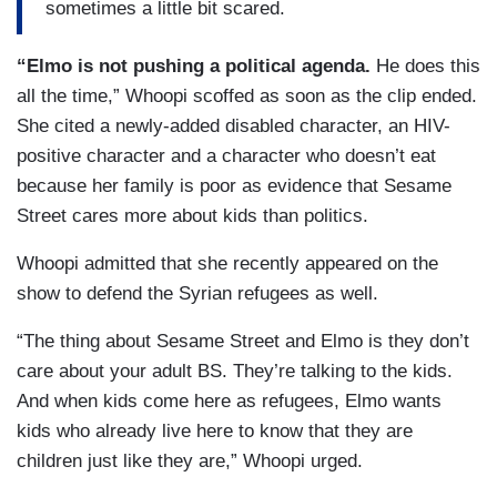
sometimes a little bit scared.
“Elmo is not pushing a political agenda.
He does this
all the time,” Whoopi scoffed as soon as the clip ended.
She cited a newly-added disabled character, an HIV-
positive character and a character who doesn’t eat
because her family is poor as evidence that Sesame
Street cares more about kids than politics.
Whoopi admitted that she recently appeared on the
show to defend the Syrian refugees as well.
“The thing about Sesame Street and Elmo is they don’t
care about your adult BS. They’re talking to the kids.
And when kids come here as refugees, Elmo wants
kids who already live here to know that they are
children just like they are,” Whoopi urged.