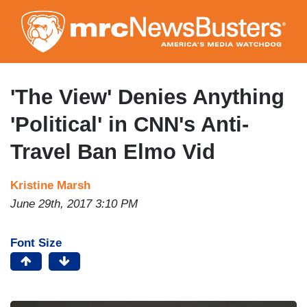
Skip
to
main
content
'The View' Denies Anything
'Political' in CNN's Anti-
Travel Ban Elmo Vid
Kristine Marsh
June 29th, 2017 3:10 PM
Font Size