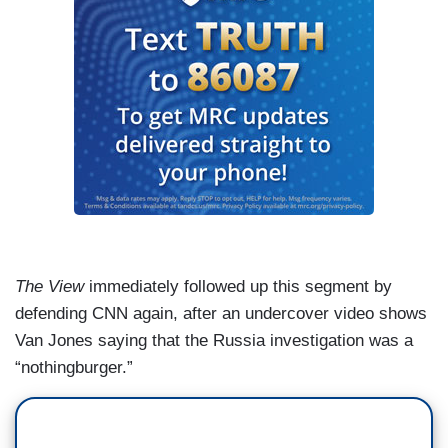
The View
immediately followed up this segment by
defending CNN again, after an undercover video shows
Van Jones saying that the Russia investigation was a
“nothingburger.”