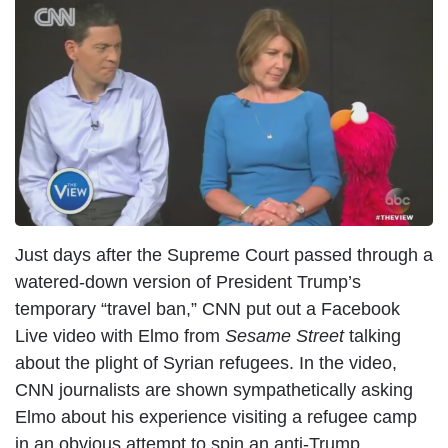
I
m
a
g
e
Just days after the Supreme Court passed through a
watered-down version of President Trump’s
temporary “travel ban,” CNN put out a Facebook
Live video with Elmo from
Sesame Street
talking
about the plight of Syrian refugees. In the video,
CNN journalists are shown sympathetically asking
Elmo about his experience visiting a refugee camp
in an obvious attempt to spin an anti-Trump