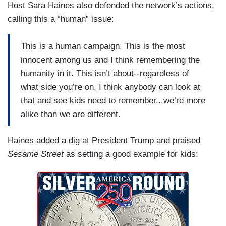
Host Sara Haines also defended the network’s actions,
calling this a “human” issue:
This is a human campaign. This is the most
innocent among us and I think remembering the
humanity in it. This isn’t about--regardless of
what side you’re on, I think anybody can look at
that and see kids need to remember...we’re more
alike than we are different.
Haines added a dig at President Trump and praised
Sesame Street
as setting a good example for kids: