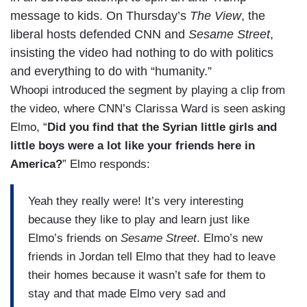
message to kids. On Thursday’s
The View
, the
liberal hosts defended CNN and
Sesame Street
,
insisting the video had nothing to do with politics
and everything to do with “humanity.”
Whoopi introduced the segment by playing a clip from
the video, where CNN’s Clarissa Ward is seen asking
Elmo, “
Did you find that the Syrian little girls and
little boys were a lot like your friends here in
America?
” Elmo responds:
Yeah they really were! It’s very interesting
because they like to play and learn just like
Elmo’s friends on
Sesame Street
. Elmo’s new
friends in Jordan tell Elmo that they had to leave
their homes because it wasn’t safe for them to
stay and that made Elmo very sad and