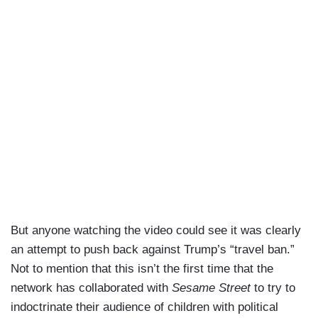
But anyone watching the video could see it was clearly
an attempt to push back against Trump’s “travel ban.”
Not to mention that this isn’t the first time that the
network has collaborated with
Sesame Street
to try to
indoctrinate their audience of children with political