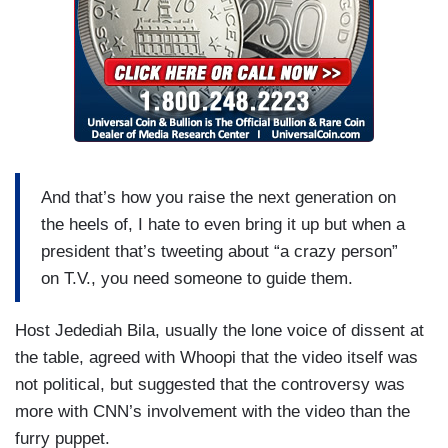
And that’s how you raise the next generation on
the heels of, I hate to even bring it up but when a
president that’s tweeting about “a crazy person”
on T.V., you need someone to guide them.
Host Jedediah Bila, usually the lone voice of dissent at
the table, agreed with Whoopi that the video itself was
not political, but suggested that the controversy was
more with CNN’s involvement with the video than the
furry puppet.