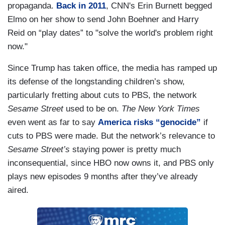
propaganda.
Back in 2011
, CNN's Erin Burnett begged
Elmo on her show to send John Boehner and Harry
Reid on “play dates” to "solve the world's problem right
now."
Since Trump has taken office, the media has ramped up
its defense of the longstanding children’s show,
particularly fretting about cuts to PBS, the network
Sesame Street
used to be on.
The New York Times
even went as far to say
America risks “genocide”
if
cuts to PBS were made. But the network’s relevance to
Sesame Street’s
staying power is pretty much
inconsequential, since HBO now owns it, and PBS only
plays new episodes 9 months after they’ve already
aired.