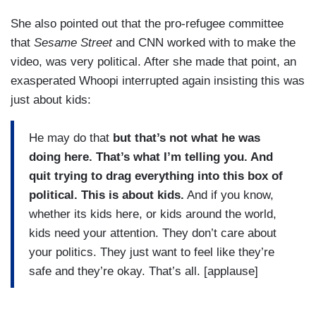
She also pointed out that the pro-refugee committee
that
Sesame Street
and CNN worked with to make the
video, was very political. After she made that point, an
exasperated Whoopi interrupted again insisting this was
just about kids:
He may do that
but that’s not what he was
doing here. That’s what I’m telling you. And
quit trying to drag everything into this box of
political. This is about kids.
And if you know,
whether its kids here, or kids around the world,
kids need your attention. They don’t care about
your politics. They just want to feel like they’re
safe and they’re okay. That’s all. [applause]