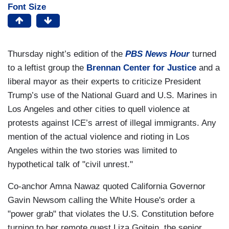
Font Size
Thursday night’s edition of the
PBS
News Hour
turned
to a leftist group the
Brennan Center for Justice
and a
liberal mayor as their experts to criticize President
Trump’s use of the National Guard and U.S. Marines in
Los Angeles and other cities to quell violence at
protests against ICE’s arrest of illegal immigrants. Any
mention of the actual violence and rioting in Los
Angeles within the two stories was limited to
hypothetical talk of "civil unrest."
Co-anchor Amna Nawaz quoted California Governor
Gavin Newsom calling the White House's order a
"power grab" that violates the U.S. Constitution before
turning to her remote guest Liza Goitein, the senior