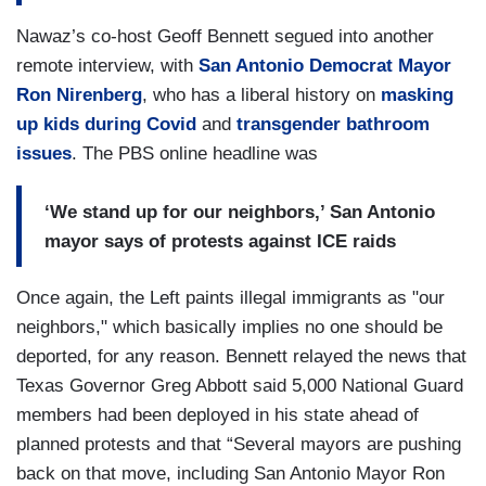
Nawaz’s co-host Geoff Bennett segued into another
remote interview, with
San Antonio Democrat Mayor
Ron Nirenberg
, who has a liberal history on
masking
up kids during Covid
and
transgender bathroom
issues
. The PBS online headline was
‘We stand up for our neighbors,’ San Antonio
mayor says of protests against ICE raids
Once again, the Left paints illegal immigrants as "our
neighbors," which basically implies no one should be
deported, for any reason. Bennett relayed the news that
Texas Governor Greg Abbott said 5,000 National Guard
members had been deployed in his state ahead of
planned protests and that “Several mayors are pushing
back on that move, including San Antonio Mayor Ron