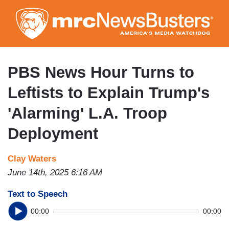
Skip
to
main
content
PBS News Hour Turns to
Leftists to Explain Trump's
'Alarming' L.A. Troop
Deployment
Clay Waters
June 14th, 2025 6:16 AM
Text to Speech
00:00
00:00