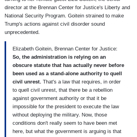
director at the Brennan Center for Justice's Liberty and
National Security Program. Goitein strained to make
Trump's actions against civil disorder sound
unprecedented.
Elizabeth Goitein, Brennan Center for Justice:
So, the administration is relying on an
obscure statute that has actually never before
been used as a stand-alone authority to quell
civil unrest.
That's a law that requires, in order
to quell civil unrest, that there be a rebellion
against government authority or that it be
impossible for the president to execute the law
without deploying the military. Now, those
conditions don't really seem to have been met
here, but what the government is arguing is that