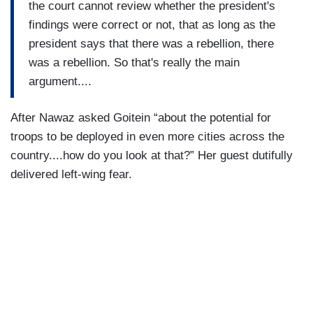
the court cannot review whether the president's
findings were correct or not, that as long as the
president says that there was a rebellion, there
was a rebellion. So that's really the main
argument....
After Nawaz asked Goitein “about the potential for
troops to be deployed in even more cities across the
country....how do you look at that?” Her guest dutifully
delivered left-wing fear.