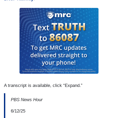
A transcript is available, click “Expand.”
PBS News Hour
6/12/25