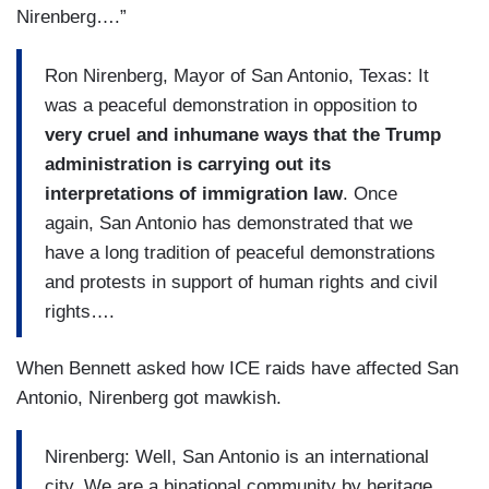
Nirenberg….”
Ron Nirenberg, Mayor of San Antonio, Texas: It
was a peaceful demonstration in opposition to
very cruel and inhumane ways that the Trump
administration is carrying out its
interpretations of immigration law
. Once
again, San Antonio has demonstrated that we
have a long tradition of peaceful demonstrations
and protests in support of human rights and civil
rights….
When Bennett asked how ICE raids have affected San
Antonio, Nirenberg got mawkish.
Nirenberg: Well, San Antonio is an international
city. We are a binational community by heritage.