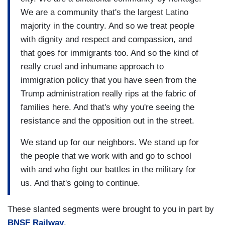
We are a community that's the largest Latino
majority in the country. And so we treat people
with dignity and respect and compassion, and
that goes for immigrants too. And so the kind of
really cruel and inhumane approach to
immigration policy that you have seen from the
Trump administration really rips at the fabric of
families here. And that's why you're seeing the
resistance and the opposition out in the street.
We stand up for our neighbors. We stand up for
the people that we work with and go to school
with and who fight our battles in the military for
us. And that's going to continue.
These slanted segments were brought to you in part by
BNSF Railway
.