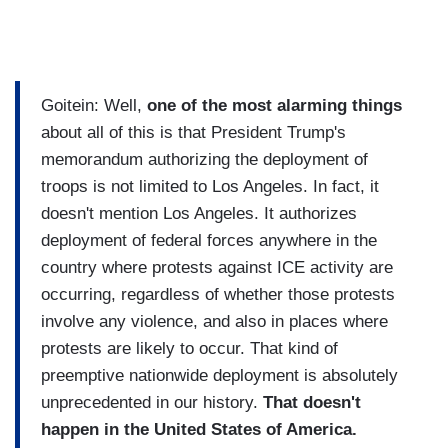
Goitein: Well,
one of the most alarming things
about all of this is that President Trump's
memorandum authorizing the deployment of
troops is not limited to Los Angeles. In fact, it
doesn't mention Los Angeles. It authorizes
deployment of federal forces anywhere in the
country where protests against ICE activity are
occurring, regardless of whether those protests
involve any violence, and also in places where
protests are likely to occur. That kind of
preemptive nationwide deployment is absolutely
unprecedented in our history.
That doesn't
happen in the United States of America.