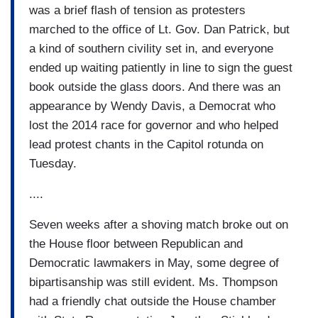
was a brief flash of tension as protesters
marched to the office of Lt. Gov. Dan Patrick, but
a kind of southern civility set in, and everyone
ended up waiting patiently in line to sign the guest
book outside the glass doors. And there was an
appearance by Wendy Davis, a Democrat who
lost the 2014 race for governor and who helped
lead protest chants in the Capitol rotunda on
Tuesday.
....
Seven weeks after a shoving match broke out on
the House floor between Republican and
Democratic lawmakers in May, some degree of
bipartisanship was still evident. Ms. Thompson
had a friendly chat outside the House chamber