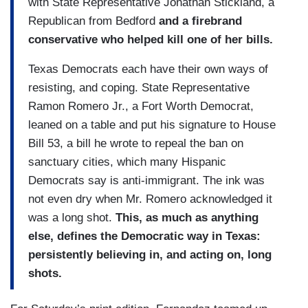
with State Representative Jonathan Stickland, a
Republican from Bedford
and a firebrand
conservative who helped kill one of her bills.
Texas Democrats each have their own ways of
resisting, and coping. State Representative
Ramon Romero Jr., a Fort Worth Democrat,
leaned on a table and put his signature to House
Bill 53, a bill he wrote to repeal the ban on
sanctuary cities, which many Hispanic
Democrats say is anti-immigrant. The ink was
not even dry when Mr. Romero acknowledged it
was a long shot.
This, as much as anything
else, defines the Democratic way in Texas:
persistently believing in, and acting on, long
shots.