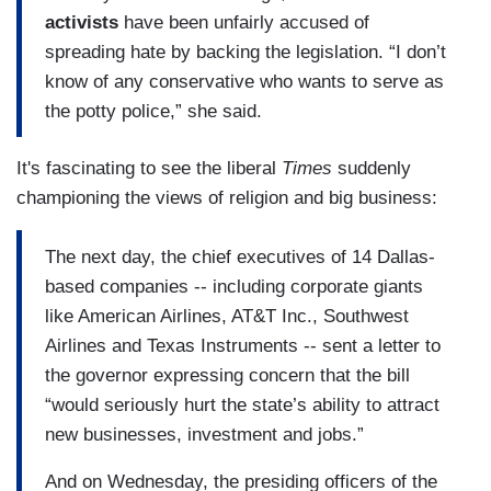
activists
have been unfairly accused of
spreading hate by backing the legislation. “I don’t
know of any conservative who wants to serve as
the potty police,” she said.
It's fascinating to see the liberal
Times
suddenly
championing the views of religion and big business:
The next day, the chief executives of 14 Dallas-
based companies -- including corporate giants
like American Airlines, AT&T Inc., Southwest
Airlines and Texas Instruments -- sent a letter to
the governor expressing concern that the bill
“would seriously hurt the state’s ability to attract
new businesses, investment and jobs.”
And on Wednesday, the presiding officers of the