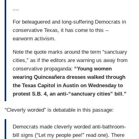
....
For beleaguered and long-suffering Democrats in
conservative Texas, it has come to this --
earworm activism.
Note the quote marks around the term “sanctuary
cities,” as if the editors are warning us away from
conservative propaganda:
“Young women
wearing Quinceañera dresses walked through
the Texas Capitol in Austin on Wednesday to
protest S.B. 4, an anti-“sanctuary cities” bill.
”
“Cleverly worded” is debatable in this passage:
Democrats made cleverly worded anti-bathroom-
bill signs (“Let my people pee!” read one). There