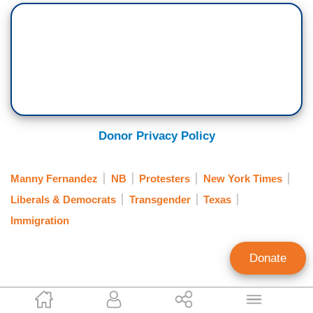
Donor Privacy Policy
Manny Fernandez
NB
Protesters
New York Times
Liberals & Democrats
Transgender
Texas
Immigration
Donate
Clay Waters