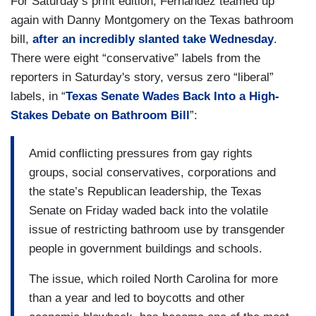
For Saturday’s print edition, Fernandez teamed up
again with Danny Montgomery on the Texas bathroom
bill,
after an incredibly slanted take Wednesday
.
There were eight “conservative” labels from the
reporters in Saturday's story, versus zero “liberal”
labels, in “
Texas Senate Wades Back Into a High-
Stakes Debate on Bathroom Bill
”:
Amid conflicting pressures from gay rights
groups, social conservatives, corporations and
the state’s Republican leadership, the Texas
Senate on Friday waded back into the volatile
issue of restricting bathroom use by transgender
people in government buildings and schools.
The issue, which roiled North Carolina for more
than a year and led to boycotts and other