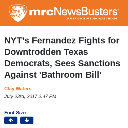
Skip
to
main
content
NYT’s Fernandez Fights for
Downtrodden Texas
Democrats, Sees Sanctions
Against 'Bathroom Bill'
Clay Waters
July 23rd, 2017 2:47 PM
Font Size