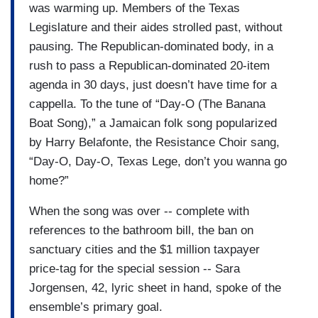
was warming up. Members of the Texas
Legislature and their aides strolled past, without
pausing. The Republican-dominated body, in a
rush to pass a Republican-dominated 20-item
agenda in 30 days, just doesn’t have time for a
cappella. To the tune of “Day-O (The Banana
Boat Song),” a Jamaican folk song popularized
by Harry Belafonte, the Resistance Choir sang,
“Day-O, Day-O, Texas Lege, don’t you wanna go
home?”
When the song was over -- complete with
references to the bathroom bill, the ban on
sanctuary cities and the $1 million taxpayer
price-tag for the special session -- Sara
Jorgensen, 42, lyric sheet in hand, spoke of the
ensemble’s primary goal.