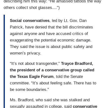
describing him this way: “He amassed tattoos the way
others collect shot glasses....”)
Social conservatives
, led by Lt. Gov. Dan
Patrick, have denied that the bill discriminates
against anyone and have accused critics of
exaggerating the potential economic damage.
They said the issue is about public safety and
women’s privacy.
“It’s not about transgender,”
Trayce Bradford,
the president of a conservative group called
the Texas Eagle Forum
, told the Senate
committee. “It’s about feeling safe. There has to
be some boundaries.”
Ms. Bradford, who said she was stalked and
sexually assaulted in college, said
conservative