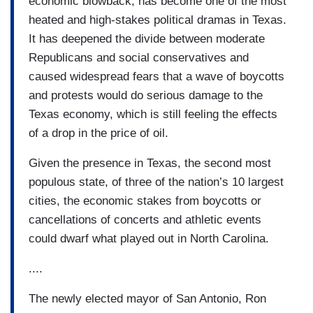
economic blowback, has become one of the most
heated and high-stakes political dramas in Texas.
It has deepened the divide between moderate
Republicans and social conservatives and
caused widespread fears that a wave of boycotts
and protests would do serious damage to the
Texas economy, which is still feeling the effects
of a drop in the price of oil.
Given the presence in Texas, the second most
populous state, of three of the nation’s 10 largest
cities, the economic stakes from boycotts or
cancellations of concerts and athletic events
could dwarf what played out in North Carolina.
....
The newly elected mayor of San Antonio, Ron