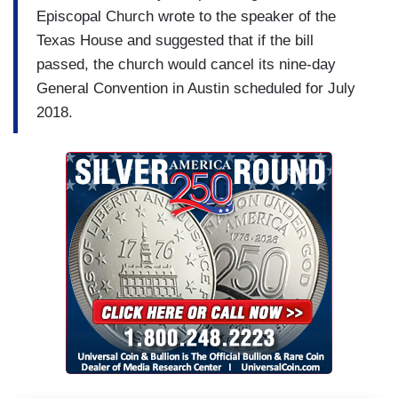
Episcopal Church wrote to the speaker of the
Texas House and suggested that if the bill
passed, the church would cancel its nine-day
General Convention in Austin scheduled for July
2018.