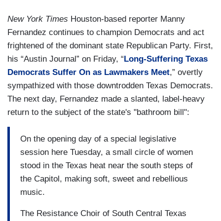
New York Times
Houston-based reporter Manny
Fernandez continues to champion Democrats and act
frightened of the dominant state Republican Party. First,
his “Austin Journal” on Friday, “
Long-Suffering Texas
Democrats Suffer On as Lawmakers Meet
,” overtly
sympathized with those downtrodden Texas Democrats.
The next day, Fernandez made a slanted, label-heavy
return to the subject of the state's "bathroom bill":
On the opening day of a special legislative
session here Tuesday, a small circle of women
stood in the Texas heat near the south steps of
the Capitol, making soft, sweet and rebellious
music.
The Resistance Choir of South Central Texas