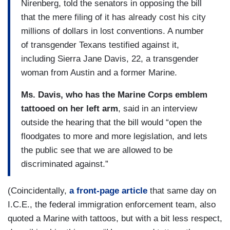
Nirenberg, told the senators in opposing the bill
that the mere filing of it has already cost his city
millions of dollars in lost conventions. A number
of transgender Texans testified against it,
including Sierra Jane Davis, 22, a transgender
woman from Austin and a former Marine.
Ms. Davis, who has the Marine Corps emblem
tattooed on her left arm
, said in an interview
outside the hearing that the bill would “open the
floodgates to more and more legislation, and lets
the public see that we are allowed to be
discriminated against.”
(Coincidentally,
a front-page article
that same day on
I.C.E., the federal immigration enforcement team, also
quoted a Marine with tattoos, but with a bit less respect,