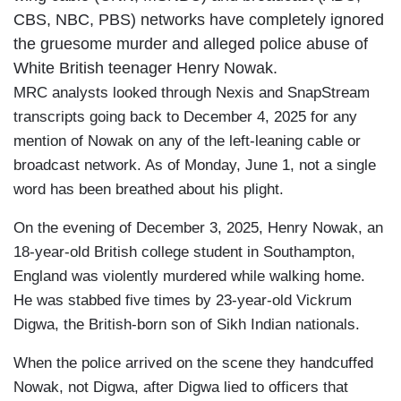
CBS, NBC, PBS) networks have completely ignored
the gruesome murder and alleged police abuse of
White British teenager Henry Nowak.
MRC analysts looked through Nexis and SnapStream
transcripts going back to December 4, 2025 for any
mention of Nowak on any of the left-leaning cable or
broadcast network. As of Monday, June 1, not a single
word has been breathed about his plight.
On the evening of December 3, 2025, Henry Nowak, an
18-year-old British college student in Southampton,
England was violently murdered while walking home.
He was stabbed five times by 23-year-old Vickrum
Digwa, the British-born son of Sikh Indian nationals.
When the police arrived on the scene they handcuffed
Nowak, not Digwa, after Digwa lied to officers that