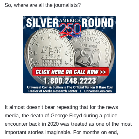
So, where are all the journalists?
It almost doesn’t bear repeating that for the news
media, the death of George Floyd during a police
encounter back in 2020 was treated as one of the most
important stories imaginable. For months on end,