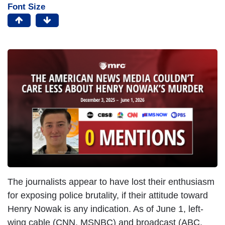
Font Size
The journalists appear to have lost their enthusiasm
for exposing police brutality, if their attitude toward
Henry Nowak is any indication. As of June 1, left-
wing cable (CNN, MSNBC) and broadcast (ABC,