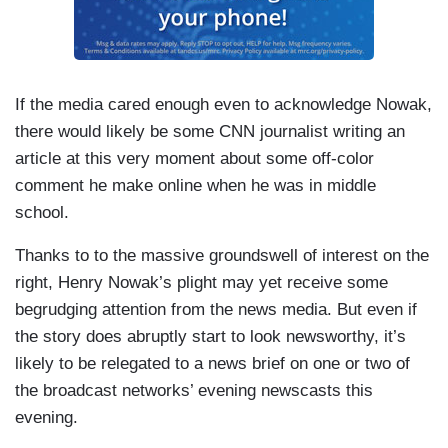
If the media cared enough even to acknowledge Nowak,
there would likely be some CNN journalist writing an
article at this very moment about some off-color
comment he make online when he was in middle
school.
Thanks to to the massive groundswell of interest on the
right, Henry Nowak’s plight may yet receive some
begrudging attention from the news media. But even if
the story does abruptly start to look newsworthy, it’s
likely to be relegated to a news brief on one or two of
the broadcast networks’ evening newscasts this
evening.