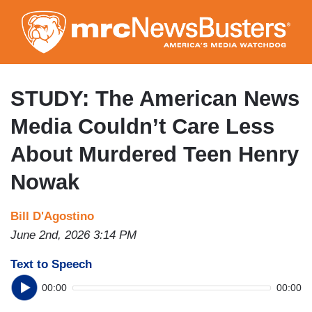
Skip
to
main
content
STUDY: The American News
Media Couldn’t Care Less
About Murdered Teen Henry
Nowak
Bill D'Agostino
June 2nd, 2026 3:14 PM
Text to Speech
00:00
00:00