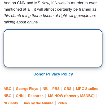
And on CNN and MS Now, if Nowak’s murder is ever
mentioned at all, it will almost certainly be framed as,
this dumb thing that a bunch of right-wing people are
talking about online
.
Donor Privacy Policy
ABC
George Floyd
NB
PBS
CBS
MRC Studies
NBC
CNN
Research
MS NOW (formerly MSNBC)
NB Daily
Bias by the Minute
Video