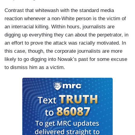
Contrast that whitewash with the standard media
reaction whenever a non-White person is the victim of
an interracial killing. Within hours, journalists are
digging up everything they can about the perpetrator, in
an effort to prove the attack was racially motivated. In
this case, though, the corporate journalists are more
likely to go digging into Nowak’s past for some excuse
to dismiss him as a victim.