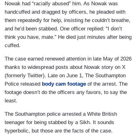
Nowak had “racially abused” him. As Nowak was
handcuffed and dragged by officers, he pleaded with
them repeatedly for help, insisting he couldn’t breathe,
and he’d been stabbed. One officer replied: “I don’t
think you have, mate.” He died just minutes after being
cuffed.
The case earned renewed attention in late May of 2026
thanks to widespread posts about Nowak story on X
(formerly Twitter). Late on June 1, The Southampton
Police released
body cam footage
of the arrest. The
footage doesn’t do the officers any favors, to say the
least.
The Southampton police arrested a White British
teenager for being stabbed by a Sikh. It sounds
hyperbolic, but those are the facts of the case.