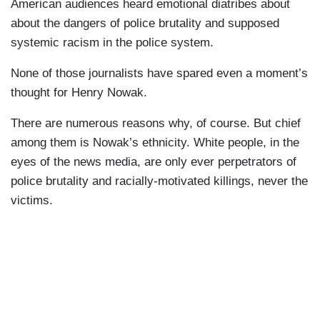
American audiences heard emotional diatribes about
about the dangers of police brutality and supposed
systemic racism in the police system.
None of those journalists have spared even a moment’s
thought for Henry Nowak.
There are numerous reasons why, of course. But chief
among them is Nowak’s ethnicity. White people, in the
eyes of the news media, are only ever perpetrators of
police brutality and racially-motivated killings, never the
victims.