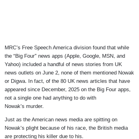
MRC’s Free Speech America division found that while
the “Big Four” news apps (Apple, Google, MSN, and
Yahoo) included a handful of news stories from UK
news outlets on June 2, none of them mentioned Nowak
or Digwa. In fact, of the 80 UK news articles that have
appeared since December, 2025 on the Big Four apps,
not a single one had anything to do with
Nowak’s murder.
Just as the American news media are spitting on
Nowak’s plight because of his race, the British media
are protecting his killer due to his.