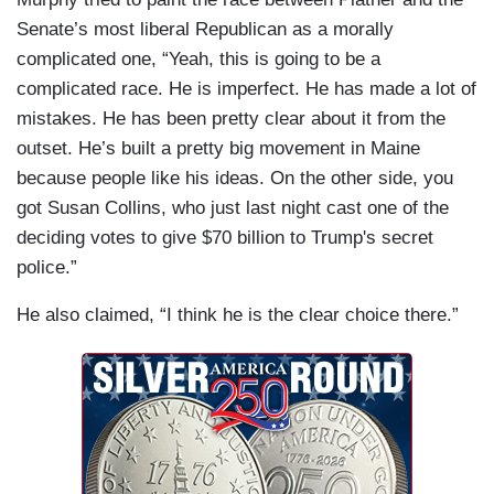
Senate’s most liberal Republican as a morally
complicated one, “Yeah, this is going to be a
complicated race. He is imperfect. He has made a lot of
mistakes. He has been pretty clear about it from the
outset. He’s built a pretty big movement in Maine
because people like his ideas. On the other side, you
got Susan Collins, who just last night cast one of the
deciding votes to give $70 billion to Trump's secret
police.”
He also claimed, “I think he is the clear choice there.”