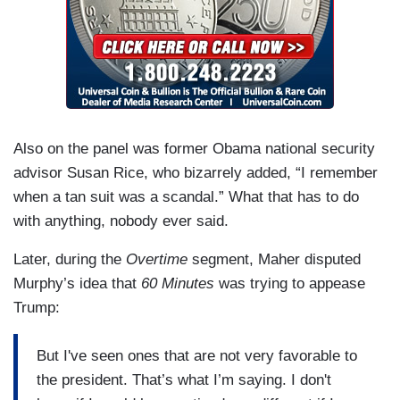
Also on the panel was former Obama national security
advisor Susan Rice, who bizarrely added, “I remember
when a tan suit was a scandal.” What that has to do
with anything, nobody ever said.
Later, during the
Overtime
segment, Maher disputed
Murphy’s idea that
60 Minutes
was trying to appease
Trump:
But I've seen ones that are not very favorable to
the president. That’s what I’m saying. I don't