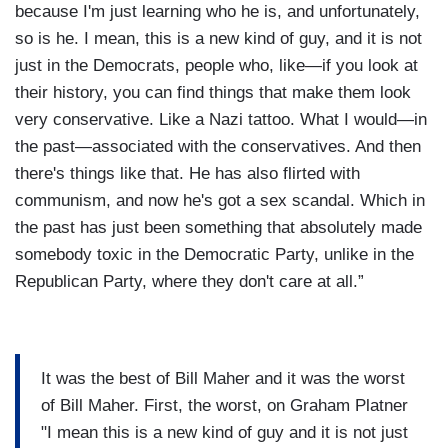
because I'm just learning who he is, and unfortunately,
so is he. I mean, this is a new kind of guy, and it is not
just in the Democrats, people who, like—if you look at
their history, you can find things that make them look
very conservative. Like a Nazi tattoo. What I would—in
the past—associated with the conservatives. And then
there's things like that. He has also flirted with
communism, and now he's got a sex scandal. Which in
the past has just been something that absolutely made
somebody toxic in the Democratic Party, unlike in the
Republican Party, where they don't care at all.”
It was the best of Bill Maher and it was the worst
of Bill Maher. First, the worst, on Graham Platner
"I mean this is a new kind of guy and it is not just