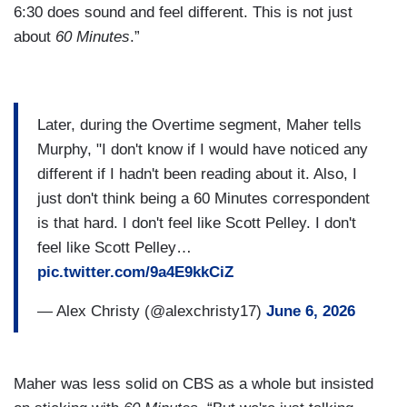
6:30 does sound and feel different. This is not just
about
60 Minutes
.”
Later, during the Overtime segment, Maher tells
Murphy, "I don't know if I would have noticed any
different if I hadn't been reading about it. Also, I
just don't think being a 60 Minutes correspondent
is that hard. I don't feel like Scott Pelley. I don't
feel like Scott Pelley…
pic.twitter.com/9a4E9kkCiZ
— Alex Christy (@alexchristy17)
June 6, 2026
Maher was less solid on CBS as a whole but insisted