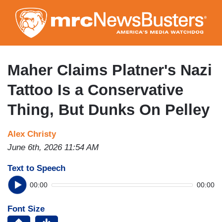
Skip
to
main
content
Maher Claims Platner's Nazi
Tattoo Is a Conservative
Thing, But Dunks On Pelley
Alex Christy
June 6th, 2026 11:54 AM
Text to Speech
00:00
00:00
Font Size