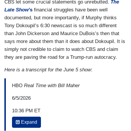
CBS let some crucial statements go unrebutted.
The
Late Show
’s
financial struggles have been well
documented, but more importantly, if Murphy thinks
Tony Dokoupil’s 6:30 newscast is so much different
than John Dickerson and Maurice DuBois’s then that
says more about them than it does about Dokoupil. It is
simply not credible to claim to watch CBS and claim
they are paving the road for a Trump-run autocracy.
Here is a transcript for the June 5 show
:
HBO
Real Time with Bill Maher
6/5/2026
10:36 PM ET
Expand
BILL MAHER: Is this tent big enough for this