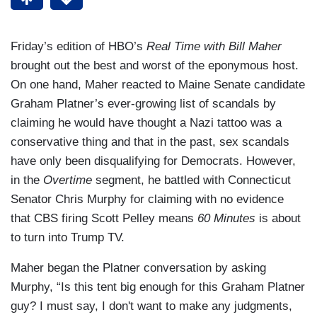
Friday’s edition of HBO’s
Real Time with Bill Maher
brought out the best and worst of the eponymous host.
On one hand, Maher reacted to Maine Senate candidate
Graham Platner’s ever-growing list of scandals by
claiming he would have thought a Nazi tattoo was a
conservative thing and that in the past, sex scandals
have only been disqualifying for Democrats. However,
in the
Overtime
segment, he battled with Connecticut
Senator Chris Murphy for claiming with no evidence
that CBS firing Scott Pelley means
60 Minutes
is about
to turn into Trump TV.
Maher began the Platner conversation by asking
Murphy, “Is this tent big enough for this Graham Platner
guy? I must say, I don't want to make any judgments,