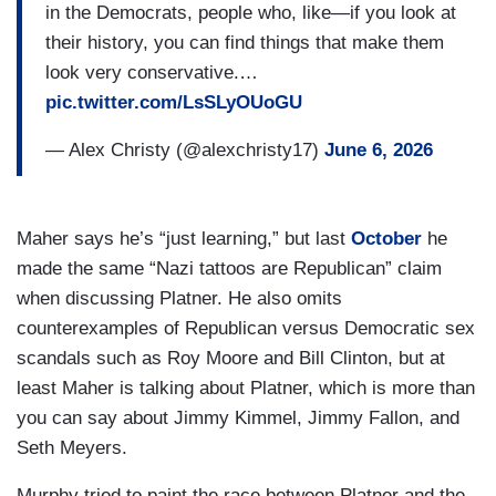
in the Democrats, people who, like—if you look at
their history, you can find things that make them
look very conservative.…
pic.twitter.com/LsSLyOUoGU
— Alex Christy (@alexchristy17)
June 6, 2026
Maher says he’s “just learning,” but last
October
he
made the same “Nazi tattoos are Republican” claim
when discussing Platner. He also omits
counterexamples of Republican versus Democratic sex
scandals such as Roy Moore and Bill Clinton, but at
least Maher is talking about Platner, which is more than
you can say about Jimmy Kimmel, Jimmy Fallon, and
Seth Meyers.
Murphy tried to paint the race between Platner and the