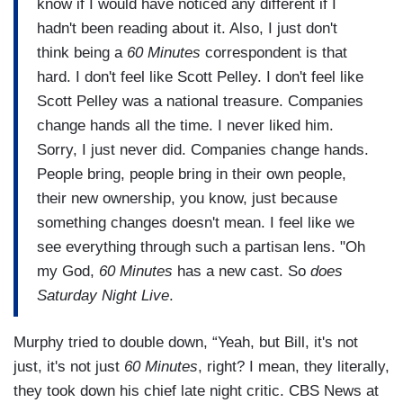
know if I would have noticed any different if I
hadn't been reading about it. Also, I just don't
think being a
60 Minutes
correspondent is that
hard. I don't feel like Scott Pelley. I don't feel like
Scott Pelley was a national treasure. Companies
change hands all the time. I never liked him.
Sorry, I just never did. Companies change hands.
People bring, people bring in their own people,
their new ownership, you know, just because
something changes doesn't mean. I feel like we
see everything through such a partisan lens. "Oh
my God,
60 Minutes
has a new cast. So
does
Saturday Night Live
.
Murphy tried to double down, “Yeah, but Bill, it's not
just, it's not just
60 Minutes
, right? I mean, they literally,
they took down his chief late night critic. CBS News at