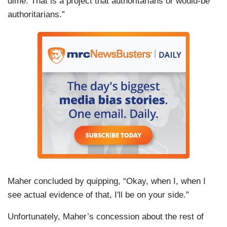
dime. That is a project that authoritarians or would-be
authoritarians.”
Maher concluded by quipping, “Okay, when I, when I
see actual evidence of that, I'll be on your side.”
Unfortunately, Maher’s concession about the rest of