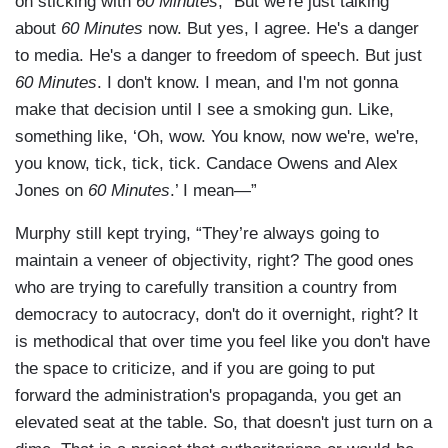
on sticking with
60 Minutes
, “But we're just talking
about
60 Minutes
now. But yes, I agree. He's a danger
to media. He's a danger to freedom of speech. But just
60 Minutes
. I don't know. I mean, and I'm not gonna
make that decision until I see a smoking gun. Like,
something like, ‘Oh, wow. You know, now we're, we're,
you know, tick, tick, tick. Candace Owens and Alex
Jones on
60 Minutes
.’ I mean—”
Murphy still kept trying, “They’re always going to
maintain a veneer of objectivity, right? The good ones
who are trying to carefully transition a country from
democracy to autocracy, don't do it overnight, right? It
is methodical that over time you feel like you don't have
the space to criticize, and if you are going to put
forward the administration's propaganda, you get an
elevated seat at the table. So, that doesn't just turn on a