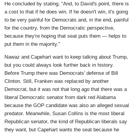
He concluded by stating, “And, to David's point, there is
a cost to that if he does win. If he doesn't win, it's going
to be very painful for Democrats and, in the end, painful
for the country, from the Democratic perspective,
because they're hoping that seat puts them — helps to
put them in the majority.”
Nawaz and Capehart want to keep talking about Trump,
but you could always look further back in history.
Before Trump there was Democrats’ defense of Bill
Clinton. Still, Franken was replaced by another
Democrat, but it was not that long ago that there was a
liberal Democratic senator from dark red Alabama
because the GOP candidate was also an alleged sexual
predator. Meanwhile, Susan Collins is the most liberal
Republican senator, the kind of Republican liberals say
they want, but Capehart wants the seat because he