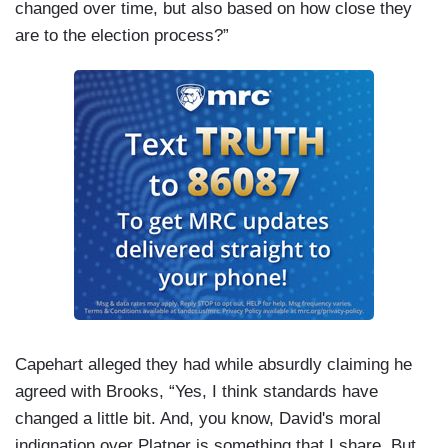
changed over time, but also based on how close they
are to the election process?”
Capehart alleged they had while absurdly claiming he
agreed with Brooks, “Yes, I think standards have
changed a little bit. And, you know, David's moral
indignation over Platner is something that I share. But