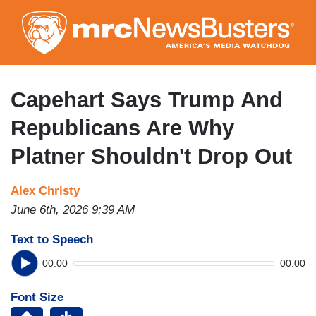
Skip
to
main
content
Capehart Says Trump And
Republicans Are Why
Platner Shouldn't Drop Out
Alex Christy
June 6th, 2026 9:39 AM
Text to Speech
00:00
00:00
Font Size