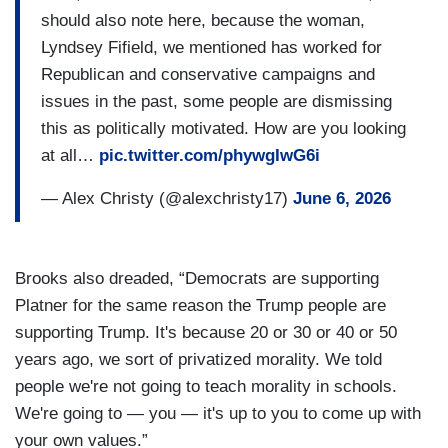
should also note here, because the woman,
Lyndsey Fifield, we mentioned has worked for
Republican and conservative campaigns and
issues in the past, some people are dismissing
this as politically motivated. How are you looking
at all…
pic.twitter.com/phywgIwG6i
— Alex Christy (@alexchristy17)
June 6, 2026
Brooks also dreaded, “Democrats are supporting
Platner for the same reason the Trump people are
supporting Trump. It's because 20 or 30 or 40 or 50
years ago, we sort of privatized morality. We told
people we're not going to teach morality in schools.
We're going to — you — it's up to you to come up with
your own values.”