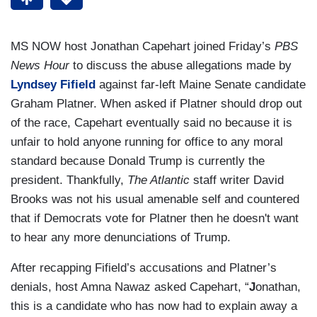
MS NOW host Jonathan Capehart joined Friday’s
PBS
News Hour
to discuss the abuse allegations made by
Lyndsey Fifield
against far-left Maine Senate candidate
Graham Platner. When asked if Platner should drop out
of the race, Capehart eventually said no because it is
unfair to hold anyone running for office to any moral
standard because Donald Trump is currently the
president. Thankfully,
The Atlantic
staff writer David
Brooks was not his usual amenable self and countered
that if Democrats vote for Platner then he doesn't want
to hear any more denunciations of Trump.
After recapping Fifield’s accusations and Platner’s
denials, host Amna Nawaz asked Capehart, “
J
onathan,
this is a candidate who has now had to explain away a