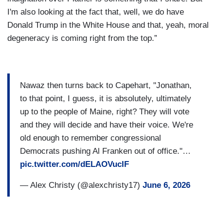
I'm also looking at the fact that, well, we do have
Donald Trump in the White House and that, yeah, moral
degeneracy is coming right from the top.”
Nawaz then turns back to Capehart, "Jonathan,
to that point, I guess, it is absolutely, ultimately
up to the people of Maine, right? They will vote
and they will decide and have their voice. We're
old enough to remember congressional
Democrats pushing Al Franken out of office."…
pic.twitter.com/dELAOVucIF
— Alex Christy (@alexchristy17)
June 6, 2026