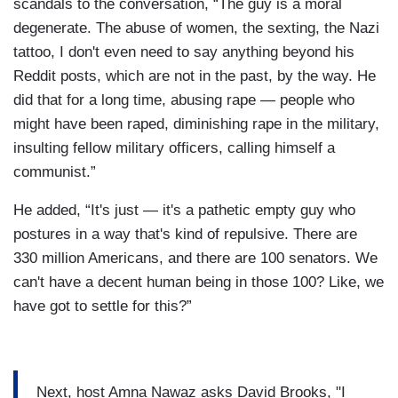
scandals to the conversation, “The guy is a moral
degenerate. The abuse of women, the sexting, the Nazi
tattoo, I don't even need to say anything beyond his
Reddit posts, which are not in the past, by the way. He
did that for a long time, abusing rape — people who
might have been raped, diminishing rape in the military,
insulting fellow military officers, calling himself a
communist.”
He added, “It's just — it's a pathetic empty guy who
postures in a way that's kind of repulsive. There are
330 million Americans, and there are 100 senators. We
can't have a decent human being in those 100? Like, we
have got to settle for this?”
Next, host Amna Nawaz asks David Brooks, "I