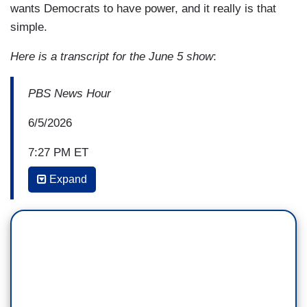
wants Democrats to have power, and it really is that
simple.
Here is a transcript for the June 5 show
:
PBS News Hour
6/5/2026
7:27 PM ET
Expand
AMNA NAWAZ: Jonathan, this is a candidate who
has now had to explain away a Nazi tattoo,
sexting other women early in his marriage, and
now this. He's not dropping out of the race,
should he?
JONATHAN CAPEHART: You know, I think
there's some Democrats in the Senate in