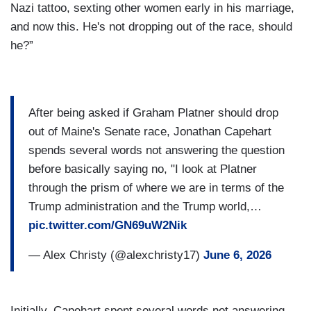
Nazi tattoo, sexting other women early in his marriage,
and now this. He's not dropping out of the race, should
he?”
After being asked if Graham Platner should drop
out of Maine's Senate race, Jonathan Capehart
spends several words not answering the question
before basically saying no, "I look at Platner
through the prism of where we are in terms of the
Trump administration and the Trump world,…
pic.twitter.com/GN69uW2Nik
— Alex Christy (@alexchristy17)
June 6, 2026
Initially, Capehart spent several words not answering