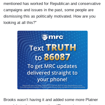
mentioned has worked for Republican and conservative
campaigns and issues in the past, some people are
dismissing this as politically motivated. How are you
looking at all this?”
Brooks wasn’t having it and added some more Platner