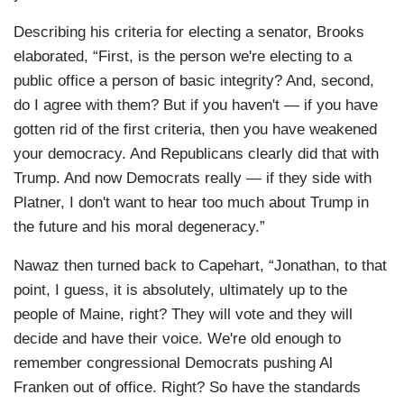
Describing his criteria for electing a senator, Brooks
elaborated, “First, is the person we're electing to a
public office a person of basic integrity? And, second,
do I agree with them? But if you haven't — if you have
gotten rid of the first criteria, then you have weakened
your democracy. And Republicans clearly did that with
Trump. And now Democrats really — if they side with
Platner, I don't want to hear too much about Trump in
the future and his moral degeneracy.”
Nawaz then turned back to Capehart, “Jonathan, to that
point, I guess, it is absolutely, ultimately up to the
people of Maine, right? They will vote and they will
decide and have their voice. We're old enough to
remember congressional Democrats pushing Al
Franken out of office. Right? So have the standards