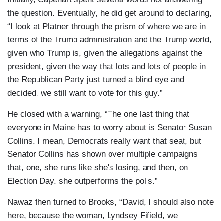
the question. Eventually, he did get around to declaring,
“I look at Platner through the prism of where we are in
terms of the Trump administration and the Trump world,
given who Trump is, given the allegations against the
president, given the way that lots and lots of people in
the Republican Party just turned a blind eye and
decided, we still want to vote for this guy.”
He closed with a warning, “The one last thing that
everyone in Maine has to worry about is Senator Susan
Collins. I mean, Democrats really want that seat, but
Senator Collins has shown over multiple campaigns
that, one, she runs like she's losing, and then, on
Election Day, she outperforms the polls.”
Nawaz then turned to Brooks, “David, I should also note
here, because the woman, Lyndsey Fifield, we