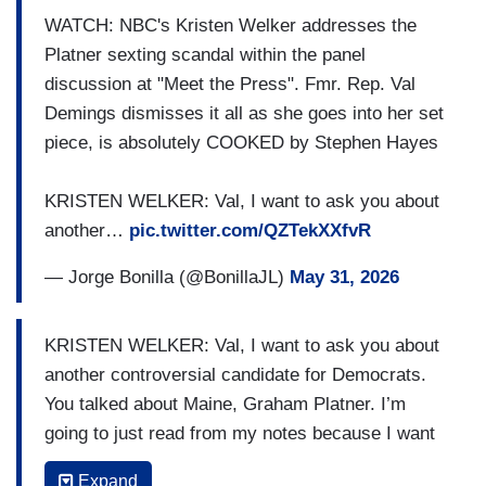
and this race is going to be a contrast between
WATCH: NBC's Kristen Welker addresses the
somebody that put his life on the line for this
Platner sexting scandal within the panel
country, against somebody that is literally
discussion at "Meet the Press". Fmr. Rep. Val
empowering the moral hollowing out of our nation
Demings dismisses it all as she goes into her set
from The White House, so he certainly admitted
piece, is absolutely COOKED by Stephen Hayes
that he has made mistakes, but I think this is
going to be a pretty clear contrast in Maine
KRISTEN WELKER: Val, I want to ask you about
between somebody who has spent his life
another…
pic.twitter.com/QZTekXXfvR
protecting
us
versus somebody who seems to be
— Jorge Bonilla (@BonillaJL)
May 31, 2026
protecting Donald Trump’s corruption.
KRISTEN WELKER: Val, I want to ask you about
another controversial candidate for Democrats.
You talked about Maine, Graham Platner. I’m
going to just read from my notes because I want
to get it right. He’s faced a series of
Expand