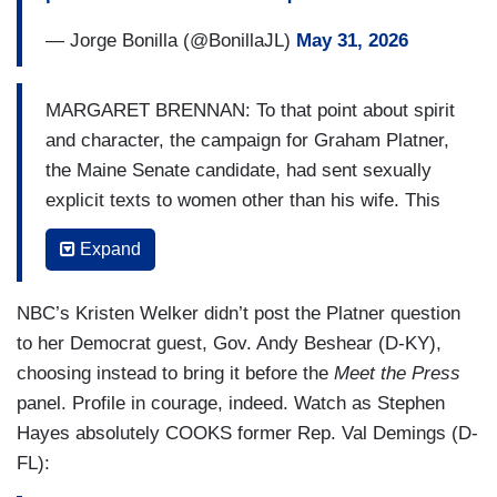
— Jorge Bonilla (@BonillaJL)
May 31, 2026
MARGARET BRENNAN: To that point about spirit
and character, the campaign for Graham Platner,
the Maine Senate candidate, had sent sexually
explicit texts to women other than his wife. This
is in addition to other past controversies. Does
Expand
he pass the character test?
CHRIS MURPHY: Yeah, I mean, I have not
NBC’s Kristen Welker didn’t post the Platner question
followed this story as closely as others have.
to her Democrat guest, Gov. Andy Beshear (D-KY),
But- I mean, Graham is somebody that served
choosing instead to bring it before the
Meet the Press
our country. He served his community. He’s also
panel. Profile in courage, indeed. Watch as Stephen
made mistakes and he has admitted that.
Hayes absolutely COOKS former Rep. Val Demings (D-
Character, also involves standing up to people
FL):
who are bankrupting and corrupting this country,