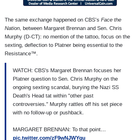
The same exchange happened on CBS’s
Face the
Nation
, between Margaret Brennan and Sen. Chris
Murphy (D-CT): no mention of the tattoo, focus on the
sexting, deflection to Platner being essential to the
Resistance™.
WATCH: CBS's Margaret Brennan focuses her
Platner question to Sen. Chris Murphy on the
ongoing sexting scandal, burying the Nazi SS
Death's Head tat within "other past
controversies." Murphy rattles off his set piece
with no follow-up or pushback.
MARGARET BRENNAN: To that point…
pic.twitter.com/zF9wNJWYqu