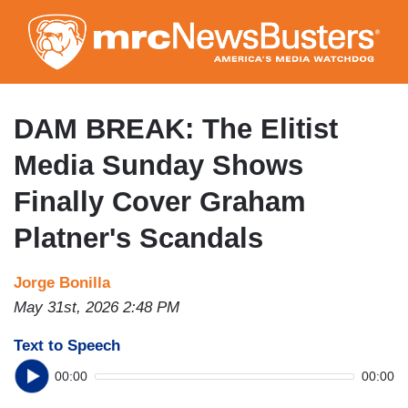
Skip
to
main
content
DAM BREAK: The Elitist
Media Sunday Shows
Finally Cover Graham
Platner's Scandals
Jorge Bonilla
May 31st, 2026 2:48 PM
Text to Speech
00:00
00:00