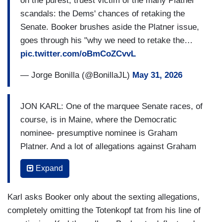
on the purest, truest victim of the many Platner
transparency about the different candidates is
scandals: the Dems' chances of retaking the
going to come out. That's part of a campaign. And
Senate. Booker brushes aside the Platner issue,
the voters will decide what it is that they
goes through his "why we need to retake the…
ultimately think in terms of their ability to trust
pic.twitter.com/oBmCoZCvvL
those candidates.
— Jorge Bonilla (@BonillaJL)
May 31, 2026
BASH: What do
you
think?
KIM: Well, look, right now for me, like I have not
JON KARL: One of the marquee Senate races, of
met him. I've never talked to him yet. But what I
course, is in Maine, where the Democratic
am- what I do hear from people in New Jersey
nominee- presumptive nominee is Graham
around the country is that they don't trust this
Platner. And a lot of allegations against Graham
U.S. Senate right now, led by the Republicans as
Platner, including the very latest, a controversy
we are about to go back into session this coming
Expand
that the
Wall Street Journal's
reported on, uh,
week, and what they are pushing on is, you know,
alleging that Platner, his wife, Amy, uh, flagged
60 to $70 billion more for ICE, for CBP, for
Karl asks Booker only about the sexting allegations,
sexually explicit texts between Platner and half a
immigration. They want that stopped.
completely omitting the Totenkopf tat from his line of
dozen other women. Uh, to, to the campaign