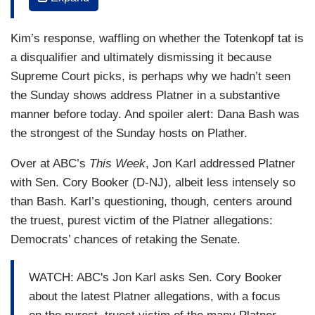
between her husband and other women early in
their marriage, and they were married in 2023.
Kim’s response, waffling on whether the Totenkopf tat is
The
Times
says Platner exchanged messages
a disqualifier and ultimately dismissing it because
with as many as a dozen women, and his
Supreme Court picks, is perhaps why we hadn’t seen
campaign said no, It was up to six. In a
the Sunday shows address Platner in a substantive
statement, Platner's wife said she feels betrayed
manner before today. And spoiler alert: Dana Bash was
by the ex-campaign aide, who revealed the
the strongest of the Sunday hosts on Plather.
information, and that the couple went to
counseling. Do you have concerns about Graham
Over at ABC’s
This Week
, Jon Karl addressed Platner
Platner?
with Sen. Cory Booker (D-NJ), albeit less intensely so
than Bash. Karl’s questioning, though, centers around
ANDY KIM: Well, first I'll say is, you know, I've
the truest, purest victim of the Platner allegations:
been very much focused on the crisis in my
Democrats’ chances of retaking the Senate.
home state, so I haven't been able to focus as
much on this. But right now, you know, this
WATCH: ABC's Jon Karl asks Sen. Cory Booker
information is out there with any campaign in the
about the latest Platner allegations, with a focus
country. You know, the character and the