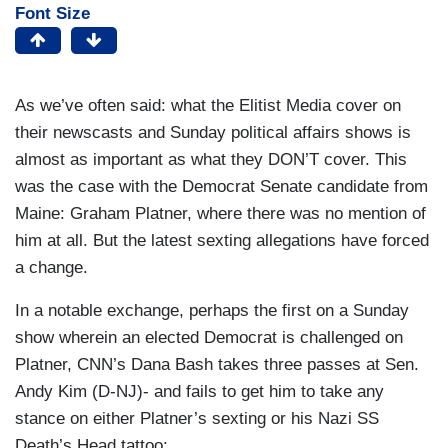
Font Size
As we’ve often said: what the Elitist Media cover on
their newscasts and Sunday political affairs shows is
almost as important as what they DON’T cover. This
was the case with the Democrat Senate candidate from
Maine: Graham Platner, where there was no mention of
him at all. But the latest sexting allegations have forced
a change.
In a notable exchange, perhaps the first on a Sunday
show wherein an elected Democrat is challenged on
Platner, CNN’s Dana Bash takes three passes at Sen.
Andy Kim (D-NJ)- and fails to get him to take any
stance on either Platner’s sexting or his Nazi SS
Death’s Head tattoo: