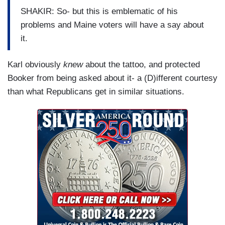
being here.
SHAKIR: So- but this is emblematic of his
problems and Maine voters will have a say about
KIM: Thank you so much.
it.
BASH: We really appreciate it.
Karl obviously
knew
about the tattoo, and protected
Booker from being asked about it- a (D)ifferent courtesy
than what Republicans get in similar situations.