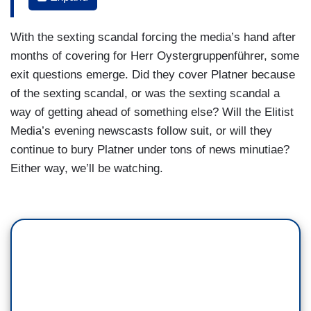
controversies, including past posts about sexual
assault, a tattoo that resembled a Nazi symbol
With the sexting scandal forcing the media’s hand after
that he had covered up right before he ran, by the
months of covering for Herr Oystergruppenführer, some
way, and now sexually explicit texts with other
exit questions emerge. Did they cover Platner because
women despite being married. Does Graham
of the sexting scandal, or was the sexting scandal a
Platner pose a headache for Democrats?
way of getting ahead of something else? Will the Elitist
VAL DEMINGS: Well, let me go back to Texas for
Media’s evening newscasts follow suit, or will they
just a moment. Cornyn was a beloved candidate
continue to bury Platner under tons of news minutiae?
beloved by Republicans in Washington and in
Either way, we’ll be watching.
Texas. I’m not sure that candidate flaws matter
as much as they used to. Millions of dollars were
spent to save Cornyn. Didn’t work. Paxton won
by a landslide. But the bottom line is Platner, he’s
a combat veteran, has served in multiple tours of
duty, an oyster farmer. And I believe that sends a
message to voters that he understands the