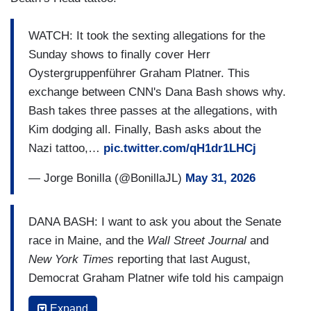
WATCH: It took the sexting allegations for the
Sunday shows to finally cover Herr
Oystergruppenführer Graham Platner. This
exchange between CNN's Dana Bash shows why.
Bash takes three passes at the allegations, with
Kim dodging all. Finally, Bash asks about the
Nazi tattoo,…
pic.twitter.com/qH1dr1LHCj
— Jorge Bonilla (@BonillaJL)
May 31, 2026
DANA BASH: I want to ask you about the Senate
race in Maine, and the
Wall Street Journal
and
New York Times
reporting that last August,
Democrat Graham Platner wife told his campaign
about sexual text messages she had found
Expand