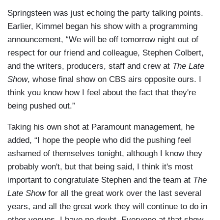
Springsteen was just echoing the party talking points.
Earlier, Kimmel began his show with a programming
announcement, “We will be off tomorrow night out of
respect for our friend and colleague, Stephen Colbert,
and the writers, producers, staff and crew at
The Late
Show
, whose final show on CBS airs opposite ours. I
think you know how I feel about the fact that they're
being pushed out.”
Taking his own shot at Paramount management, he
added, “I hope the people who did the pushing feel
ashamed of themselves tonight, although I know they
probably won't, but that being said, I think it's most
important to congratulate Stephen and the team at
The
Late Show
for all the great work over the last several
years, and all the great work they will continue to do in
other venues, I have no doubt. Everyone at that show