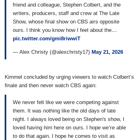
friend and colleague, Stephen Colbert, and the
writers, producers, staff and crew at The Late
Show, whose final show on CBS airs opposite
ours. I think you know how I feel about the…
pic.twitter.com/gmi8riwwiT
— Alex Christy (@alexchristy17)
May 21, 2026
Kimmel concluded by urging viewers to watch Colbert’s
finale and then never watch CBS again:
We never felt like we were competing against
them. It was nothing like the old days of late
night. I always loved being on Stephen's show, I
loved having him here on ours. I hope we’re able
to do that again. I hope he comes to visit as