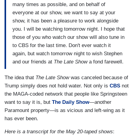
many times as possible, and on behalf of
everyone at our show, we want to say at your
show, it has been a pleasure to work alongside
you. I will be watching tomorrow night. I hope that
those of you who watch our show will also tune in
to CBS for the last time. Don't ever watch it
again, but watch tomorrow night to wish Stephen
and our friends at
The Late Show
a fond farewell.
The idea that
The Late Show
was canceled because of
Trump simply does not hold water. Not only is
CBS
not
the MAGA-coded network that people like Springsteen
want to say it is, but
The Daily Show
—another
Paramount property—is as vicious and left-wing as it
has ever been.
Here is a transcript for the May 20-taped shows
: