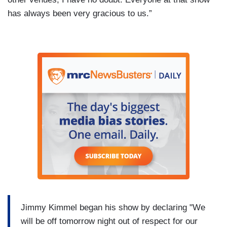
has always been very gracious to us.”
Jimmy Kimmel began his show by declaring "We
will be off tomorrow night out of respect for our