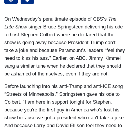
On Wednesday’s penultimate episode of CBS’s
The
Late Show
singer Bruce Springsteen delivering his ode
to host Stephen Colbert where he declared that the
show is going away because President Trump can’t
take a joke and because Paramount’s leaders “feel they
need to kiss his ass.” Earlier, on ABC, Jimmy Kimmel
sang a similar tune when he declared that they should
be ashamed of themselves, even if they are not.
Before launching into his anti-Trump and anti-ICE song
“Streets of Minneapolis,” Springsteen gave his ode to
Colbert, “I am here in support tonight for Stephen,
because you're the first guy in America who's lost his
show because we got a president who can't take a joke.
And because Larry and David Ellison feel they need to