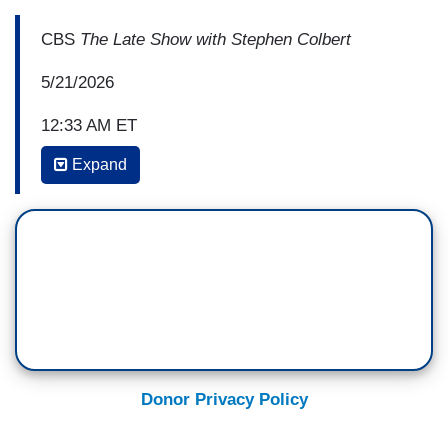
CBS
The Late Show with Stephen Colbert
5/21/2026
12:33 AM ET
Expand
BRUCE SPRINGSTEEN: I am here in support
tonight for Stephen, because you're the first guy
in America who's lost his show because we got a
president who can't take a joke. And because
Larry and David Ellison feel they need to kiss his
ass to get what they want. So, these are—
Anyway, Stephen, these are small-minded
people, they got no idea what the freedoms of
this beautiful country are supposed to be about.
Donor Privacy Policy
This is for you.