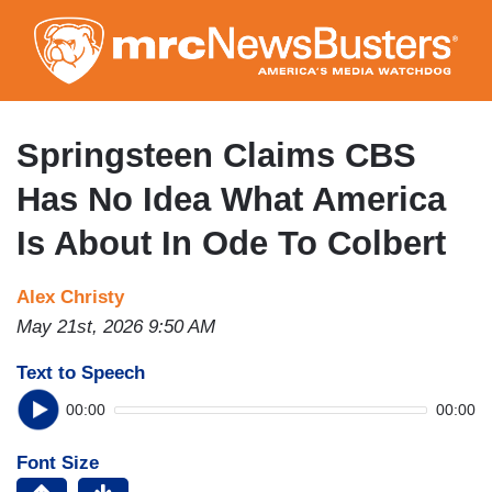
Skip
to
main
content
Springsteen Claims CBS
Has No Idea What America
Is About In Ode To Colbert
Alex Christy
May 21st, 2026 9:50 AM
Text to Speech
00:00
00:00
Font Size