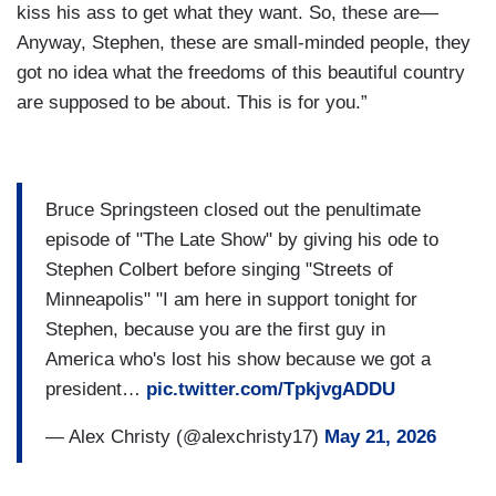
kiss his ass to get what they want. So, these are—
Anyway, Stephen, these are small-minded people, they
got no idea what the freedoms of this beautiful country
are supposed to be about. This is for you.”
Bruce Springsteen closed out the penultimate
episode of "The Late Show" by giving his ode to
Stephen Colbert before singing "Streets of
Minneapolis" "I am here in support tonight for
Stephen, because you are the first guy in
America who's lost his show because we got a
president…
pic.twitter.com/TpkjvgADDU
— Alex Christy (@alexchristy17)
May 21, 2026