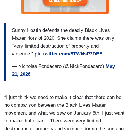
Sunny Hostin defends the deadly Black Lives
Matter riots of 2020. She claims there was only
"very limited destruction of property and
violence."
pic.twitter.com/8TWNsP2DEE
— Nicholas Fondacaro (@NickFondacaro)
May
21, 2026
“I just think we need to make it clear that there can be
no comparison between the Black Lives Matter
movement and what we saw on January 6th. I just want
to make that clear….There were very limited
destruction of property and violence during the uprising