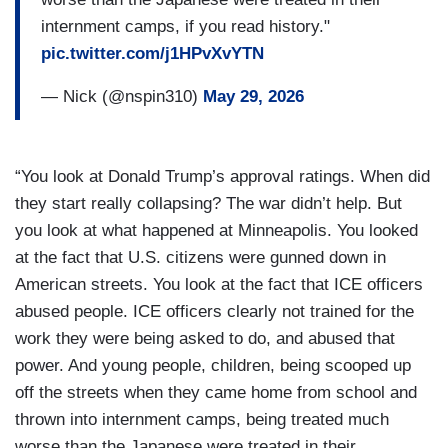
internment camps, if you read history."
pic.twitter.com/j1HPvXvYTN
— Nick (@nspin310)
May 29, 2026
“You look at Donald Trump’s approval ratings. When did
they start really collapsing? The war didn’t help. But
you look at what happened at Minneapolis. You looked
at the fact that U.S. citizens were gunned down in
American streets. You look at the fact that ICE officers
abused people. ICE officers clearly not trained for the
work they were being asked to do, and abused that
power. And young people, children, being scooped up
off the streets when they came home from school and
thrown into internment camps, being treated much
worse than the Japanese were treated in their