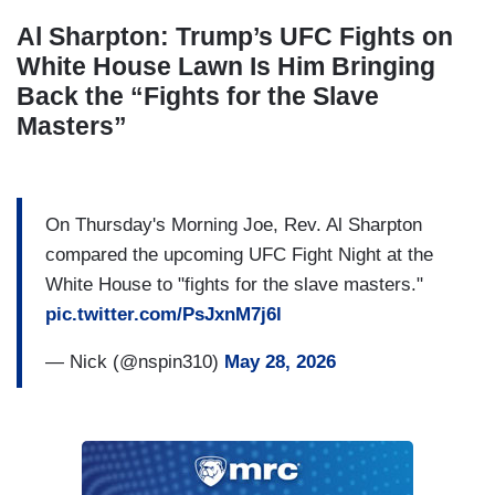
Al Sharpton: Trump’s UFC Fights on
White House Lawn Is Him Bringing
Back the “Fights for the Slave
Masters”
On Thursday's Morning Joe, Rev. Al Sharpton
compared the upcoming UFC Fight Night at the
White House to "fights for the slave masters."
pic.twitter.com/PsJxnM7j6l
— Nick (@nspin310)
May 28, 2026