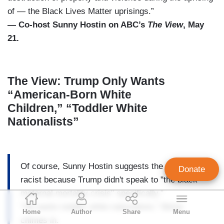
of — the Black Lives Matter uprisings.”
— Co-host Sunny Hostin on ABC’s
The View
, May
21.
The View: Trump Only Wants
“American-Born White
Children,” “Toddler White
Nationalists”
Of course, Sunny Hostin suggests the program is
Donate
racist because Trump didn't speak to "the black
maternal mortality crisis" specifically."
Geoffrey Dickens
"He wants toddler white nationalists," Behar
Home
Author
Share
Menu
Director of Media Analysis
chimes in.