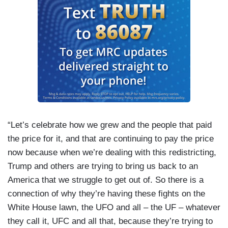
“Let’s celebrate how we grew and the people that paid
the price for it, and that are continuing to pay the price
now because when we’re dealing with this redistricting,
Trump and others are trying to bring us back to an
America that we struggle to get out of. So there is a
connection of why they’re having these fights on the
White House lawn, the UFO and all – the UF – whatever
they call it, UFC and all that, because they’re trying to