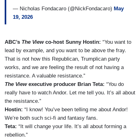
— Nicholas Fondacaro (@NickFondacaro)
May
19, 2026
ABC’s
The View
co-host Sunny Hostin:
“You want to
lead by example, and you want to be above the fray.
That is not how this Republican, Trumplican party
works, and we are feeling the result of not having a
resistance. A valuable resistance.”
The View
executive producer Brian Teta:
“You do
really have to watch Andor. Let me tell you. It’s all about
the resistance.”
Hostin:
“I know! You’ve been telling me about Andor!
We’re both such sci-fi and fantasy fans.
Teta:
“It will change your life. It’s all about forming a
rebellion.”