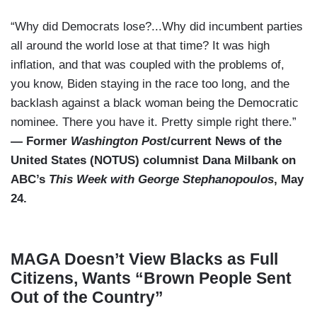
“Why did Democrats lose?...Why did incumbent parties
all around the world lose at that time? It was high
inflation, and that was coupled with the problems of,
you know, Biden staying in the race too long, and the
backlash against a black woman being the Democratic
nominee. There you have it. Pretty simple right there.”
— Former
Washington Pos
t/current News of the
United States (NOTUS) columnist Dana Milbank on
ABC’s
This Week with George Stephanopoulos
, May
24.
MAGA Doesn’t View Blacks as Full
Citizens, Wants “Brown People Sent
Out of the Country”