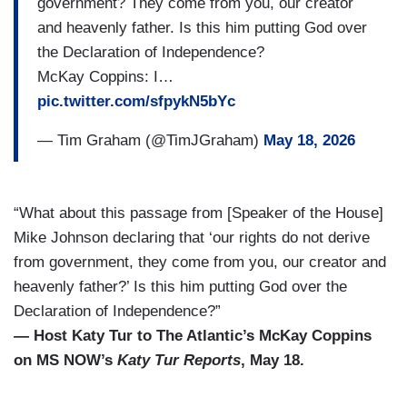
government? They come from you, our creator
and heavenly father. Is this him putting God over
the Declaration of Independence?
McKay Coppins: I…
pic.twitter.com/sfpykN5bYc
— Tim Graham (@TimJGraham)
May 18, 2026
“What about this passage from [Speaker of the House]
Mike Johnson declaring that ‘our rights do not derive
from government, they come from you, our creator and
heavenly father?’ Is this him putting God over the
Declaration of Independence?”
— Host Katy Tur to The Atlantic’s McKay Coppins
on MS NOW’s
Katy Tur Reports
, May 18.