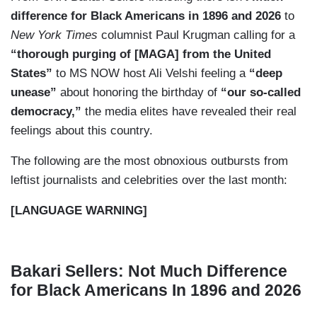
difference for Black Americans in 1896 and 2026
to
New York Times
columnist Paul Krugman calling for a
“thorough purging of [MAGA] from the United
States”
to MS NOW host Ali Velshi feeling a
“deep
unease”
about honoring the birthday of
“our so-called
democracy,”
the media elites have revealed their real
feelings about this country.
The following are the most obnoxious outbursts from
leftist journalists and celebrities over the last month:
[LANGUAGE WARNING]
Bakari Sellers: Not Much Difference
for Black Americans In 1896 and 2026