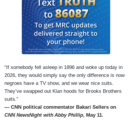
“If somebody fell asleep in 1896 and woke up today in
2026, they would simply say the only difference is now
negroes have a TV show, and we wear nice suits.
They’ve swapped out Klan hoods for Brooks Brothers
suits.”
— CNN political commentator Bakari Sellers on
CNN NewsNight with Abby Phillip
, May 11.