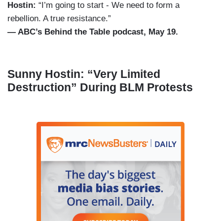
Hostin:
“I’m going to start - We need to form a
rebellion. A true resistance.”
— ABC’s Behind the Table podcast, May 19.
Sunny Hostin: “Very Limited
Destruction” During BLM Protests