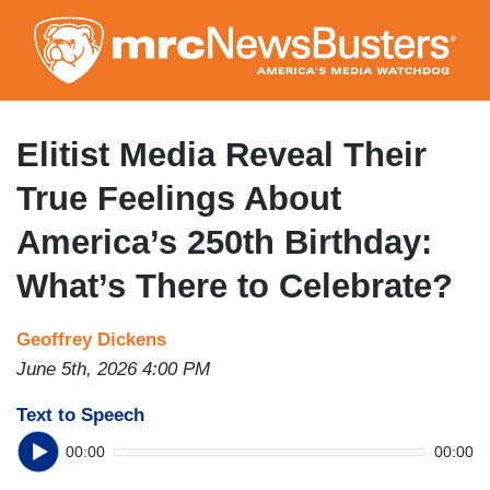
Skip
to
main
content
Elitist Media Reveal Their
True Feelings About
America’s 250th Birthday:
What’s There to Celebrate?
Geoffrey Dickens
June 5th, 2026 4:00 PM
Text to Speech
00:00
00:00