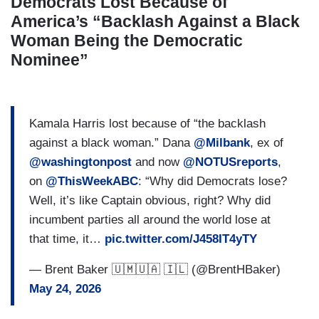
Democrats Lost Because of
America’s “Backlash Against a Black
Woman Being the Democratic
Nominee”
Kamala Harris lost because of “the backlash
against a black woman.” Dana
@Milbank
, ex of
@washingtonpost
and now
@NOTUSreports
,
on
@ThisWeekABC
: “Why did Democrats lose?
Well, it’s like Captain obvious, right? Why did
incumbent parties all around the world lose at
that time, it…
pic.twitter.com/J458IT4yTY
— Brent Baker 🇺🇲🇺🇦 🇮🇱 (@BrentHBaker)
May 24, 2026