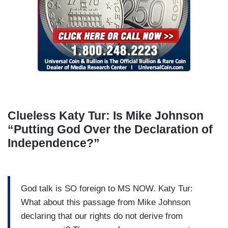
Clueless Katy Tur: Is Mike Johnson
“Putting God Over the Declaration of
Independence?”
God talk is SO foreign to MS NOW. Katy Tur:
What about this passage from Mike Johnson
declaring that our rights do not derive from