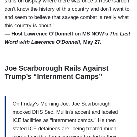
skills on display where there was once a Rose Garden
don’t know the history of this country and don’t want to,
and seem to believe that savage combat is really what
this country is about.”
— Host Lawrence O’Donnell on MS NOW’s
The Last
Word with Lawrence O’Donnell
, May 27.
Joe Scarborough Rails Against
Trump’s “Internment Camps”
On Friday's Morning Joe, Joe Scarborough
mocked DHS Sec. Mullin's accent and labeled
ICE facilities as "internment camps." He then
stated ICE detainees are "being treated much
worse than the Japanese were treated in their