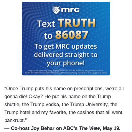
“Once Trump puts his name on prescriptions, we’re all
gonna die! Okay? He put his name on the Trump
shuttle, the Trump vodka, the Trump University, the
Trump hotel and my favorite, the casinos that all went
bankrupt.”
— Co-host Joy Behar on ABC’s
The View
, May 19.