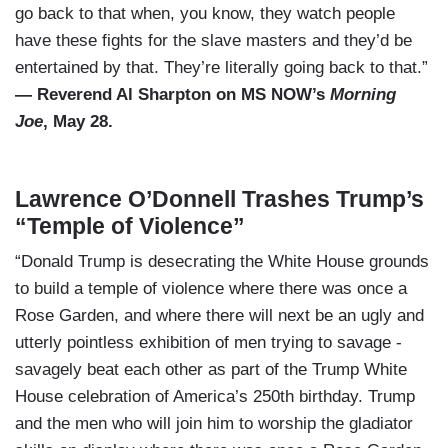
go back to that when, you know, they watch people
have these fights for the slave masters and they’d be
entertained by that. They’re literally going back to that.”
— Reverend Al Sharpton on MS NOW’s
Morning
Joe
, May 28.
Lawrence O’Donnell Trashes Trump’s
“Temple of Violence”
“Donald Trump is desecrating the White House grounds
to build a temple of violence where there was once a
Rose Garden, and where there will next be an ugly and
utterly pointless exhibition of men trying to savage -
savagely beat each other as part of the Trump White
House celebration of America’s 250th birthday. Trump
and the men who will join him to worship the gladiator