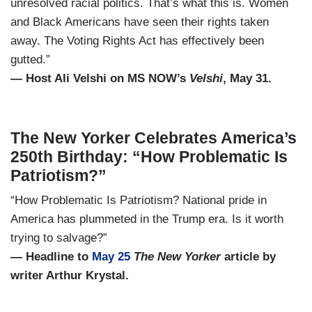
unresolved racial politics. That’s what this is. Women
and Black Americans have seen their rights taken
away. The Voting Rights Act has effectively been
gutted.”
— Host Ali Velshi on MS NOW’s
Velshi
, May 31.
The New Yorker Celebrates America’s
250th Birthday: “How Problematic Is
Patriotism?”
“How Problematic Is Patriotism? National pride in
America has plummeted in the Trump era. Is it worth
trying to salvage?”
— Headline to
May 25
The New Yorker
article by
writer Arthur Krystal.