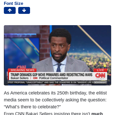
Font Size
As America celebrates its 250th birthday, the elitist
media seem to be collectively asking the question:
“What’s there to celebrate?”
From CNN Bakari Sellers insisting there isn’t
much