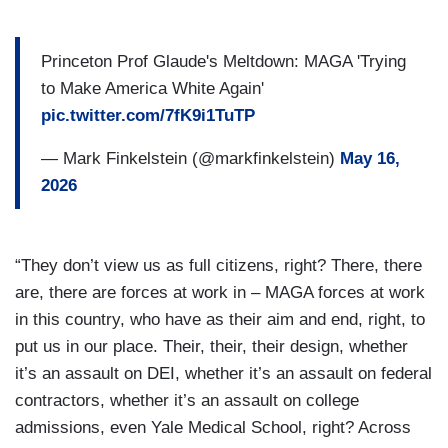
Princeton Prof Glaude's Meltdown: MAGA 'Trying
to Make America White Again'
pic.twitter.com/7fK9i1TuTP
— Mark Finkelstein (@markfinkelstein)
May 16,
2026
“They don’t view us as full citizens, right? There, there
are, there are forces at work in – MAGA forces at work
in this country, who have as their aim and end, right, to
put us in our place. Their, their, their design, whether
it’s an assault on DEI, whether it’s an assault on federal
contractors, whether it’s an assault on college
admissions, even Yale Medical School, right? Across