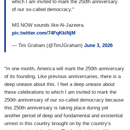
which I am invited to mark the 250th anniversary
of our so-called democracy."
MS NOW sounds like Al-Jazeera.
pic.twitter.com/74FqKkiNjM
— Tim Graham (@TimJGraham)
June 3, 2026
“In one month, America will mark the 250th anniversary
of its founding. Like previous anniversaries, there is a
deep unease about this. I feel a deep unease about
these celebrations to which I am invited to mark the
250th anniversary of our so-called democracy because
this 250th anniversary is taking place during yet
another period of deep and fundamental and existential
unrest in this country brought on by the country’s