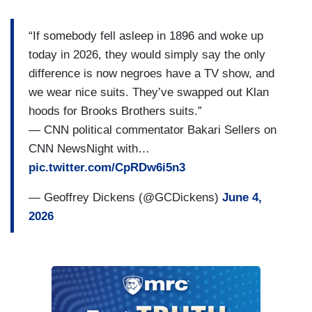
“If somebody fell asleep in 1896 and woke up
today in 2026, they would simply say the only
difference is now negroes have a TV show, and
we wear nice suits. They’ve swapped out Klan
hoods for Brooks Brothers suits.”
— CNN political commentator Bakari Sellers on
CNN NewsNight with…
pic.twitter.com/CpRDw6i5n3
— Geoffrey Dickens (@GCDickens)
June 4,
2026