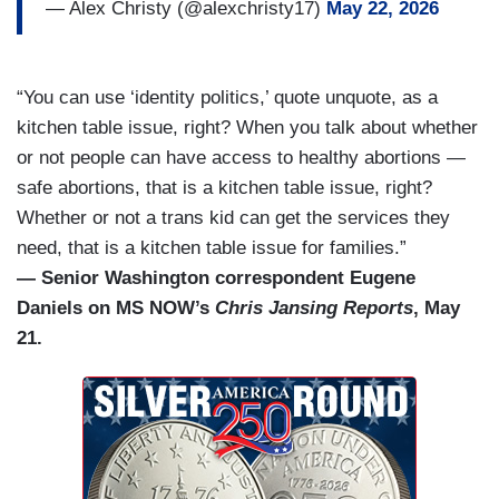
— Alex Christy (@alexchristy17)
May 22, 2026
“You can use ‘identity politics,’ quote unquote, as a
kitchen table issue, right? When you talk about whether
or not people can have access to healthy abortions —
safe abortions, that is a kitchen table issue, right?
Whether or not a trans kid can get the services they
need, that is a kitchen table issue for families.”
— Senior Washington correspondent Eugene
Daniels on MS NOW’s
Chris Jansing Reports
, May
21.