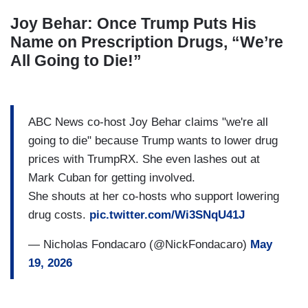
Joy Behar: Once Trump Puts His
Name on Prescription Drugs, “We’re
All Going to Die!”
ABC News co-host Joy Behar claims "we're all
going to die" because Trump wants to lower drug
prices with TrumpRX. She even lashes out at
Mark Cuban for getting involved.
She shouts at her co-hosts who support lowering
drug costs.
pic.twitter.com/Wi3SNqU41J
— Nicholas Fondacaro (@NickFondacaro)
May
19, 2026