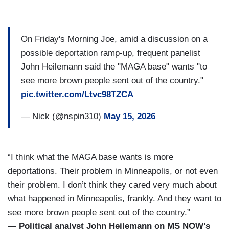
On Friday's Morning Joe, amid a discussion on a
possible deportation ramp-up, frequent panelist
John Heilemann said the "MAGA base" wants "to
see more brown people sent out of the country."
pic.twitter.com/Ltvc98TZCA
— Nick (@nspin310)
May 15, 2026
“I think what the MAGA base wants is more
deportations. Their problem in Minneapolis, or not even
their problem. I don’t think they cared very much about
what happened in Minneapolis, frankly. And they want to
see more brown people sent out of the country.”
— Political analyst John Heilemann on MS NOW’s