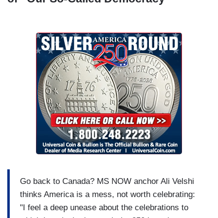
Go back to Canada? MS NOW anchor Ali Velshi
thinks America is a mess, not worth celebrating:
"I feel a deep unease about the celebrations to