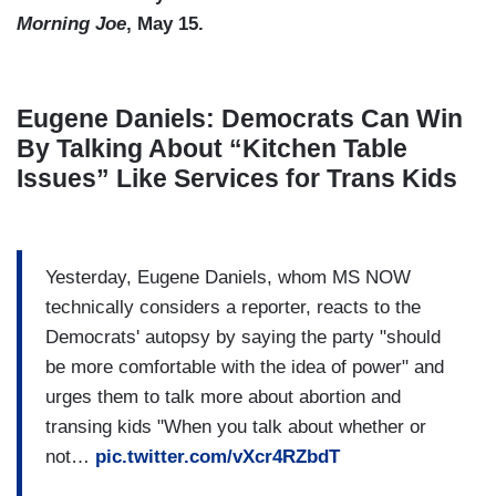
Morning Joe
, May 15.
Eugene Daniels: Democrats Can Win
By Talking About “Kitchen Table
Issues” Like Services for Trans Kids
Yesterday, Eugene Daniels, whom MS NOW
technically considers a reporter, reacts to the
Democrats' autopsy by saying the party "should
be more comfortable with the idea of power" and
urges them to talk more about abortion and
transing kids "When you talk about whether or
not…
pic.twitter.com/vXcr4RZbdT