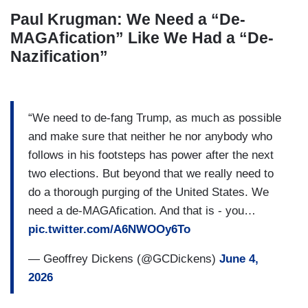
Paul Krugman: We Need a “De-
MAGAfication” Like We Had a “De-
Nazification”
“We need to de-fang Trump, as much as possible
and make sure that neither he nor anybody who
follows in his footsteps has power after the next
two elections. But beyond that we really need to
do a thorough purging of the United States. We
need a de-MAGAfication. And that is - you…
pic.twitter.com/A6NWOOy6To
— Geoffrey Dickens (@GCDickens)
June 4,
2026