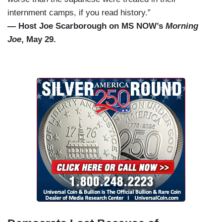
internment camps, if you read history.”
— Host Joe Scarborough on MS NOW’s
Morning
Joe
, May 29.