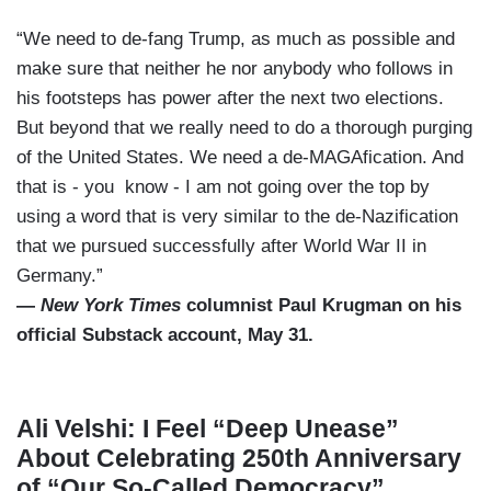
“We need to de-fang Trump, as much as possible and
make sure that neither he nor anybody who follows in
his footsteps has power after the next two elections.
But beyond that we really need to do a thorough purging
of the United States. We need a de-MAGAfication. And
that is - you know - I am not going over the top by
using a word that is very similar to the de-Nazification
that we pursued successfully after World War II in
Germany.”
—
New York Times
columnist Paul Krugman on his
official Substack account, May 31.
Ali Velshi: I Feel “Deep Unease”
About Celebrating 250th Anniversary
of “Our So-Called Democracy”