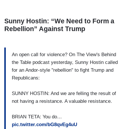
Sunny Hostin: “We Need to Form a
Rebellion” Against Trump
An open call for violence? On The View's Behind
the Table podcast yesterday, Sunny Hostin called
for an Andor-style "rebellion" to fight Trump and
Republicans:
SUNNY HOSTIN: And we are felling the result of
not having a resistance. A valuable resistance.
BRIAN TETA: You do…
pic.twitter.com/bG8qvEg4uU