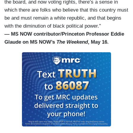
the board, and now voting rights, there’s a sense in
which there are folks who believe that this country must
be and must remain a white republic, and that begins
with the diminution of black political power.”
— MS NOW contributor/Princeton Professor Eddie
Glaude on MS NOW’s
The Weekend
, May 16.