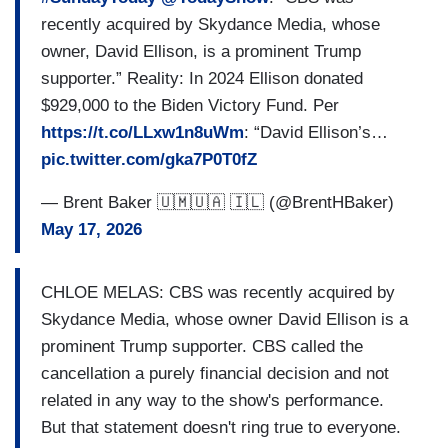
recently acquired by Skydance Media, whose
owner, David Ellison, is a prominent Trump
supporter.” Reality: In 2024 Ellison donated
$929,000 to the Biden Victory Fund. Per
https://t.co/LLxw1n8uWm
: “David Ellison’s…
pic.twitter.com/gka7P0T0fZ
— Brent Baker 🇺🇲🇺🇦 🇮🇱 (@BrentHBaker)
May 17, 2026
CHLOE MELAS: CBS was recently acquired by
Skydance Media, whose owner David Ellison is a
prominent Trump supporter. CBS called the
cancellation a purely financial decision and not
related in any way to the show's performance.
But that statement doesn't ring true to everyone.