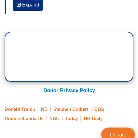
Expand
financial losses in announcing the end of
Colbert’s run. But last summer’s decision came
as the network's parent company Paramount was
working to close a merger that required approval
from the Trump administration, a nightly target of
Colbert. That deal was approved one week after
Colbert's show was canceled. NBC News
entertainment correspondent Chloe Melas has
more in our Sunday Focus.
CHLOE MELAS: Last year, Steven Colbert
Donor Privacy Policy
delivered a monologue that certainly wasn't
funny. The host of the top-rated show on late
Donald Trump
NB
Stephen Colbert
CBS
night TV announcing his
Late Show
was being
Double Standards
NBC
Today
NB Daily
canceled.
STEPHEN COLBERT: It's not just the end of our
Donate