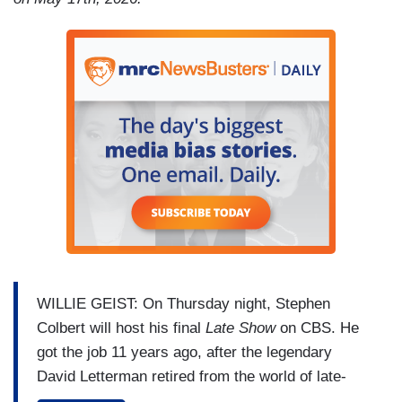
WILLIE GEIST: On Thursday night, Stephen
Colbert will host his final
Late Show
on CBS. He
got the job 11 years ago, after the legendary
David Letterman retired from the world of late-
night comedy he helped to create. CBS cited