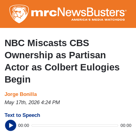
Skip
to
main
content
NBC Miscasts CBS
Ownership as Partisan
Actor as Colbert Eulogies
Begin
Jorge Bonilla
May 17th, 2026 4:24 PM
Text to Speech
00:00
00:00