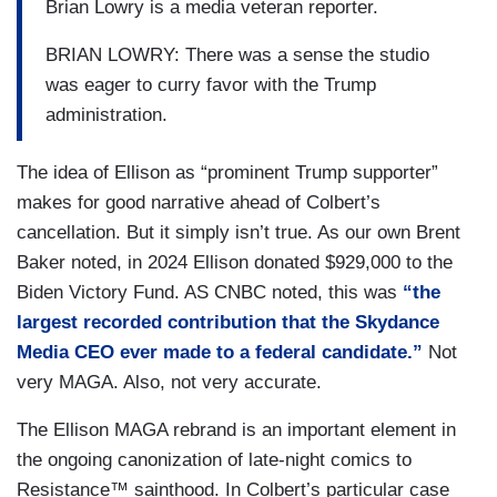
Brian Lowry is a media veteran reporter.
BRIAN LOWRY: There was a sense the studio
was eager to curry favor with the Trump
administration.
The idea of Ellison as “prominent Trump supporter”
makes for good narrative ahead of Colbert’s
cancellation. But it simply isn’t true. As our own Brent
Baker noted, in 2024 Ellison donated $929,000 to the
Biden Victory Fund. AS CNBC noted, this was
“the
largest recorded contribution that the Skydance
Media CEO ever made to a federal candidate.”
Not
very MAGA. Also, not very accurate.
The Ellison MAGA rebrand is an important element in
the ongoing canonization of late-night comics to
Resistance™ sainthood. In Colbert’s particular case