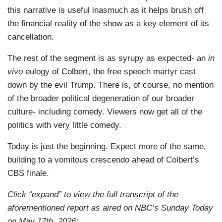
this narrative is useful inasmuch as it helps brush off
the financial reality of the show as a key element of its
cancellation.
The rest of the segment is as syrupy as expected- an
in
vivo
eulogy of Colbert, the free speech martyr cast
down by the evil Trump. There is, of course, no mention
of the broader political degeneration of our broader
culture- including comedy. Viewers now get all of the
politics with very little comedy.
Today is just the beginning. Expect more of the same,
building to a vomitous crescendo ahead of Colbert’s
CBS finale.
Click “expand” to view the full transcript of the
aforementioned report as aired on NBC’s Sunday Today
on May 17th, 2026: