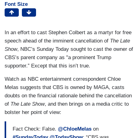
Font Size
In an effort to cast Stephen Colbert as a martyr for free
speech ahead of the imminent cancellation of
The Late
Show
, NBC’s Sunday Today sought to cast the owner of
CBS’s parent company as "a prominent Trump
supporter.” Except that this isn’t true.
Watch as NBC entertainment correspondent Chloe
Melas suggests that CBS is owned by MAGA, casts
doubts on the financial rationale behind the cancellation
of
The Late Show
, and then brings on a media critic to
bolster her point of view:
Fact Check: False.
@ChloeMelas
on
#SundayToday
@TodayShow
: “CBS was