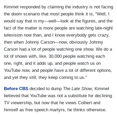
Kimmel responded by claiming the industry is not facing
the doom scenario that most people think it is, “Well, I
would say that in my—well—look at the figures, and the
fact of the matter is more people are watching late-night
television now than, and I know everybody gets crazy,
then when Johnny Carson—now, obviously Johnny
Carson had a lot of people watching one show. We do a
lot of shows with, like, 30,000 people watching each
one, right, and it adds up, and people watch us on
YouTube now, and people have a lot of different options,
and yet they still, they keep coming to us.”
Before CBS
decided to dump
The Late Show
, Kimmel
believed that YouTube was not a substitute for declining
TV viewership, but now that he views Colbert and
himself as free speech martyrs, he thinks otherwise.