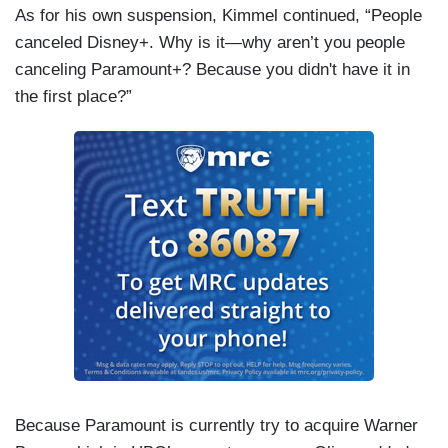
As for his own suspension, Kimmel continued, “People
canceled Disney+. Why is it—why aren’t you people
canceling Paramount+? Because you didn't have it in
the first place?”
Because Paramount is currently try to acquire Warner