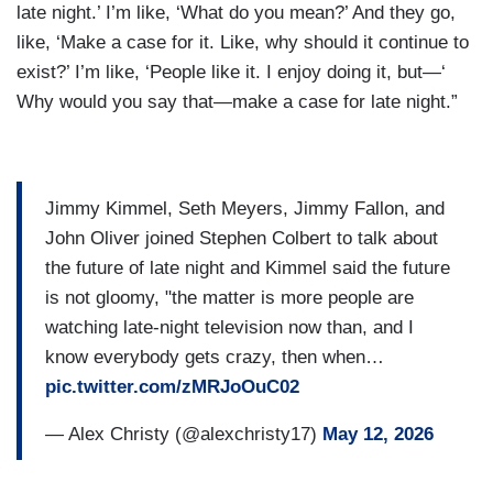
late night.’ I’m like, ‘What do you mean?’ And they go,
like, ‘Make a case for it. Like, why should it continue to
exist?’ I’m like, ‘People like it. I enjoy doing it, but—‘
Why would you say that—make a case for late night.”
Jimmy Kimmel, Seth Meyers, Jimmy Fallon, and
John Oliver joined Stephen Colbert to talk about
the future of late night and Kimmel said the future
is not gloomy, "the matter is more people are
watching late-night television now than, and I
know everybody gets crazy, then when…
pic.twitter.com/zMRJoOuC02
— Alex Christy (@alexchristy17)
May 12, 2026