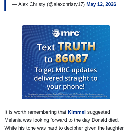
— Alex Christy (@alexchristy17)
May 12, 2026
It is worth remembering that
Kimmel
suggested
Melania was looking forward to the day Donald died.
While his tone was hard to decipher given the laughter