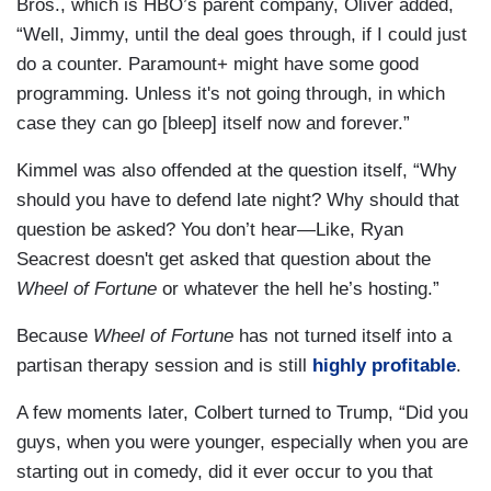
Bros., which is HBO’s parent company, Oliver added,
“Well, Jimmy, until the deal goes through, if I could just
do a counter. Paramount+ might have some good
programming. Unless it's not going through, in which
case they can go [bleep] itself now and forever.”
Kimmel was also offended at the question itself, “Why
should you have to defend late night? Why should that
question be asked? You don’t hear—Like, Ryan
Seacrest doesn't get asked that question about the
Wheel of Fortune
or whatever the hell he’s hosting.”
Because
Wheel of Fortune
has not turned itself into a
partisan therapy session and is still
highly profitable
.
A few moments later, Colbert turned to Trump, “Did you
guys, when you were younger, especially when you are
starting out in comedy, did it ever occur to you that