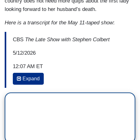
country does not need more quips about the first lady
looking forward to her husband’s death.
Here is a transcript for the May 11-taped show
:
CBS
The Late Show with Stephen Colbert
5/12/2026
12:07 AM ET
Expand
STEPHEN COLBERT: Late night in a bit of a
weird spot, right now, spoiler alert. And people
questioning its future. I have been asked this
question more, like, three times over the last ten
months in various interviews. Like, they go, like,
“Make a case for late night.”
I’m like, “What do you mean?” And they go, like,