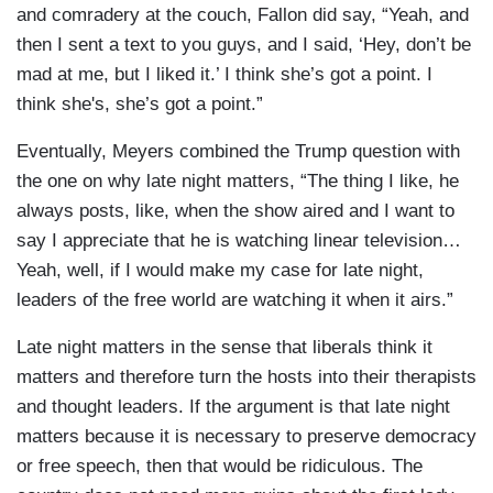
and comradery at the couch, Fallon did say, “Yeah, and
then I sent a text to you guys, and I said, ‘Hey, don’t be
mad at me, but I liked it.’ I think she’s got a point. I
think she's, she’s got a point.”
Eventually, Meyers combined the Trump question with
the one on why late night matters, “The thing I like, he
always posts, like, when the show aired and I want to
say I appreciate that he is watching linear television…
Yeah, well, if I would make my case for late night,
leaders of the free world are watching it when it airs.”
Late night matters in the sense that liberals think it
matters and therefore turn the hosts into their therapists
and thought leaders. If the argument is that late night
matters because it is necessary to preserve democracy
or free speech, then that would be ridiculous. The