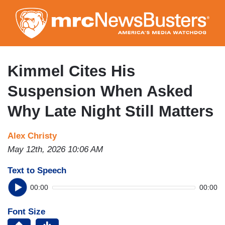
Skip
to
main
content
Kimmel Cites His
Suspension When Asked
Why Late Night Still Matters
Alex Christy
May 12th, 2026 10:06 AM
Text to Speech
00:00
00:00
Font Size