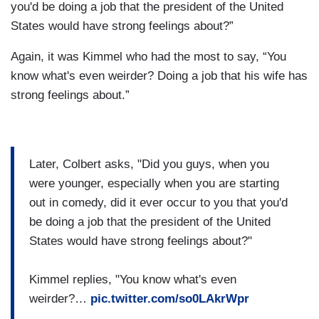
you'd be doing a job that the president of the United
States would have strong feelings about?”
Again, it was Kimmel who had the most to say, “You
know what's even weirder? Doing a job that his wife has
strong feelings about.”
Later, Colbert asks, "Did you guys, when you
were younger, especially when you are starting
out in comedy, did it ever occur to you that you'd
be doing a job that the president of the United
States would have strong feelings about?"
Kimmel replies, "You know what's even
weirder?…
pic.twitter.com/so0LAkrWpr