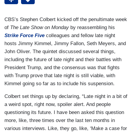
CBS’s Stephen Colbert kicked off the penultimate week
of
The Late Show
on Monday
by reassembling his
Strike Force Five
colleagues and fellow late night
hosts Jimmy Kimmel, Jimmy Fallon, Seth Meyers, and
John Oliver. The quintet discussed several things,
including the future of late night and their battles with
President Trump, and the consensus was that fights
with Trump prove that late night is still viable, with
Kimmel going so far as to include his suspension.
Colbert set things up by declaring, “Late night in a bit of
a weird spot, right now, spoiler alert. And people
questioning its future. I have been asked this question
more, like, three times over the last ten months in
various interviews. Like, they go, like, ‘Make a case for