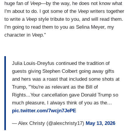
huge fan of
Veep
—by the way, he does not know what
I'm about to do. I got some of the
Veep
writers together
to write a
Veep
style tribute to you, and will read them.
I'm going to read them to you as Selina Meyer, my
character in
Veep.
”
Julia Louis-Dreyfus continued the tradition of
guests giving Stephen Colbert going away gifts
and hers was a roast that included some shots at
Trump, "You're as relevant as the Bill of
Rights...Your cancellation gave Donald Trump so
much pleasure, I always think of you as the…
pic.twitter.com/7wcjn7JePE
— Alex Christy (@alexchristy17)
May 13, 2026