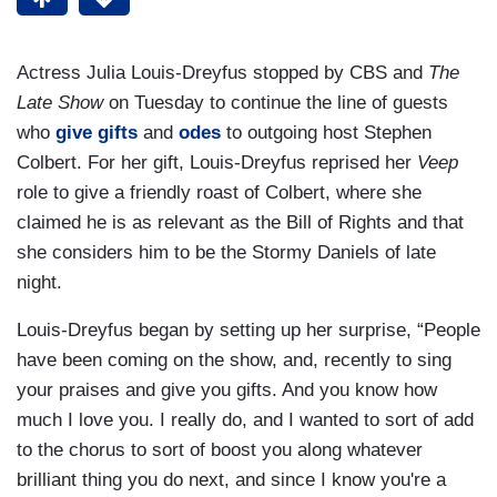
Actress Julia Louis-Dreyfus stopped by CBS and
The
Late Show
on Tuesday to continue the line of guests
who
give gifts
and
odes
to outgoing host Stephen
Colbert. For her gift, Louis-Dreyfus reprised her
Veep
role to give a friendly roast of Colbert, where she
claimed he is as relevant as the Bill of Rights and that
she considers him to be the Stormy Daniels of late
night.
Louis-Dreyfus began by setting up her surprise, “People
have been coming on the show, and, recently to sing
your praises and give you gifts. And you know how
much I love you. I really do, and I wanted to sort of add
to the chorus to sort of boost you along whatever
brilliant thing you do next, and since I know you're a