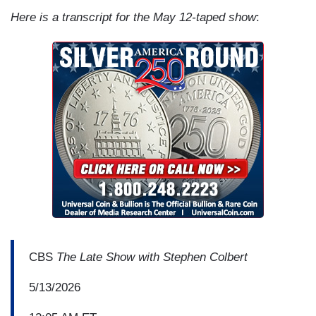
Here is a transcript for the May 12-taped show
:
CBS
The Late Show with Stephen Colbert
5/13/2026