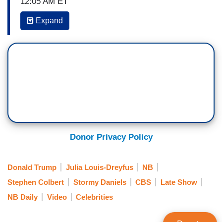
12:05 AM ET
Expand
STEPHEN COLBERT: Now, this is unusual—
JULIA LOUIS-DREYFUS: Yes. Tell me.
COLBERT: —because this is the first time any
guest on the show has requested of my
producers a clip of my own show for them to roll.
I do not know what you're about to show, but my
producers as there are some clip I'm supposed to
set you up for. What is it?
Donor Privacy Policy
LOUIS-DREYFUS: What is it? Oh, I'll tell you. I
believe it was from last night. I think.
Donald Trump
Julia Louis-Dreyfus
NB
Stephen Colbert
Stormy Daniels
CBS
Late Show
COLBERT: Really. Okay.
NB Daily
Video
Celebrities
LOUIS-DREYFUS: You were with other talk