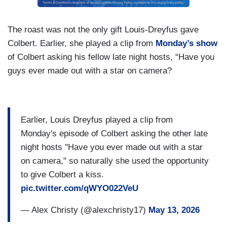
The roast was not the only gift Louis-Dreyfus gave
Colbert. Earlier, she played a clip from
Monday’s show
of Colbert asking his fellow late night hosts, “Have you
guys ever made out with a star on camera?
Earlier, Louis Dreyfus played a clip from
Monday's episode of Colbert asking the other late
night hosts "Have you ever made out with a star
on camera," so naturally she used the opportunity
to give Colbert a kiss.
pic.twitter.com/qWYO022VeU
— Alex Christy (@alexchristy17)
May 13, 2026