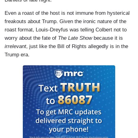
Even a roast of the host is not immune from hysterical
freakouts about Trump. Given the ironic nature of the
roast format, Louis-Dreyfus was telling Colbert not to
worry about the fate of
The Late Show
because it is
irrelevant
, just like the Bill of Rights allegedly is in the
Trump era.