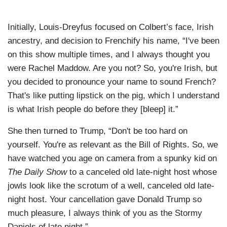
Initially, Louis-Dreyfus focused on Colbert’s face, Irish
ancestry, and decision to Frenchify his name, “I've been
on this show multiple times, and I always thought you
were Rachel Maddow. Are you not? So, you're Irish, but
you decided to pronounce your name to sound French?
That's like putting lipstick on the pig, which I understand
is what Irish people do before they [bleep] it.”
She then turned to Trump, “Don't be too hard on
yourself. You're as relevant as the Bill of Rights. So, we
have watched you age on camera from a spunky kid on
The Daily Show
to a canceled old late-night host whose
jowls look like the scrotum of a well, canceled old late-
night host. Your cancellation gave Donald Trump so
much pleasure, I always think of you as the Stormy
Daniels of late night.”