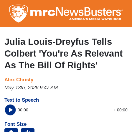
Skip
to
main
content
Julia Louis-Dreyfus Tells
Colbert 'You're As Relevant
As The Bill Of Rights'
Alex Christy
May 13th, 2026 9:47 AM
Text to Speech
00:00
00:00
Font Size