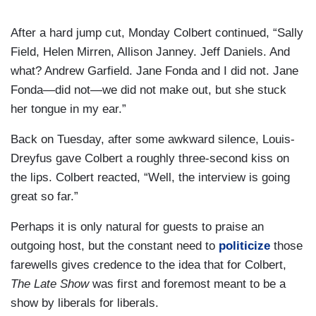
After a hard jump cut, Monday Colbert continued, “Sally
Field, Helen Mirren, Allison Janney. Jeff Daniels. And
what? Andrew Garfield. Jane Fonda and I did not. Jane
Fonda—did not—we did not make out, but she stuck
her tongue in my ear.”
Back on Tuesday, after some awkward silence, Louis-
Dreyfus gave Colbert a roughly three-second kiss on
the lips. Colbert reacted, “Well, the interview is going
great so far.”
Perhaps it is only natural for guests to praise an
outgoing host, but the constant need to
politicize
those
farewells gives credence to the idea that for Colbert,
The Late Show
was first and foremost meant to be a
show by liberals for liberals.