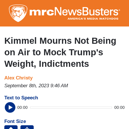
Skip
to
main
content
Kimmel Mourns Not Being
on Air to Mock Trump's
Weight, Indictments
Alex Christy
September 8th, 2023 9:46 AM
Text to Speech
00:00
00:00
Font Size