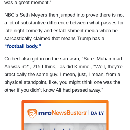
was a great moment.”
NBC’s Seth Meyers then jumped into prove there is not
a lot of substantive difference between what passes for
late night comedy and establishment media when he
sarcastically claimed that means Trump has a
“football body.”
Colbert also got in on the sarcasm, “Sure. Muhammad
Ali was 6’2”, 215 I think,” as did Kimmel, “Well, they’re
practically the same guy. I mean, just, I mean, from a
physical standpoint, like, you might think one was the
other if you didn’t know Ali had passed away.”