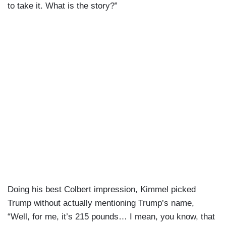
to take it. What is the story?”
Doing his best Colbert impression, Kimmel picked
Trump without actually mentioning Trump’s name,
“Well, for me, it’s 215 pounds… I mean, you know, that