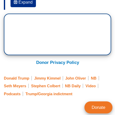
Expand
conversation of our nation since May 2 when the
strike began that you—what—the moment that
when you saw it went “okay, I really wish I was
on the air” just to talk about that. I’ve got one in
mind, Oliver knows what it is, so he’s not going
to take it. What is the story?
JIMMY KIMMEL: Well, for me, it’s 215 pounds.
Donor Privacy Policy
COLBERT: Sure. Sure.
KIMMEL: I mean, you know, that was a great
Donald Trump
Jimmy Kimmel
John Oliver
NB
moment—
Seth Meyers
Stephen Colbert
NB Daily
Video
COLBERT: 6’3”, 215 pounds.
Podcasts
Trump/Georgia indictment
SETH MEYERS: Football body.
Donate
COLBERT: Sure. Muhammad Ali was 6’2”, 215 I