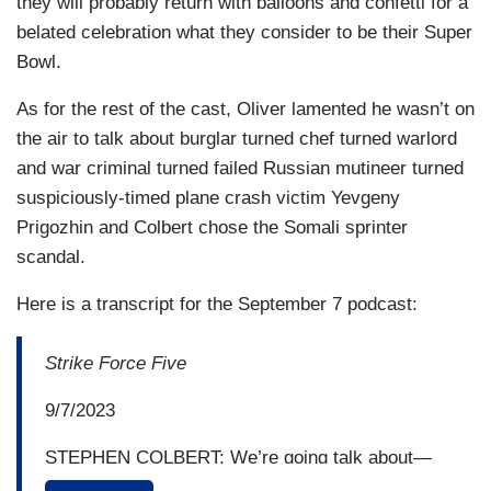
they will probably return with balloons and confetti for a
belated celebration what they consider to be their Super
Bowl.
As for the rest of the cast, Oliver lamented he wasn’t on
the air to talk about burglar turned chef turned warlord
and war criminal turned failed Russian mutineer turned
suspiciously-timed plane crash victim Yevgeny
Prigozhin and Colbert chose the Somali sprinter
scandal.
Here is a transcript for the September 7 podcast:
Strike Force Five
9/7/2023
STEPHEN COLBERT: We’re going talk about—
what are the stories that have been in the