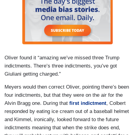
Oliver found it “amazing we’ve missed three Trump
indictments. There’s three indictments, you’ve got
Giuliani getting charged.”
Meyers would then correct Oliver, pointing there’s been
four indictments, but that they were on the air for the
Alvin Bragg one. During that
first indictment
, Colbert
responded by eating ice cream out of a baseball helmet
and Kimmel, ironically, looked forward to the future
indictments meaning that when the strike does end,