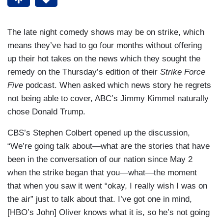
The late night comedy shows may be on strike, which
means they’ve had to go four months without offering
up their hot takes on the news which they sought the
remedy on the Thursday’s edition of their
Strike Force
Five
podcast. When asked which news story he regrets
not being able to cover, ABC’s Jimmy Kimmel naturally
chose Donald Trump.
CBS’s Stephen Colbert opened up the discussion,
“We’re going talk about—what are the stories that have
been in the conversation of our nation since May 2
when the strike began that you—what—the moment
that when you saw it went “okay, I really wish I was on
the air” just to talk about that. I’ve got one in mind,
[HBO’s John] Oliver knows what it is, so he’s not going