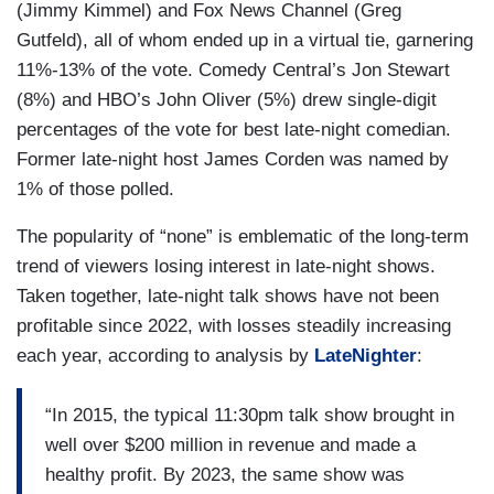
(Jimmy Kimmel) and Fox News Channel (Greg
Gutfeld), all of whom ended up in a virtual tie, garnering
11%-13% of the vote. Comedy Central’s Jon Stewart
(8%) and HBO’s John Oliver (5%) drew single-digit
percentages of the vote for best late-night comedian.
Former late-night host James Corden was named by
1% of those polled.
The popularity of “none” is emblematic of the long-term
trend of viewers losing interest in late-night shows.
Taken together, late-night talk shows have not been
profitable since 2022, with losses steadily increasing
each year, according to analysis by
LateNighter
:
“In 2015, the typical 11:30pm talk show brought in
well over $200 million in revenue and made a
healthy profit. By 2023, the same show was