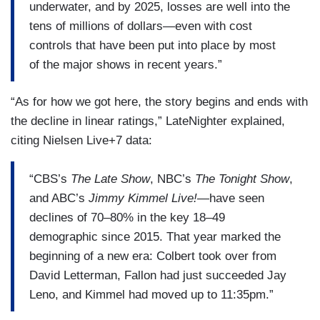
underwater, and by 2025, losses are well into the
tens of millions of dollars—even with cost
controls that have been put into place by most
of the major shows in recent years.”
“As for how we got here, the story begins and ends with
the decline in linear ratings,” LateNighter explained,
citing Nielsen Live+7 data:
“CBS’s
The Late Show
, NBC’s
The Tonight Show
,
and ABC’s
Jimmy Kimmel Live!
—have seen
declines of 70–80% in the key 18–49
demographic since 2015. That year marked the
beginning of a new era: Colbert took over from
David Letterman, Fallon had just succeeded Jay
Leno, and Kimmel had moved up to 11:35pm.”