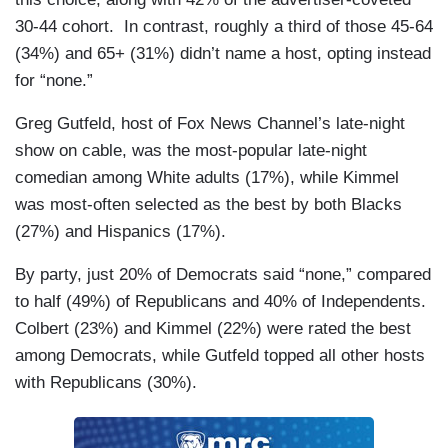
30-44 cohort. In contrast, roughly a third of those 45-64
(34%) and 65+ (31%) didn’t name a host, opting instead
for “none.”
Greg Gutfeld, host of Fox News Channel’s late-night
show on cable, was the most-popular late-night
comedian among White adults (17%), while Kimmel
was most-often selected as the best by both Blacks
(27%) and Hispanics (17%).
By party, just 20% of Democrats said “none,” compared
to half (49%) of Republicans and 40% of Independents.
Colbert (23%) and Kimmel (22%) were rated the best
among Democrats, while Gutfeld topped all other hosts
with Republicans (30%).