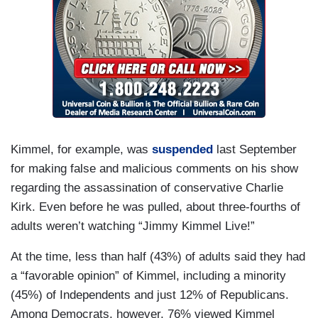
Kimmel, for example, was
suspended
last September
for making false and malicious comments on his show
regarding the assassination of conservative Charlie
Kirk. Even before he was pulled, about three-fourths of
adults weren’t watching “Jimmy Kimmel Live!”
At the time, less than half (43%) of adults said they had
a “favorable opinion” of Kimmel, including a minority
(45%) of Independents and just 12% of Republicans.
Among Democrats, however, 76% viewed Kimmel