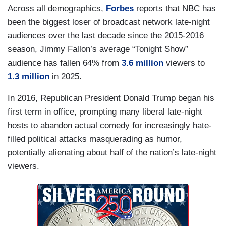
Across all demographics,
Forbes
reports that NBC has
been the biggest loser of broadcast network late-night
audiences over the last decade since the 2015-2016
season, Jimmy Fallon’s average “Tonight Show”
audience has fallen 64% from
3.6 million
viewers to
1.3 million
in 2025.
In 2016, Republican President Donald Trump began his
first term in office, prompting many liberal late-night
hosts to abandon actual comedy for increasingly hate-
filled political attacks masquerading as humor,
potentially alienating about half of the nation’s late-night
viewers.