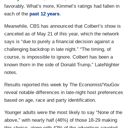
favorably. What’s more, Kimmel’s ratings had fallen in
each of the
past 12 years
.
Meanwhile, CBS has announced that Colbert’s show is
canceled as of May 21 of this year, which the network
says is “due to purely a financial decision against a
challenging backdrop in late night.” “The timing, of
course, is impossible to ignore. Colbert has been a
known thorn in the side of Donald Trump,” LateNighter
notes.
Results reported this week by The Economist/YouGov
reveal notable differences in late-night host preferences
based on age, race and party identification.
Younger adults were the most likely to say “None of the
above,” with nearly half (46%) of those 18-29 making
this choice, along with 42% of the advertiser-coveted