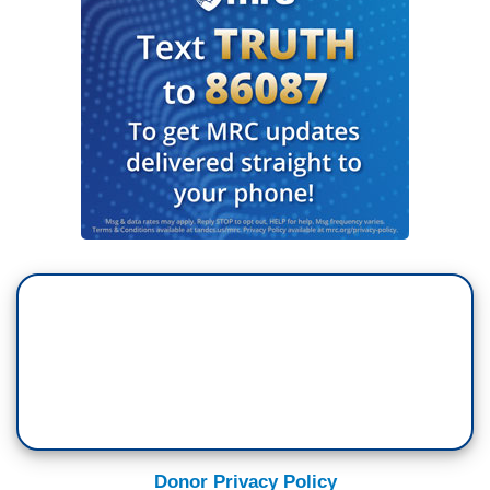
Donor Privacy Policy