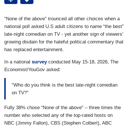
“None of the above” trounced all other choices when a
national poll asked U.S adult citizens to name “the best”
late-night comedian on TV - yet another sign of viewers’
growing disdain for the hateful political commentary that
has replaced entertainment.
In a national
survey
conducted May 15-18, 2026, The
Economist/YouGov asked:
“Who do you think is the best late-night comedian
on TV?”
Fully 38% chose “None of the above” – three times the
number who selected any of the top-rated hosts on
NBC (Jimmy Fallon), CBS (Stephen Colbert), ABC