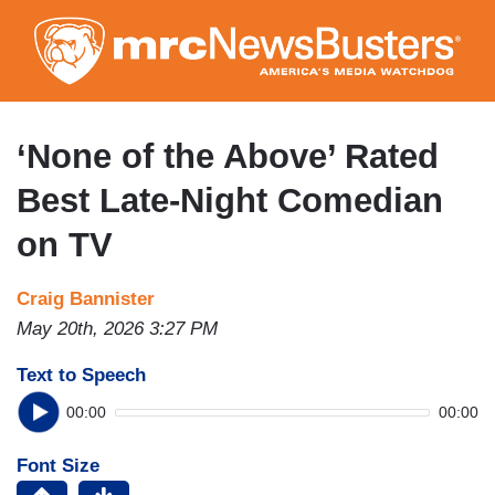
Skip
to
main
content
‘None of the Above’ Rated
Best Late-Night Comedian
on TV
Craig Bannister
May 20th, 2026 3:27 PM
Text to Speech
00:00
00:00
Font Size