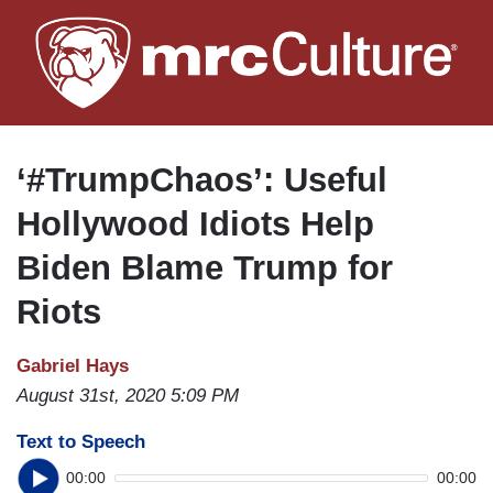
Skip
to
main
content
‘#TrumpChaos’: Useful
Hollywood Idiots Help
Biden Blame Trump for
Riots
Gabriel Hays
August 31st, 2020 5:09 PM
Text to Speech
00:00
00:00