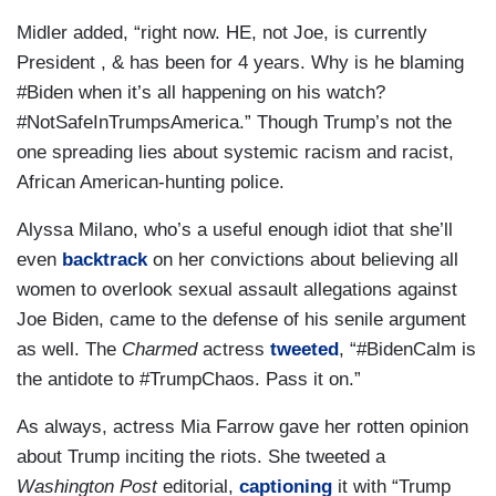
Midler added, “right now. HE, not Joe, is currently
President , & has been for 4 years. Why is he blaming
#Biden when it’s all happening on his watch?
#NotSafeInTrumpsAmerica.” Though Trump’s not the
one spreading lies about systemic racism and racist,
African American-hunting police.
Alyssa Milano, who’s a useful enough idiot that she’ll
even
backtrack
on her convictions about believing all
women to overlook sexual assault allegations against
Joe Biden, came to the defense of his senile argument
as well. The
Charmed
actress
tweeted
, “#BidenCalm is
the antidote to #TrumpChaos. Pass it on.”
As always, actress Mia Farrow gave her rotten opinion
about Trump inciting the riots. She tweeted a
Washington Post
editorial,
captioning
it with “Trump