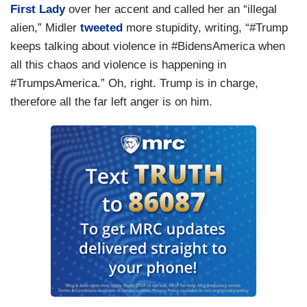
First Lady
over her accent and called her an “illegal
alien,” Midler
tweeted
more stupidity, writing, “#Trump
keeps talking about violence in #BidensAmerica when
all this chaos and violence is happening in
#TrumpsAmerica.” Oh, right. Trump is in charge,
therefore all the far left anger is on him.