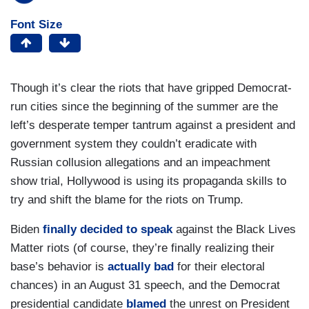
Font Size
Though it’s clear the riots that have gripped Democrat-
run cities since the beginning of the summer are the
left’s desperate temper tantrum against a president and
government system they couldn’t eradicate with
Russian collusion allegations and an impeachment
show trial, Hollywood is using its propaganda skills to
try and shift the blame for the riots on Trump.
Biden
finally decided to speak
against the Black Lives
Matter riots (of course, they’re finally realizing their
base’s behavior is
actually bad
for their electoral
chances) in an August 31 speech, and the Democrat
presidential candidate
blamed
the unrest on President