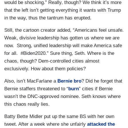
would be shocking.” Really, though? We think it’s more
that the left isn’t getting everything it wants with Trump
in the way, thus the tantrum has erupted.
Still, the cartoon creator added, “Americans feel unsafe.
Weak, divisive leadership has gotten us where we are
now. Strong, unified leadership will make America safe
for all. #Biden2020.” Sure thing, Seth. Where is the
chaos, though? Dem-controlled cities almost
exclusively. How about them policies?
Also, isn’t MacFarlane a
Bernie bro
? Did he forget that
Bernie staffers threatened to “
burn
” cities if Bernie
wasn’t the DNC-approved nominee. Seth knows where
this chaos really lies.
Batty Bette Midler put up the same BS with her own
tweet. After a week where she unfairly
attacked the