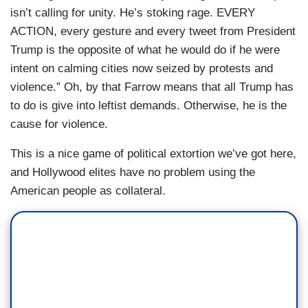
isn’t calling for unity. He’s stoking rage. EVERY
ACTION, every gesture and every tweet from President
Trump is the opposite of what he would do if he were
intent on calming cities now seized by protests and
violence.” Oh, by that Farrow means that all Trump has
to do is give into leftist demands. Otherwise, he is the
cause for violence.
This is a nice game of political extortion we’ve got here,
and Hollywood elites have no problem using the
American people as collateral.