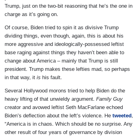
Trump, just on the two-bit reasoning that he’s the one in
charge as it’s going on.
Of course, Biden tried to spin it as divisive Trump
dividing things, even though, again, this is about his
more aggressive and ideologically-possessed leftist
base raging against things they haven’t been able to
change about America – mainly that Trump is still
president. Trump makes these lefties mad, so perhaps
in that way, it
is
his fault.
Several Hollywood morons tried to help Biden do the
heavy lifting of that unwieldy argument.
Family Guy
creator and avowed leftist Seth MacFarlane echoed
Biden’s deflection about the left’s violence. He
tweeted
,
“America is in chaos. Which should be no surprise. Any
other result of four years of governance by division