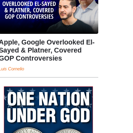
Apple, Google Overlooked El-
Sayed & Platner, Covered
GOP Controversies
Luis Cornelio