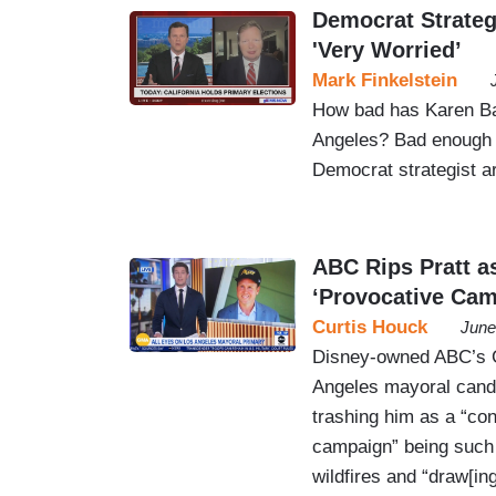
Democrat Strateg
'Very Worried’
Mark Finkelstein
How bad has Karen Ba
Angeles? Bad enough 
Democrat strategist a
ABC Rips Pratt a
‘Provocative Cam
Curtis Houck
June
Disney-owned ABC’s 
Angeles mayoral candi
trashing him as a “con
campaign” being such “
wildfires and “draw[in