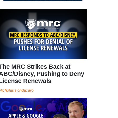
The MRC Strikes Back at
ABC/Disney, Pushing to Deny
License Renewals
Nicholas Fondacaro