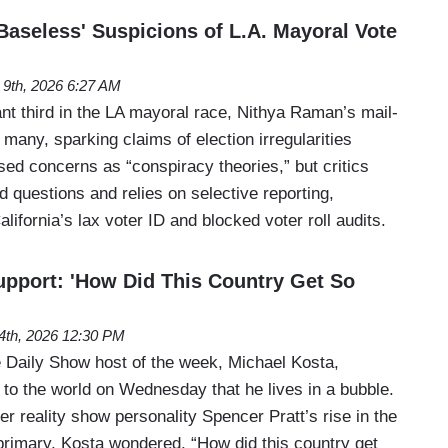
Baseless' Suspicions of L.A. Mayoral Vote
 9th, 2026 6:27 AM
ant third in the LA mayoral race, Nithya Raman’s mail-
many, sparking claims of election irregularities
ssed concerns as “conspiracy theories,” but critics
id questions and relies on selective reporting,
lifornia’s lax voter ID and blocked voter roll audits.
upport: 'How Did This Country Get So
4th, 2026 12:30 PM
Daily Show host of the week, Michael Kosta,
 to the world on Wednesday that he lives in a bubble.
r reality show personality Spencer Pratt’s rise in the
rimary, Kosta wondered, “How did this country get