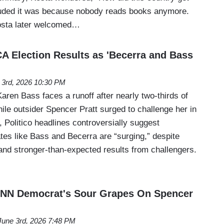
luded it was because nobody reads books anymore.
osta later welcomed…
CA Election Results as 'Becerra and Bass
 3rd, 2026 10:30 PM
ren Bass faces a runoff after nearly two-thirds of
hile outsider Spencer Pratt surged to challenge her in
Politico headlines controversially suggest
tes like Bass and Becerra are “surging,” despite
and stronger-than-expected results from challengers.
 CNN Democrat's Sour Grapes On Spencer
June 3rd, 2026 7:48 PM