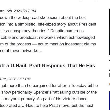
ne 10th, 2026 5:17 PM
 down the widespread skepticism about the Los
on into a simplistic, bite-sized story about President
eless conspiracy theories.” Despite numerous
g cable and broadcast networks which acknowledged
ism of the process — not to mention incessant claims
one of these networks…
tt a U-Haul, Pratt Responds That He Has
10th, 2026 2:51 PM
t more than he bargained for after a Tuesday bit he
y show personality Spencer Pratt falling outside of the
’s mayoral primary. As part of his victory dance,
ecorated a U-Haul to help Pratt move, but the next