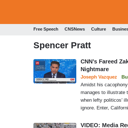
Free Speech
CNSNews
Culture
Busine
Spencer Pratt
CNN’s Fareed Zak
Nightmare
Joseph Vazquez
Bu
Amidst his cacophony
manages to illustrate 
when lefty politicos’ 
ignore. Enter, Californ
VIDEO: Media Red