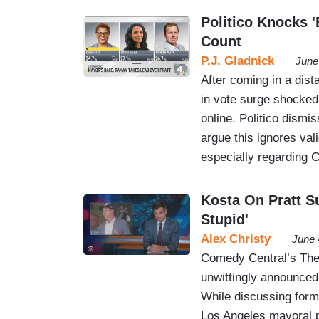
Politico Knocks '
Count
P.J. Gladnick
June
After coming in a dist
in vote surge shocked 
online. Politico dismi
argue this ignores val
especially regarding Ca
Kosta On Pratt S
Stupid'
Alex Christy
June 
Comedy Central’s The 
unwittingly announced
While discussing forme
Los Angeles mayoral p