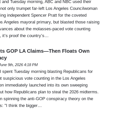
 and Tuesday morning, ABC and NBC used their
 not only trumpet far-left Los Angeles Councilwoman
ng independent Spencer Pratt for the coveted
os Angeles mayoral primary, but blasted those raising
evances about the molasses-paced vote counting
, it’s proof the country’s…
sts GOP LA Claims—Then Floats Own
acy
June 9th, 2026 4:18 PM
 spent Tuesday morning blasting Republicans for
t suspicious vote counting in the Los Angeles
n immediately launched into its own sweeping
ut how Republicans plan to steal the 2026 midterms.
 spinning the anti-GOP conspiracy theory on the
: "I think the bigger…