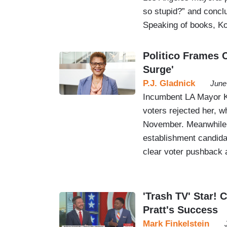
so stupid?” and conc
Speaking of books, K
Politico Frames 
Surge'
P.J. Gladnick
June
Incumbent LA Mayor Ka
voters rejected her, w
November. Meanwhile, 
establishment candida
clear voter pushback 
'Trash TV' Star!
Pratt's Success
Mark Finkelstein