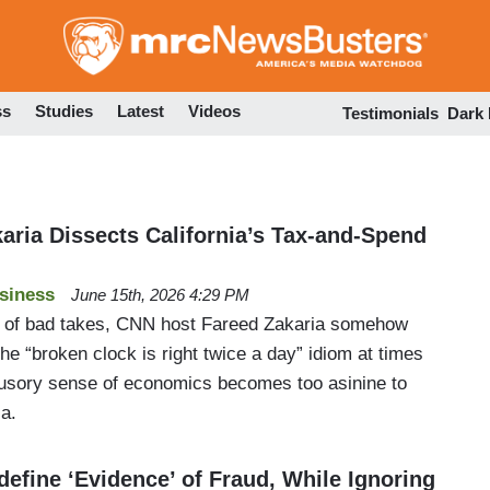
Skip
to
main
content
ss
Studies
Latest
Videos
Testimonials
Dark
aria Dissects California’s Tax-and-Spend
siness
June 15th, 2026 4:29 PM
 of bad takes, CNN host Fareed Zakaria somehow
the “broken clock is right twice a day” idiom at times
illusory sense of economics becomes too asinine to
ia.
efine ‘Evidence’ of Fraud, While Ignoring