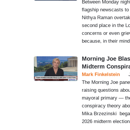
Between Monday night
flagship newscasts to
Nithya Raman overtaki
second place in the L
concerns or even gri
because, in their mind
Morning Joe Bla
Midterm Conspir
Mark Finkelstein
The Morning Joe panel
raising questions abou
mayoral primary — the
conspiracy theory abo
Mika Brzezinski began
2026 midterm elections