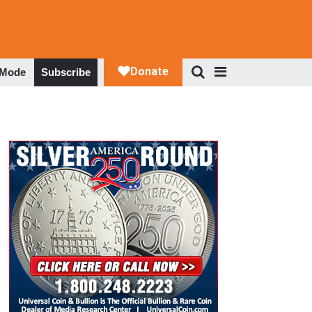
 Mode
Subscribe