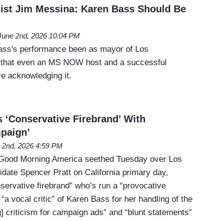
ist Jim Messina: Karen Bass Should Be
June 2nd, 2026 10:04 PM
ss's performance been as mayor of Los
that even an MS NOW host and a successful
re acknowledging it.
s ‘Conservative Firebrand’ With
paign’
 2nd, 2026 4:59 PM
Good Morning America seethed Tuesday over Los
date Spencer Pratt on California primary day,
servative firebrand” who’s run a “provocative
a vocal critic” of Karen Bass for her handling of the
g] criticism for campaign ads” and “blunt statements”