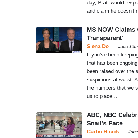
day, Pratt would resp
and claim he doesn’t
MS NOW Claims Ca
Transparent'
Siena Do
June 10th
If you’ve been keeping
that has been ongoing
been raised over the s
suspicious at worst. An
the numbers that we saw
us to place…
ABC, NBC Celebra
Snail’s Pace
Curtis Houck
June