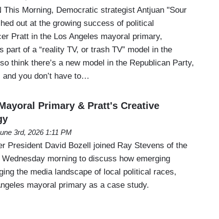
his Morning, Democratic strategist Antjuan "Sour
ed out at the growing success of political
r Pratt in the Los Angeles mayoral primary,
 part of a “reality TV, or trash TV” model in the
lso think there’s a new model in the Republican Party,
V, and you don’t have to…
Mayoral Primary & Pratt's Creative
gy
une 3rd, 2026 1:11 PM
 President David Bozell joined Ray Stevens of the
 Wednesday morning to discuss how emerging
ing the media landscape of local political races,
Angeles mayoral primary as a case study.