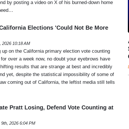
ond by posting a video on X of his burned-down home
 need…
lifornia Elections 'Could Not Be More
, 2026 10:18 AM
 up on the California primary election vote counting
 for over a week now, no doubt your eyebrows have
hifting results that are strange at best and incredibly
d yet, despite the statistical impossibility of some of
 coming out of California, the leftist media still tells
te Pratt Losing, Defend Vote Counting at
 9th, 2026 6:04 PM