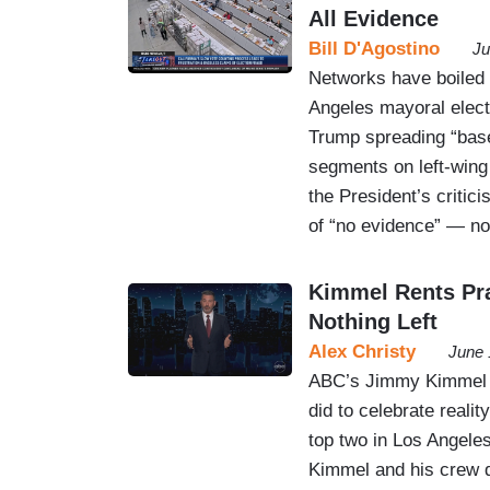
All Evidence
Bill D'Agostino
Ju
Networks have boiled
Angeles mayoral electi
Trump spreading “bas
segments on left-win
the President’s critic
of “no evidence” — n
Kimmel Rents Pra
Nothing Left
Alex Christy
June 
ABC’s Jimmy Kimmel go
did to celebrate realit
top two in Los Angeles
Kimmel and his crew d