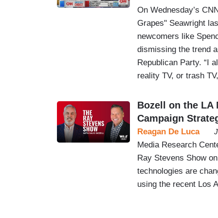
On Wednesday’s CNN T
Grapes" Seawright lash
newcomers like Spence
dismissing the trend as
Republican Party. “I a
reality TV, or trash T
Bozell on the LA 
Campaign Strate
Reagan De Luca
J
Media Research Center
Ray Stevens Show on
technologies are chang
using the recent Los 