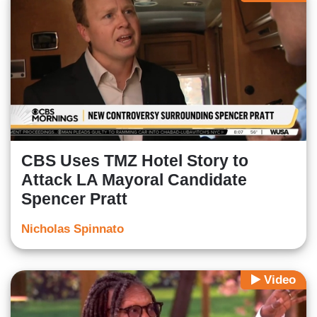
CBS Uses TMZ Hotel Story to
Attack LA Mayoral Candidate
Spencer Pratt
Nicholas Spinnato
Video