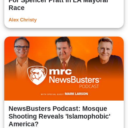
For Spencer Pratt in LA Mayoral
Race
Alex Christy
NewsBusters Podcast: Mosque
Shooting Reveals 'Islamophobic'
America?