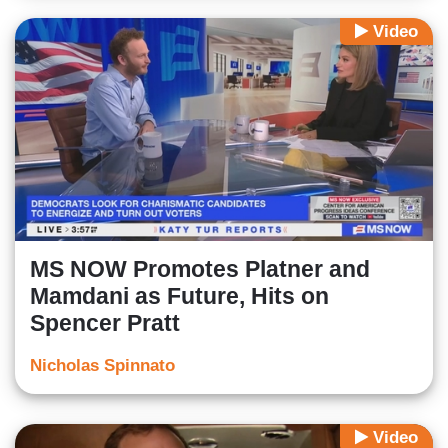
Video
MS NOW Promotes Platner and
Mamdani as Future, Hits on
Spencer Pratt
Nicholas Spinnato
Video