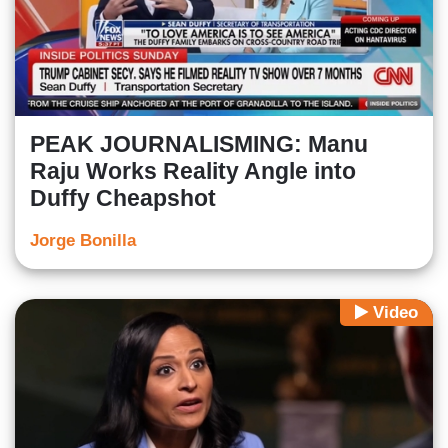
PEAK JOURNALISMING: Manu
Raju Works Reality Angle into
Duffy Cheapshot
Jorge Bonilla
Video