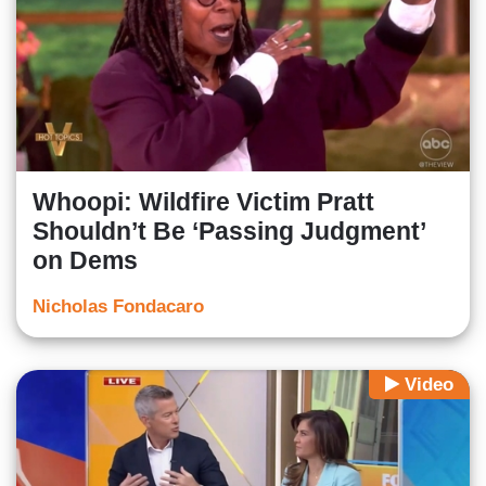
Whoopi: Wildfire Victim Pratt
Shouldn’t Be ‘Passing Judgment’
on Dems
Nicholas Fondacaro
Video