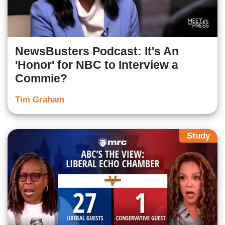
NewsBusters Podcast: It's An
'Honor' for NBC to Interview a
Commie?
Tim Graham
Study