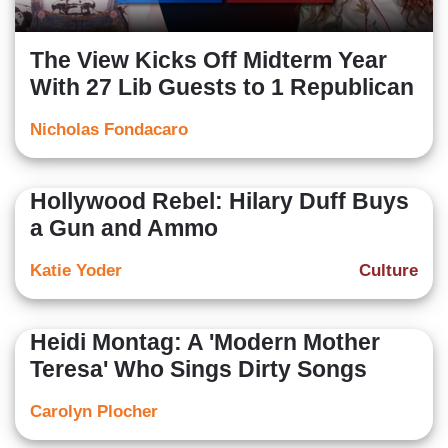
The View Kicks Off Midterm Year
With 27 Lib Guests to 1 Republican
Nicholas Fondacaro
Hollywood Rebel: Hilary Duff Buys
a Gun and Ammo
Katie Yoder
Culture
Heidi Montag: A 'Modern Mother
Teresa' Who Sings Dirty Songs
Carolyn Plocher