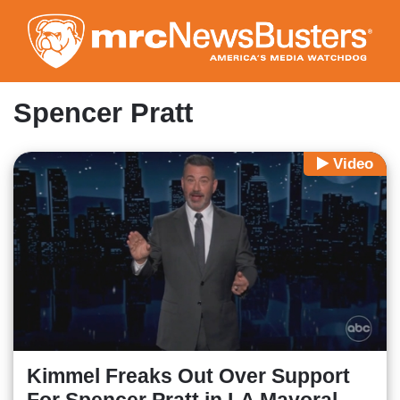
Skip
to
main
content
Spencer Pratt
Video
Kimmel Freaks Out Over Support