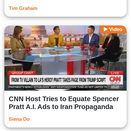
Tim Graham
Video
CNN Host Tries to Equate Spencer
Pratt A.I. Ads to Iran Propaganda
Siena Do