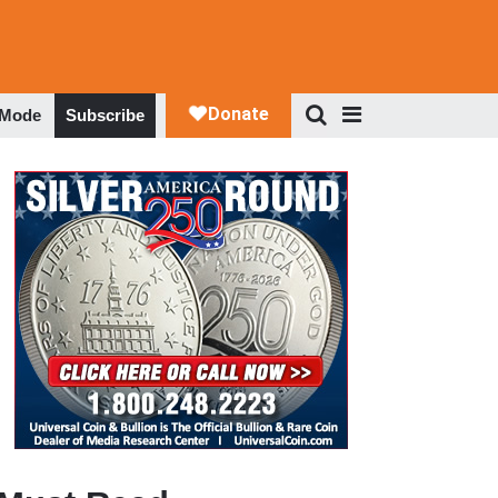
 Mode
Subscribe