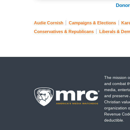
checked in politics.
Donor
. . .
Audie Cornish
Campaigns & Elections
Kar
SABRINA RODRIGUEZ: Well, I think, look,
Conservatives & Republicans
Liberals & Dem
about this race, this California governor
talking over a year ago about whether Vi
governor, we talked about whether Senato
Neither one did it. We saw Governor New
in this race. I mean, we saw a sort of a fr
The mission o
AUDIE CORNISH: Which has allowed thes
and combat th
obviously California can have a Republic
media, entert
and preserve 
it about Hilton that you think is striking
Christian val
like, who does he represent in this sliver
organization o
Revenue Code,
deductible.
TERRY SCHILLING: Well,
as Antoine wa