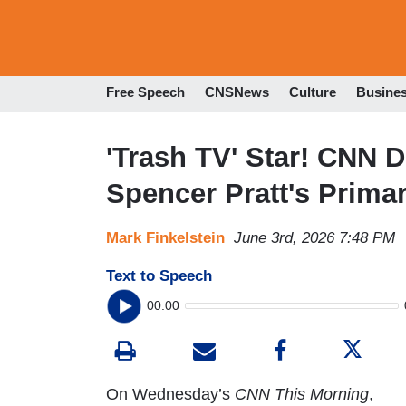
Free Speech
CNSNews
Culture
Busine
'Trash TV' Star! CNN 
Spencer Pratt's Prima
Mark Finkelstein
June 3rd, 2026 7:48 PM
Text to Speech
00:00
On Wednesday’s
CNN This Morning
,