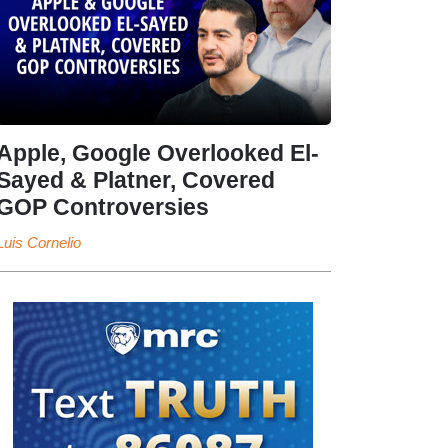
Apple, Google Overlooked El-
Sayed & Platner, Covered
GOP Controversies
Luis Cornelio