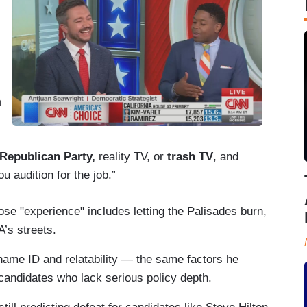
n
 Republican Party,
reality TV, or
trash TV
, and
 audition for the job.”
se "experience" includes letting the Palisades burn,
’s streets.
name ID and relatability — the same factors he
candidates who lack serious policy depth.