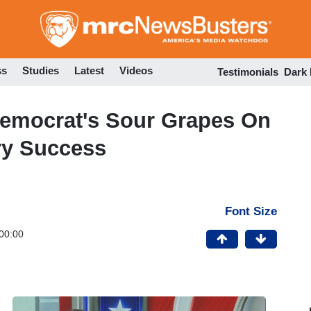
Skip
to
main
content
ss
Studies
Latest
Videos
Testimonials
Dark
Democrat's Sour Grapes On
ry Success
Font Size
00:00