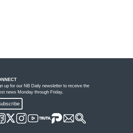
ONNECT
gn up for our NB Daily newsletter to receive the
test news Monday through Friday.
ubscribe