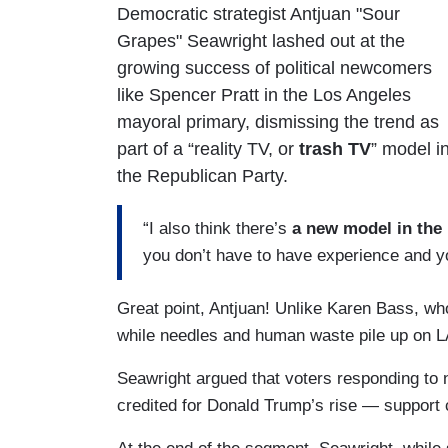
Democratic strategist Antjuan "Sour
Grapes" Seawright lashed out at the
growing success of political newcomers
like Spencer Pratt in the Los Angeles
mayoral primary, dismissing the trend as
part of a “reality TV, or
trash TV
” model i
the Republican Party.
“I also think there’s
a new model in the
you don’t have to have experience and you
Great point, Antjuan! Unlike Karen Bass, who
while needles and human waste pile up on LA
Seawright argued that voters responding to 
credited for Donald Trump’s rise — support 