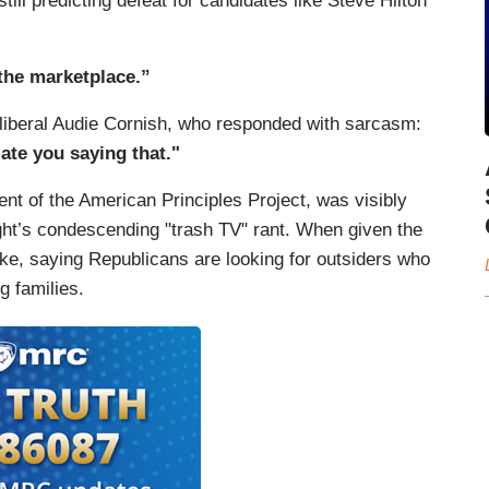
till predicting defeat for candidates like Steve Hilton
 the marketplace.”
 liberal Audie Cornish, who responded with sarcasm:
iate you saying that."
ent of the American Principles Project, was visibly
ht’s condescending "trash TV" rant. When given the
take, saying Republicans are looking for outsiders who
g families.