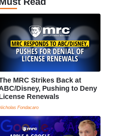
Must Read
The MRC Strikes Back at
ABC/Disney, Pushing to Deny
License Renewals
Nicholas Fondacaro