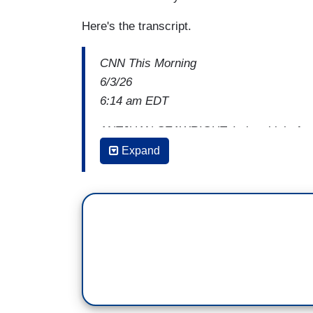
Here's the transcript.
CNN This Morning
6/3/26
6:14 am EDT
ANTJUAN SEAWRIGHT: I also think
the
reality TV, or trash TV, and you don't
Expand
job.
And some of what the primary process is
to you from some other experience. I thin
politics happened. I think there are oth
maybe opened up a pathway for them to 
Because in reality, most people cannot ar
will seriously make a difference, if you'