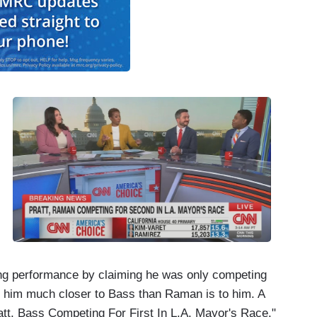
ong performance by claiming he was only competing
him much closer to Bass than Raman is to him. A
tt, Bass Competing For First In L.A. Mayor's Race."