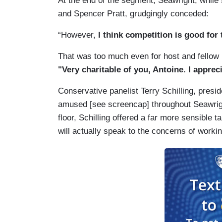
At the end of the segment, Seawright, while s
and Spencer Pratt, grudgingly conceded:
“However,
I think competition is good for
That was too much even for host and fellow
"Very charitable of you, Antoine. I apprec
Conservative panelist Terry Schilling, presid
amused [see screencap] throughout Seawrig
floor, Schilling offered a far more sensible 
will actually speak to the concerns of workin