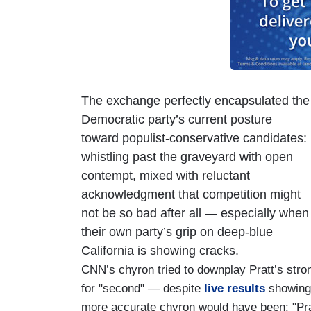
The exchange perfectly encapsulated the
Democratic party’s current posture
toward populist-conservative candidates:
whistling past the graveyard with open
contempt, mixed with reluctant
acknowledgment that competition might
not be so bad after all — especially when
their own party’s grip on deep-blue
California is showing cracks.
CNN’s chyron tried to downplay Pratt’s str
for "second" — despite
live results
showing 
more accurate chyron would have been: "Pra