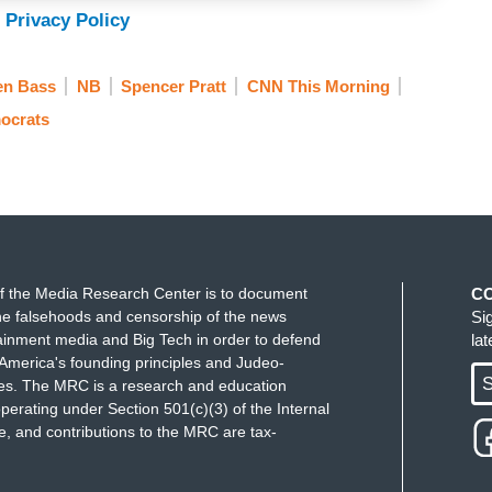
 Privacy Policy
en Bass
NB
Spencer Pratt
CNN This Morning
 the bottom line when it's all said and done
ocrats
's race, it has been a mess. I mean, we were
ce President Kamala Harris would decide to run for
r Alex Padilla would decide to run for governor.
som didn't endorse, Nancy Pelosi didn't endorse
ee for all.
f the Media Research Center is to document
C
e Republicans to advance in a way, and
e falsehoods and censorship of the news
Si
an governor, it's happened plenty of times. What is
ainment media and Big Tech in order to defend
la
America's founding principles and Judeo-
 a chord? 'Cause we were talking during the break of
S
ues. The MRC is a research and education
 of the Republican coalition?
perating under Section 501(c)(3) of the Internal
 and contributions to the MRC are tax-
s saying earlier, I would have a more