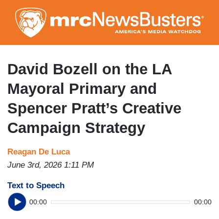
Skip
to
main
content
David Bozell on the LA
Mayoral Primary and
Spencer Pratt’s Creative
Campaign Strategy
Reagan De Luca
June 3rd, 2026 1:11 PM
Text to Speech
00:00
00:00