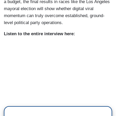
a budget, the final results in races like the Los Angeles
mayoral election will show whether digital viral
momentum can truly overcome established, ground-
level political party operations.
Listen to the entire interview here: