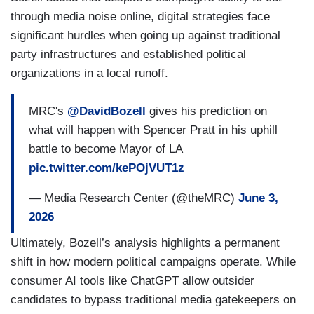
through media noise online, digital strategies face
significant hurdles when going up against traditional
party infrastructures and established political
organizations in a local runoff.
MRC's
@DavidBozell
gives his prediction on
what will happen with Spencer Pratt in his uphill
battle to become Mayor of LA
pic.twitter.com/kePOjVUT1z
— Media Research Center (@theMRC)
June 3,
2026
Ultimately, Bozell’s analysis highlights a permanent
shift in how modern political campaigns operate. While
consumer AI tools like ChatGPT allow outsider
candidates to bypass traditional media gatekeepers on