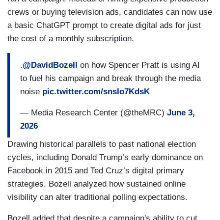
crews or buying television ads, candidates can now use
a basic ChatGPT prompt to create digital ads for just
the cost of a monthly subscription.
.
@DavidBozell
on how Spencer Pratt is using AI
to fuel his campaign and break through the media
noise
pic.twitter.com/snsIo7KdsK
— Media Research Center (@theMRC)
June 3,
2026
Drawing historical parallels to past national election
cycles, including Donald Trump’s early dominance on
Facebook in 2015 and Ted Cruz’s digital primary
strategies, Bozell analyzed how sustained online
visibility can alter traditional polling expectations.
Bozell added that despite a campaign's ability to cut