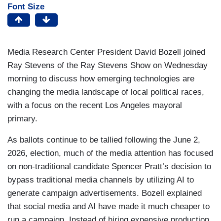
Font Size
Media Research Center President David Bozell joined
Ray Stevens of the Ray Stevens Show on Wednesday
morning to discuss how emerging technologies are
changing the media landscape of local political races,
with a focus on the recent Los Angeles mayoral
primary.
As ballots continue to be tallied following the June 2,
2026, election, much of the media attention has focused
on non-traditional candidate Spencer Pratt’s decision to
bypass traditional media channels by utilizing AI to
generate campaign advertisements. Bozell explained
that social media and AI have made it much cheaper to
run a campaign. Instead of hiring expensive production