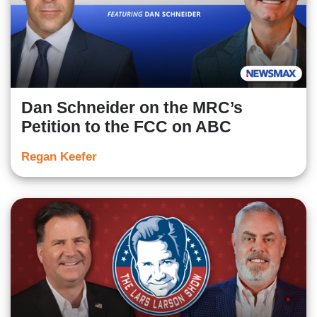
Dan Schneider on the MRC’s
Petition to the FCC on ABC
Regan Keefer