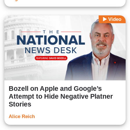
Video
Bozell on Apple and Google’s
Attempt to Hide Negative Platner
Stories
Alice Reich