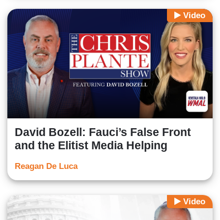
Video
David Bozell: Fauci’s False Front
and the Elitist Media Helping
Reagan De Luca
Video