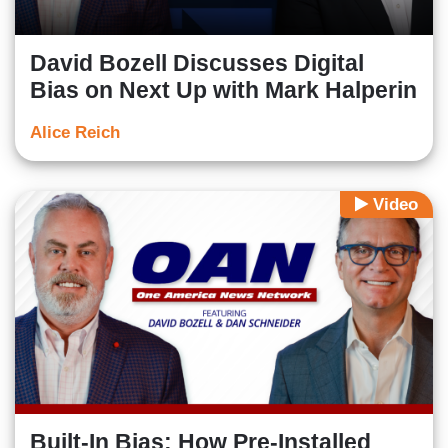
David Bozell Discusses Digital
Bias on Next Up with Mark Halperin
Alice Reich
Video
Built-In Bias: How Pre-Installed