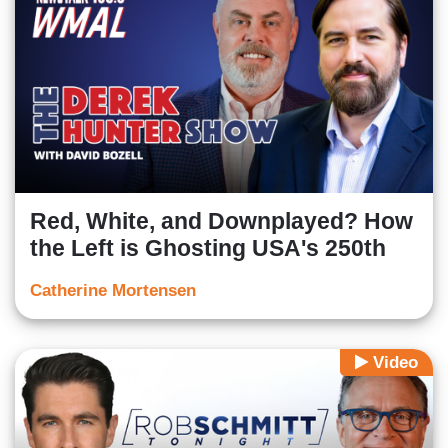
Red, White, and Downplayed? How
the Left is Ghosting USA's 250th
Catherine Mortensen
Video