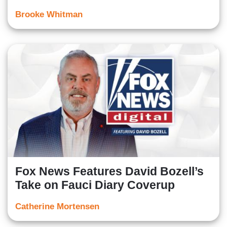
Brooke Whitman
Fox News Features David Bozell’s
Take on Fauci Diary Coverup
Catherine Mortensen