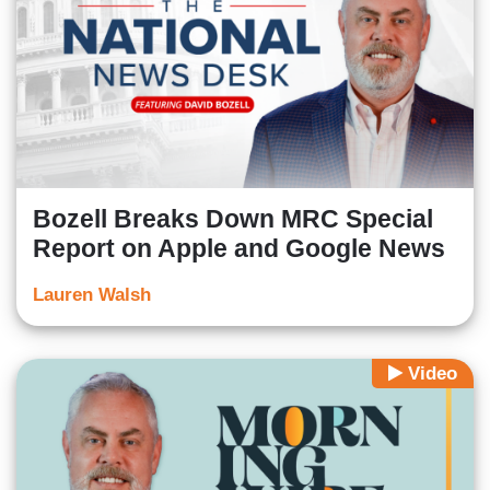
Bozell Breaks Down MRC Special
Report on Apple and Google News
Lauren Walsh
Video