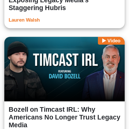
Exposing Legacy Media’s
Staggering Hubris
Lauren Walsh
Video
Bozell on Timcast IRL: Why
Americans No Longer Trust Legacy
Media