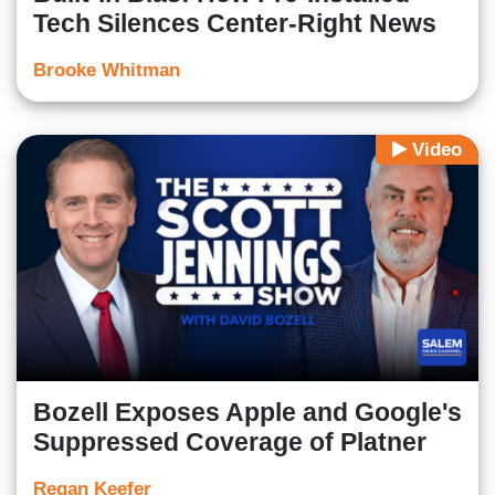
Tech Silences Center-Right News
Brooke Whitman
Video
Bozell Exposes Apple and Google's
Suppressed Coverage of Platner
Regan Keefer