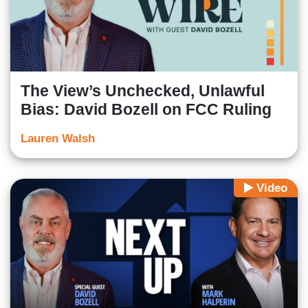
The View’s Unchecked, Unlawful
Bias: David Bozell on FCC Ruling
Lauren Walsh
Video