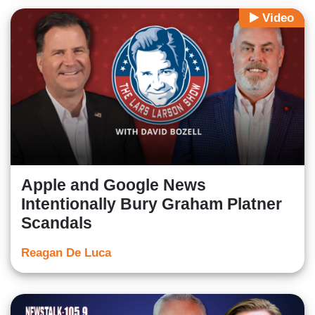
Video
Apple and Google News
Intentionally Bury Graham Platner
Scandals
Reagan De Luca