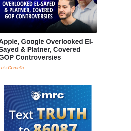
Apple, Google Overlooked El-
Sayed & Platner, Covered
GOP Controversies
Luis Cornelio