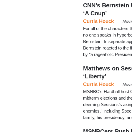
CNN’s Bernstein 
‘A Coup’
Curtis Houck
Nove
For all of the characters
no one speaks in hyperbol
Bernstein. In separate 
Bernstein reacted to the f
by “a rageaholic Preside
Matthews on Sess
‘Liberty’
Curtis Houck
Nove
MSNBC’s Hardball host C
midterm elections and the 
deeming Sessions’s axing “
enemies,” including Spec
family, his presidency, an
MSNBCers Push P