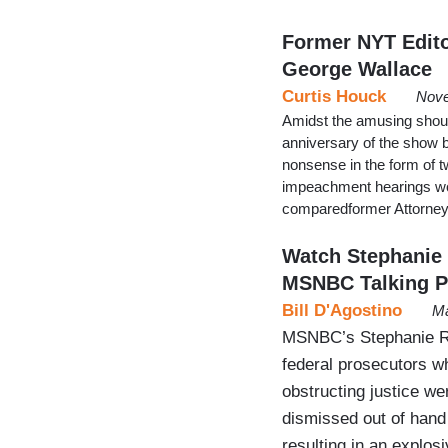
Former NYT Edito
George Wallace
Curtis Houck
Nove
Amidst the amusing shout
anniversary of the show 
nonsense in the form of t
impeachment hearings won’
comparedformer Attorney 
Watch Stephanie 
MSNBC Talking P
Bill D'Agostino
Ma
MSNBC’s Stephanie Ru
federal prosecutors w
obstructing justice we
dismissed out of hand
resulting in an explos