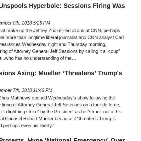
Unspools Hyperbole: Sessions Firing Was
mber 8th, 2018 5:26 PM
 that make up the Jeffrey Zucker-led circus at CNN, perhaps
e more than longtime liberal journalist and CNN analyst Carl
appearances Wednesday night and Thursday morning,
iring of Attorney General Jeff Sessions by calling it a “coup”
nt...who has no understanding of the…
ions Axing: Mueller ‘Threatens’ Trump's
mber 7th, 2018 11:46 PM
hris Matthews opened Wednesday’s show following the
firing of Attorney General Jeff Sessions on a tour de force,
a lightning strike” by the President as he “struck out at his
ial Counsel Robert Mueller because it “threatens Trump’s
d perhaps even his liberty.”
rotests, Hype ‘National Emergency’ Over