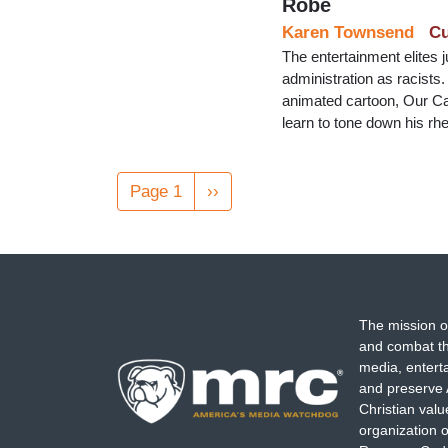
Robe
Karen Townsend
Cu
The entertainment elites 
administration as racists
animated cartoon, Our Car
learn to tone down his rhe
Pagination
Page 1
Next
››
page
The mission o
and combat th
media, entert
and preserve 
Christian val
organization o