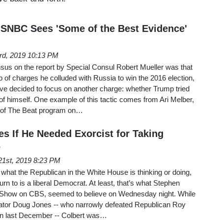
SNBC Sees 'Some of the Best Evidence'
3rd, 2019 10:13 PM
nsus on the report by Special Consul Robert Mueller was that
p of charges he colluded with Russia to win the 2016 election,
ve decided to focus on another charge: whether Trump tried
 of himself. One example of this tactic comes from Ari Melber,
t of The Beat program on…
es If He Needed Exorcist for Taking
e
21st, 2019 8:23 PM
 what the Republican in the White House is thinking or doing,
rn to is a liberal Democrat. At least, that’s what Stephen
e Show on CBS, seemed to believe on Wednesday night. While
ator Doug Jones -- who narrowly defeated Republican Roy
ion last December -- Colbert was…