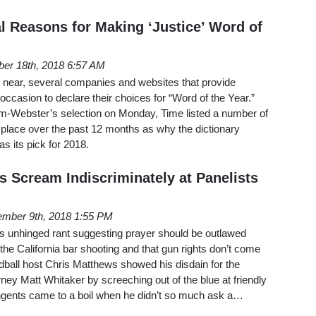
al Reasons for Making ‘Justice’ Word of
er 18th, 2018 6:57 AM
 near, several companies and websites that provide
 occasion to declare their choices for “Word of the Year.”
-Webster’s selection on Monday, Time listed a number of
 place over the past 12 months as why the dictionary
s its pick for 2018.
s Scream Indiscriminately at Panelists
mber 9th, 2018 1:55 PM
s unhinged rant suggesting prayer should be outlawed
the California bar shooting and that gun rights don’t come
all host Chris Matthews showed his disdain for the
rney Matt Whitaker by screeching out of the blue at friendly
angents came to a boil when he didn’t so much ask a…