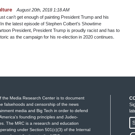
lture
August 20th, 2018 1:18 AM
just can’t get enough of painting President Trump and his
. In the latest episode of Stephen Colbert’s Showtime
toon President, President Trump is proudly racist and has to
toric as the campaign for his re-election in 2020 continues.
f the Media Research Center is to document
C
e falsehoods and censorship of the news
Si
ainment media and Big Tech in order to defend
la
America's founding principles and Judeo-
S
ues. The MRC is a research and education
perating under Section 501(c)(3) of the Internal