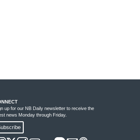
ONNECT
gn up for our NB Daily newsletter to receive the
test news Monday through Friday.
ubscribe