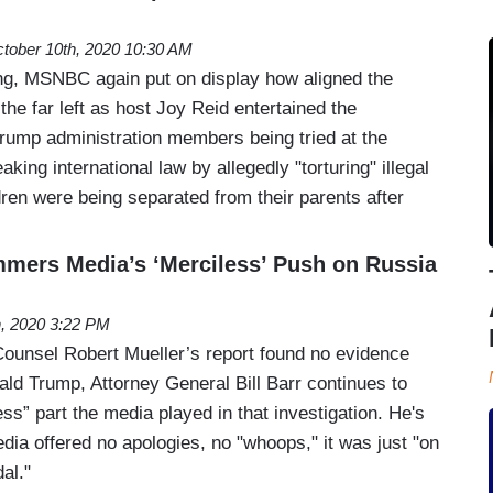
tober 10th, 2020 10:30 AM
, MSNBC again put on display how aligned the
 the far left as host Joy Reid entertained the
Trump administration members being tried at the
king international law by allegedly "torturing" illegal
ren were being separated from their parents after
ammers Media’s ‘Merciless’ Push on Russia
h, 2020 3:22 PM
ounsel Robert Mueller’s report found no evidence
ald Trump, Attorney General Bill Barr continues to
s” part the media played in that investigation. He's
dia offered no apologies, no "whoops," it was just "on
al."