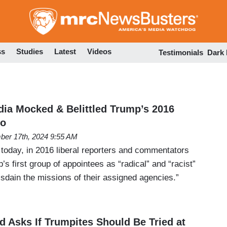
Skip
to
main
content
ss
Studies
Latest
Videos
Testimonials
Dark
a Mocked & Belittled Trump’s 2016
oo
er 17th, 2024 9:55 AM
today, in 2016 liberal reporters and commentators
 first group of appointees as “radical” and “racist”
sdain the missions of their assigned agencies.”
 Asks If Trumpites Should Be Tried at