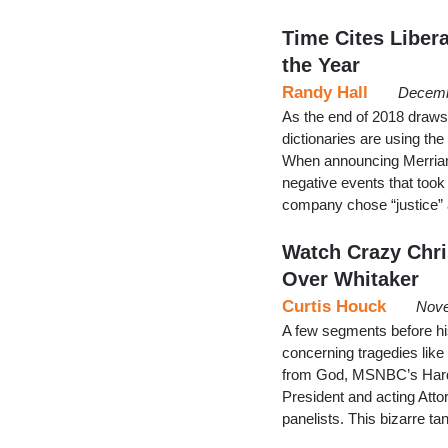
Time Cites Liber
the Year
Randy Hall
Decemb
As the end of 2018 draws
dictionaries are using the
When announcing Merriam
negative events that took
company chose “justice” a
Watch Crazy Chri
Over Whitaker
Curtis Houck
Nove
A few segments before hi
concerning tragedies like 
from God, MSNBC’s Hardb
President and acting Atto
panelists. This bizarre t