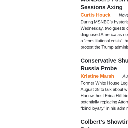
Sessions Axing
Curtis Houck
Nove
During MSNBC’s hysteria
Wednesday, two guests of
diagnosed America as now
a “constitutional crisis” t
protest the Trump administ
Conservative Sh
Russia Probe
Kristine Marsh
Au
Former White House Legi
August 28 to talk about wh
Harlow, host Erica Hill tr
potentially replacing Att
“blind loyalty” in his ad
Colbert’s Showti