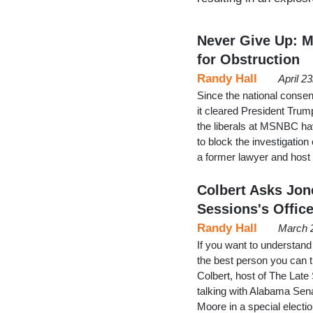
Never Give Up: M
for Obstruction
Randy Hall
April 2
Since the national conse
it cleared President Trum
the liberals at MSNBC ha
to block the investigation
a former lawyer and hos
Colbert Asks Jon
Sessions's Offic
Randy Hall
March 
If you want to understand
the best person you can tu
Colbert, host of The Lat
talking with Alabama Sen
Moore in a special elect