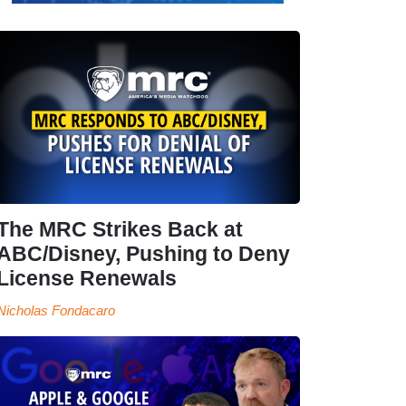
The MRC Strikes Back at
ABC/Disney, Pushing to Deny
License Renewals
Nicholas Fondacaro