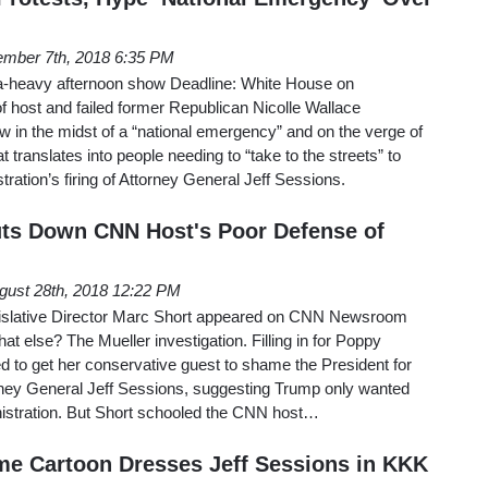
mber 7th, 2018 6:35 PM
-heavy afternoon show Deadline: White House on
 host and failed former Republican Nicolle Wallace
 in the midst of a “national emergency” and on the verge of
hat translates into people needing to “take to the streets” to
ration’s firing of Attorney General Jeff Sessions.
uts Down CNN Host's Poor Defense of
gust 28th, 2018 12:22 PM
slative Director Marc Short appeared on CNN Newsroom
at else? The Mueller investigation. Filling in for Poppy
ied to get her conservative guest to shame the President for
orney General Jeff Sessions, suggesting Trump only wanted
ministration. But Short schooled the CNN host…
me Cartoon Dresses Jeff Sessions in KKK