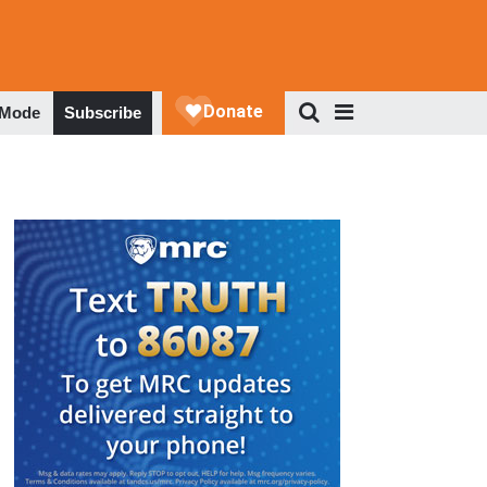
 Mode
Subscribe