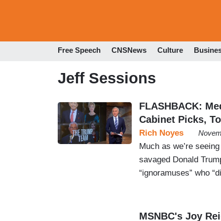
Free Speech
CNSNews
Culture
Busine
Jeff Sessions
FLASHBACK: Medi
Cabinet Picks, T
Rich Noyes
Novemb
Much as we’re seeing 
savaged Donald Trump’s
“ignoramuses” who “di
MSNBC's Joy Reid