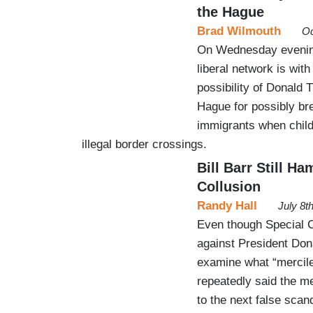
the Hague
Brad Wilmouth
Oc
On Wednesday evening
liberal network is with
possibility of Donald 
Hague for possibly brea
immigrants when child
illegal border crossings.
Bill Barr Still H
Collusion
Randy Hall
July 8t
Even though Special C
against President Don
examine what “merciles
repeatedly said the me
to the next false scand