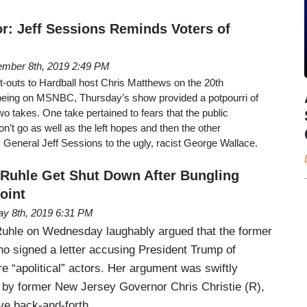
r: Jeff Sessions Reminds Voters of
mber 8th, 2019 2:49 PM
-outs to Hardball host Chris Matthews on the 20th
being on MSNBC, Thursday’s show provided a potpourri of
wo takes. One take pertained to fears that the public
t go as well as the left hopes and then the other
General Jeff Sessions to the ugly, racist George Wallace.
Ruhle Get Shut Down After Bungling
oint
y 8th, 2019 6:31 PM
hle on Wednesday laughably argued that the former
ho signed a letter accusing President Trump of
re “apolitical” actors. Her argument was swiftly
 by former New Jersey Governor Chris Christie (R),
ive back-and-forth.