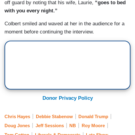
off guard by noting that his wife, Laurie,
“goes to bed
with you every night.”
Colbert smiled and waved at her in the audience for a
moment before continuing the interview.
Donor Privacy Policy
Chris Hayes
Debbie Stabenow
Donald Trump
Doug Jones
Jeff Sessions
NB
Roy Moore
Tom Cotton
Liberals & Democrats
Late Show