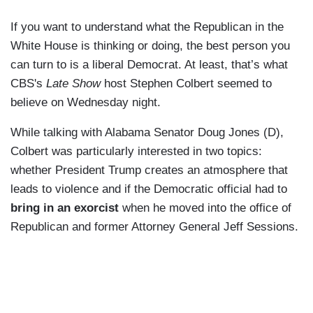
If you want to understand what the Republican in the
White House is thinking or doing, the best person you
can turn to is a liberal Democrat. At least, that’s what
CBS's
Late Show
host Stephen Colbert seemed to
believe on Wednesday night.
While talking with Alabama Senator Doug Jones (D),
Colbert was particularly interested in two topics:
whether President Trump creates an atmosphere that
leads to violence and if the Democratic official had to
bring in an exorcist
when he moved into the office of
Republican and former Attorney General Jeff Sessions.