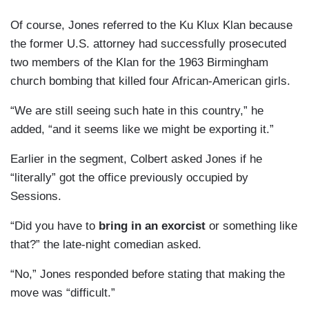
Of course, Jones referred to the Ku Klux Klan because
the former U.S. attorney had successfully prosecuted
two members of the Klan for the 1963 Birmingham
church bombing that killed four African-American girls.
“We are still seeing such hate in this country,” he
added, “and it seems like we might be exporting it.”
Earlier in the segment, Colbert asked Jones if he
“literally” got the office previously occupied by
Sessions.
“Did you have to
bring in an exorcist
or something like
that?” the late-night comedian asked.
“No,” Jones responded before stating that making the
move was “difficult.”