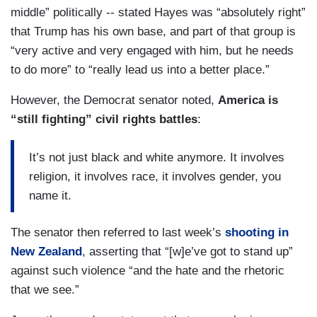
middle” politically -- stated Hayes was “absolutely right”
that Trump has his own base, and part of that group is
“very active and very engaged with him, but he needs
to do more” to “really lead us into a better place.”
However, the Democrat senator noted,
America is
“still fighting” civil rights battles
:
It’s not just black and white anymore. It involves
religion, it involves race, it involves gender, you
name it.
The senator then referred to last week’s
shooting in
New Zealand
, asserting that “[w]e’ve got to stand up”
against such violence “and the hate and the rhetoric
that we see.”