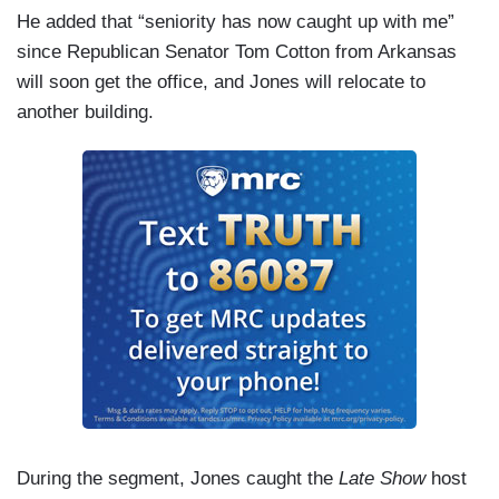
He added that “seniority has now caught up with me”
since Republican Senator Tom Cotton from Arkansas
will soon get the office, and Jones will relocate to
another building.
During the segment, Jones caught the
Late Show
host