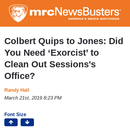
Skip
to
main
content
Colbert Quips to Jones: Did
You Need ‘Exorcist’ to
Clean Out Sessions's
Office?
Randy Hall
March 21st, 2019 8:23 PM
Font Size