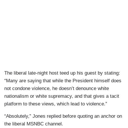
The liberal late-night host teed up his guest by stating:
“Many are saying that while the President himself does
not condone violence, he doesn’t denounce white
nationalism or white supremacy, and that gives a tacit
platform to these views, which lead to violence.”
“Absolutely,” Jones replied before quoting an anchor on
the liberal MSNBC channel.