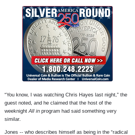
“You know, I was watching Chris Hayes last night,” the
guest noted, and he claimed that the host of the
weeknight
All in
program had said something very
similar.
Jones -- who describes himself as being in the “radical