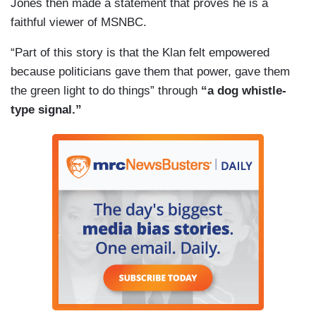
Jones then made a statement that proves he is a
faithful viewer of MSNBC.
“Part of this story is that the Klan felt empowered
because politicians gave them that power, gave them
the green light to do things” through
“a dog whistle-
type signal.”