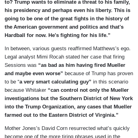
to? Trump wants to eliminate a threat to his family,
his presidency and perhaps even his liberty. This is
going to be one of the great fights in the history of
the American government and politics and that's
Hardball for now. He's fighting for his life.”
In between, various guests reaffirmed Matthews’s ego.
Legal analyst Mimi Rocah stated her case that firing
Sessions was
“as bad as him having fired Mueller
and maybe even worse”
because of Trump has proven
to be “
a very smart calculating guy”
in this scenario
because Whitaker
“can control not only the Mueller
investigations but the Southern District of New York
into the Trump Organization, any cases that Mueller
farmed out to the Eastern District of Virginia.”
Mother Jones’s David Corn resurrected what’s quickly
become one of the more tiring phrases used in the