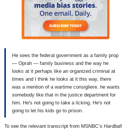
He sees the federal government as a family prop
— Oprah — family business and the way he
looks at it perhaps like an organized criminal at
times and I think he looks at it this way, there
was a mention of a wartime consigliere. he wants
somebody like that in the justice department for
him. He's not going to take a licking. He's not
going to let his kids go to prison.
To see the relevant transcript from MSNBC’s
Hardball