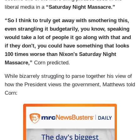
liberal media in a
“Saturday Night Massacre.”
“So I think to truly get away with smothering this,
even strangling it budgetarily, you know, speaking
would take a lot of people it go along with that and
if they don't, you could have something that looks
100 times worse than Nixon's Saturday Night
Massacre,”
Corn predicted.
While bizarrely struggling to parse together his view of
how the President views the government, Matthews told
Corn: