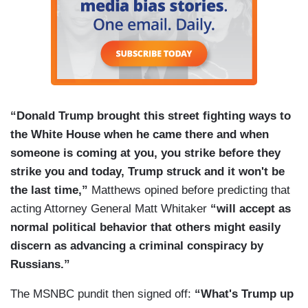
quash Mueller before Mueller strikes at Trump’s
family, a step he has reason to fear is imminent.
“Donald Trump brought this street fighting ways to
the White House when he came there and when
someone is coming at you, you strike before they
strike you and today, Trump struck and it won't be
the last time,”
Matthews opined before predicting that
acting Attorney General Matt Whitaker
“will accept as
normal political behavior that others might easily
discern as advancing a criminal conspiracy by
Russians.”
The MSNBC pundit then signed off:
“What's Trump up