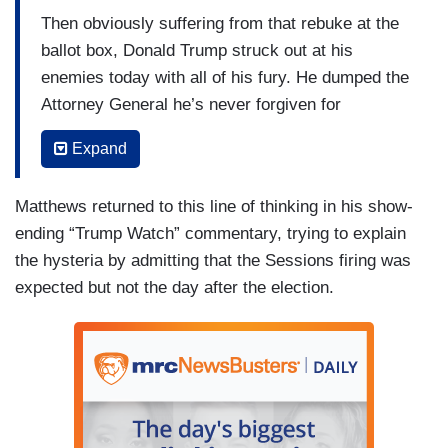
Then obviously suffering from that rebuke at the
ballot box, Donald Trump struck out at his
enemies today with all of his fury. He dumped the
Attorney General he’s never forgiven for
betraying him, striking through the hours of after
Expand
hour election morning grogginess to put his own
man as Attorney General, where he can crush the
Matthews returned to this line of thinking in his show-
historic probe that threatens Trump’s family, his
ending “Trump Watch” commentary, trying to explain
presidency, and perhaps even his liberty. Pushing
the hysteria by admitting that the Sessions firing was
out Jeff Sessions and bringing in the obliging
expected but not the day after the election.
Matt Whitaker is a lightning strike just hours after
the midterm congressional elections....It gives
him an A.G. whose views of presidential power
comports with those of the new Supreme Court
justice Brett Kavanaugh...Trump now moves to
utilize his broad notion of executive power to