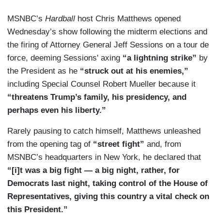
MSNBC’s
Hardball
host Chris Matthews opened
Wednesday’s show following the midterm elections and
the firing of Attorney General Jeff Sessions on a tour de
force, deeming Sessions' axing
“a lightning strike”
by
the President as he
“struck out at his enemies,”
including Special Counsel Robert Mueller because it
“threatens Trump’s family, his presidency, and
perhaps even his liberty.”
Rarely pausing to catch himself, Matthews unleashed
from the opening tag of
“street fight”
and, from
MSNBC’s headquarters in New York, he declared that
“[i]t was a big fight — a big night, rather, for
Democrats last night, taking control of the House of
Representatives, giving this country a vital check on
this President.”