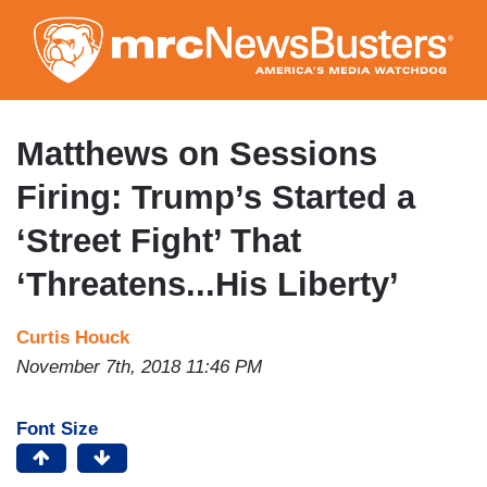
Skip
to
main
content
Matthews on Sessions
Firing: Trump’s Started a
‘Street Fight’ That
‘Threatens...His Liberty’
Curtis Houck
November 7th, 2018 11:46 PM
Font Size