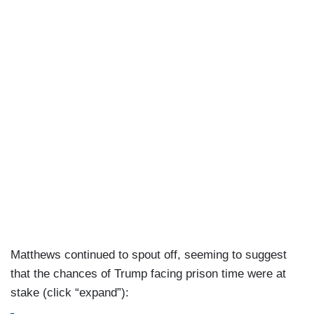
Matthews continued to spout off, seeming to suggest
that the chances of Trump facing prison time were at
stake (click “expand”):