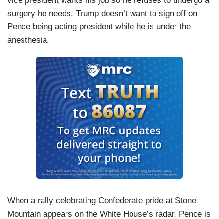
vice president wants his job so he refuses to undergo a
surgery he needs. Trump doesn’t want to sign off on
Pence being acting president while he is under the
anesthesia.
When a rally celebrating Confederate pride at Stone
Mountain appears on the White House’s radar, Pence is