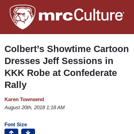
Skip
to
main
content
Colbert’s Showtime Cartoon
Dresses Jeff Sessions in
KKK Robe at Confederate
Rally
Karen Townsend
August 20th, 2018 1:18 AM
Font Size