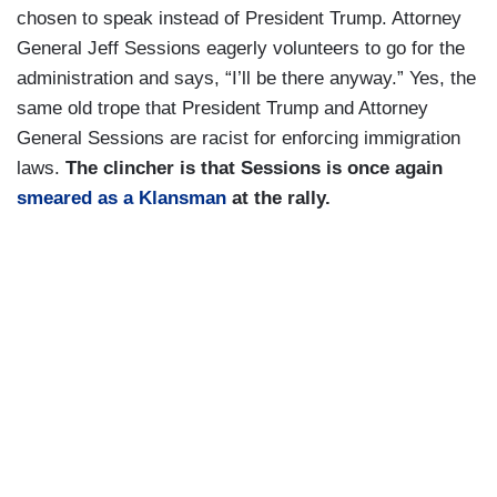
chosen to speak instead of President Trump. Attorney
General Jeff Sessions eagerly volunteers to go for the
administration and says, “I’ll be there anyway.” Yes, the
same old trope that President Trump and Attorney
General Sessions are racist for enforcing immigration
laws.
The clincher is that Sessions is once again
smeared as a Klansman
at the rally.