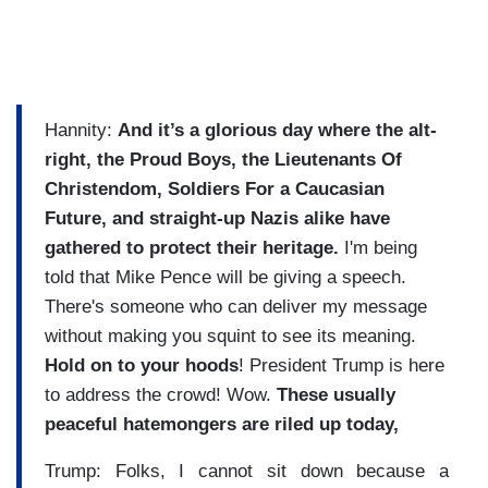
Hannity:
And it’s a glorious day where the alt-
right, the Proud Boys,
the Lieutenants Of
Christendom, Soldiers For a Caucasian
Future, and straight-up Nazis alike have
gathered to protect their heritage.
I'm being
told that Mike Pence will be giving a speech.
There's someone who can deliver my message
without making you squint to see its meaning.
Hold on to your hoods
! President Trump is here
to address the crowd! Wow.
These usually
peaceful hatemongers
are riled up today,
Trump: Folks, I cannot sit down because a