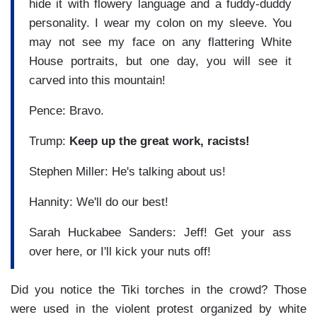
hide it with flowery language and a fuddy-duddy
personality. I wear my colon on my sleeve. You
may not see my face on any flattering White
House portraits, but one day, you will see it
carved into this mountain!
Pence: Bravo.
Trump:
Keep up the great work, racists!
Stephen Miller: He's talking about us!
Hannity: We'll do our best!
Sarah Huckabee Sanders: Jeff! Get your ass
over here, or I'll kick your nuts off!
Did you notice the Tiki torches in the crowd? Those
were used in the violent protest organized by white