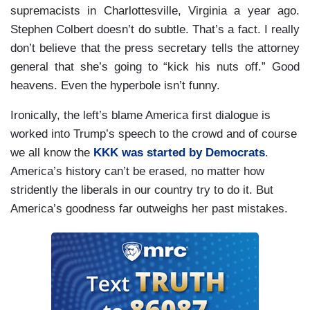
supremacists in Charlottesville, Virginia a year ago.
Stephen Colbert doesn’t do subtle. That’s a fact. I really
don’t believe that the press secretary tells the attorney
general that she’s going to “kick his nuts off.” Good
heavens. Even the hyperbole isn’t funny.
Ironically, the left’s blame America first dialogue is
worked into Trump’s speech to the crowd and of course
we all know the
KKK was started by Democrats
.
America’s history can’t be erased, no matter how
stridently the liberals in our country try to do it. But
America’s goodness far outweighs her past mistakes.