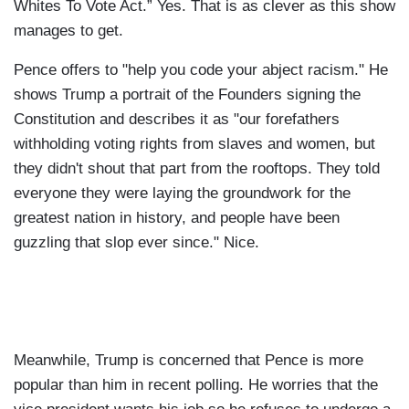
Whites To Vote Act.” Yes. That is as clever as this show
manages to get.
Pence offers to "help you code your abject racism." He
shows Trump a portrait of the Founders signing the
Constitution and describes it as "our forefathers
withholding voting rights from slaves and women, but
they didn't shout that part from the rooftops. They told
everyone they were laying the groundwork for the
greatest nation in history, and people have been
guzzling that slop ever since." Nice.
Meanwhile, Trump is concerned that Pence is more
popular than him in recent polling. He worries that the