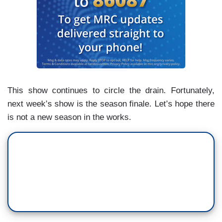
This show continues to circle the drain. Fortunately,
next week’s show is the season finale. Let’s hope there
is not a new season in the works.