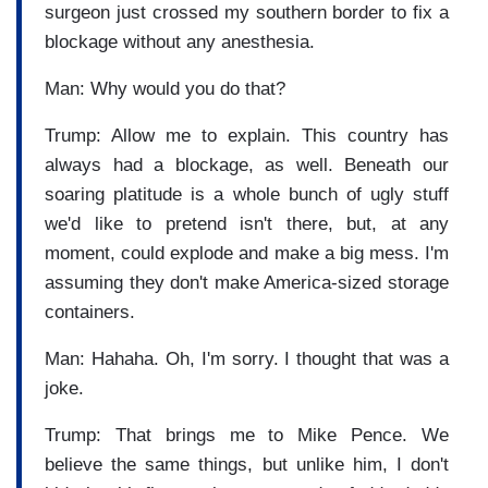
surgeon just crossed my southern border to fix a
blockage without any anesthesia.
Man: Why would you do that?
Trump: Allow me to explain. This country has
always had a blockage, as well. Beneath our
soaring platitude is a whole bunch of ugly stuff
we'd like to pretend isn't there, but, at any
moment, could explode and make a big mess. I'm
assuming they don't make America-sized storage
containers.
Man: Hahaha. Oh, I'm sorry. I thought that was a
joke.
Trump: That brings me to Mike Pence. We
believe the same things, but unlike him, I don't