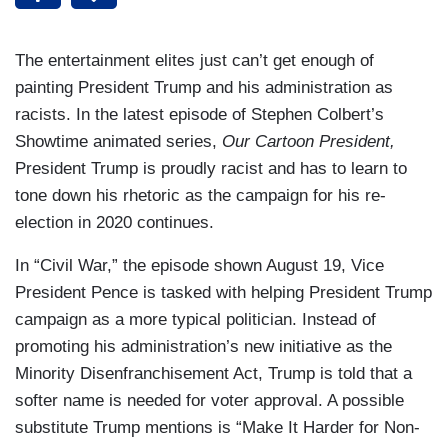
The entertainment elites just can’t get enough of
painting President Trump and his administration as
racists. In the latest episode of Stephen Colbert’s
Showtime animated series,
Our Cartoon President,
President Trump is proudly racist and has to learn to
tone down his rhetoric as the campaign for his re-
election in 2020 continues.
In “Civil War,” the episode shown August 19, Vice
President Pence is tasked with helping President Trump
campaign as a more typical politician. Instead of
promoting his administration’s new initiative as the
Minority Disenfranchisement Act, Trump is told that a
softer name is needed for voter approval. A possible
substitute Trump mentions is “Make It Harder for Non-