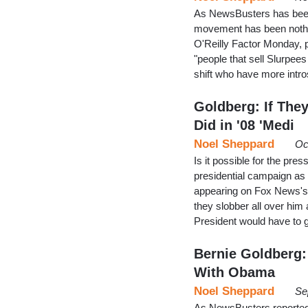
As NewsBusters has been 
movement has been nothin
O'Reilly Factor Monday, p
"people that sell Slurpee
shift who have more intr
Goldberg: If The
Did in '08 'Medi
Noel Sheppard
Oc
Is it possible for the p
presidential campaign as 
appearing on Fox News's O
they slobber all over him
President would have to 
Bernie Goldberg:
With Obama
Noel Sheppard
Se
As NewsBusters reported l