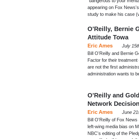
"dangerous to your menta
appearing on Fox News's 
study to make his case (v
O'Reilly, Bernie
Attitude Towa
Eric Ames
July 15t
Bill O'Reilly and Bernie G
Factor for their treatment
are not the first administr
administration wants to 
O'Reilly and Gol
Network Decisio
Eric Ames
June 21
Bill O'Reilly of Fox New
left-wing media bias on M
NBC's editing of the Pledg