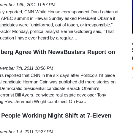
vember 14th, 2011 11:57 PM
ly reported, CNN White House correspondent Dan Lothian at
he APEC summit in Hawaii Sunday asked President Obama if
andidates were "uninformed, out of touch, or irresponsible."
ctor Monday, political analyst Bernie Goldberg said, "That
question I have ever heard by a regular…
dberg Agree With NewsBusters Report on
vember 7th, 2011 10:56 PM
reported that CNN in the six days after Politico's hit piece
al candidate Herman Cain was published did more stories on
on Democratic presidential candidate Barack Obama's
errorist Bill Ayers, convicted real estate developer Tony
ing Rev. Jeremiah Wright combined. On Fox…
 People Working Night Shift at 7-Eleven
vember 1st, 2011 12:27 PM