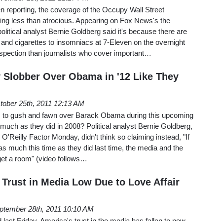
reporting, the coverage of the Occupy Wall Street
g less than atrocious. Appearing on Fox News's the
olitical analyst Bernie Goldberg said it's because there are
s and cigarettes to insomniacs at 7-Eleven on the overnight
ospection than journalists who cover important…
y Slobber Over Obama in '12 Like They
tober 25th, 2011 12:13 AM
ress to gush and fawn over Barack Obama during this upcoming
much as they did in 2008? Political analyst Bernie Goldberg,
'Reilly Factor Monday, didn't think so claiming instead, "If
 as much this time as they did last time, the media and the
get a room" (video follows…
 Trust in Media Low Due to Love Affair
ptember 28th, 2011 10:10 AM
ast Friday, America's trust in the media has fallen to new