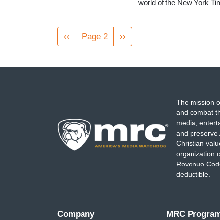
world of the New York Tim
Pagination
Previous
‹‹
Page 2
Next
››
page
page
The mission o
and combat th
media, entert
and preserve 
Christian val
organization o
Revenue Code,
deductible.
Company
MRC Progra