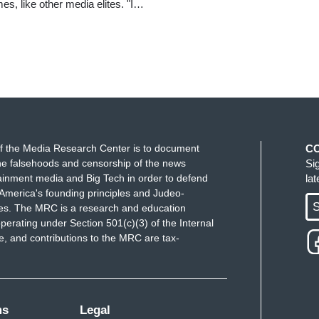
es, like other media elites. "I…
f the Media Research Center is to document
C
e falsehoods and censorship of the news
Si
ainment media and Big Tech in order to defend
la
America's founding principles and Judeo-
S
ues. The MRC is a research and education
perating under Section 501(c)(3) of the Internal
 and contributions to the MRC are tax-
ms
Legal