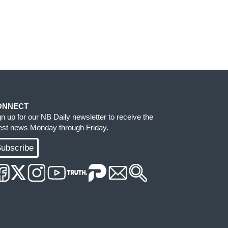
ONNECT
gn up for our NB Daily newsletter to receive the
test news Monday through Friday.
ubscribe