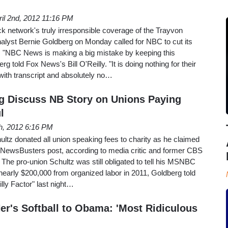
ril 2nd, 2012 11:16 PM
k network's truly irresponsible coverage of the Trayvon
alyst Bernie Goldberg on Monday called for NBC to cut its
 "NBC News is making a big mistake by keeping this
rg told Fox News's Bill O'Reilly. "It is doing nothing for their
s with transcript and absolutely no…
rg Discuss NB Story on Unions Paying
l
h, 2012 6:16 PM
hultz donated all union speaking fees to charity as he claimed
 NewsBusters post, according to media critic and former CBS
 The pro-union Schultz was still obligated to tell his MSNBC
nearly $200,000 from organized labor in 2011, Goldberg told
illy Factor" last night…
r's Softball to Obama: 'Most Ridiculous