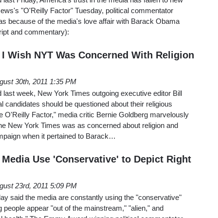
ews's "O'Reilly Factor" Tuesday, political commentator
was because of the media's love affair with Barack Obama
cript and commentary):
 I Wish NYT Was Concerned With Religion
gust 30th, 2011 1:35 PM
last week, New York Times outgoing executive editor Bill
al candidates should be questioned about their religious
 O'Reilly Factor," media critic Bernie Goldberg marvelously
d the New York Times was as concerned about religion and
campaign when it pertained to Barack…
 Media Use 'Conservative' to Depict Right
gust 23rd, 2011 5:09 PM
y said the media are constantly using the "conservative"
g people appear "out of the mainstream," "alien," and