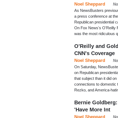
Noel Sheppard
No
As NewsBusters previous
a press conference at t
Republican presidential c
On Fox News's O'Reilly Fa
was the most ridiculous 
O'Reilly and Gol
CNN's Coverage
Noel Sheppard
No
On Saturday, NewsBusters 
on Republican presidenti
that subject than it did 
connections to domestic t
Rezko, and America-hat
Bernie Goldberg:
'Have More Int
Noel Sheppard
No