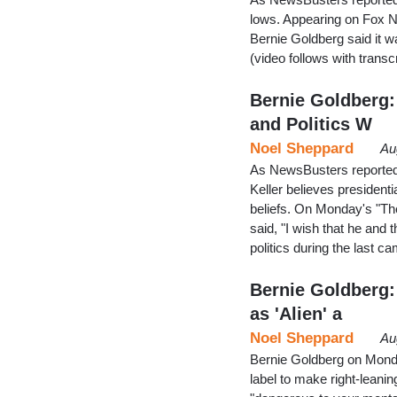
lows. Appearing on Fox N
Bernie Goldberg said it 
(video follows with trans
Bernie Goldberg:
and Politics W
Noel Sheppard
Au
As NewsBusters reported 
Keller believes presidenti
beliefs. On Monday's "The
said, "I wish that he an
politics during the last 
Bernie Goldberg:
as 'Alien' a
Noel Sheppard
Au
Bernie Goldberg on Monda
label to make right-leanin