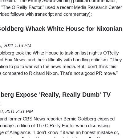
l health." The Emmy Award-winning political commentator,
"The O'Reilly Factor," used a recent Media Research Center
ideo follows with transcript and commentary):
 Goldberg Whack White House for Nixonian
h, 2011 1:13 PM
oldberg took the White House to task on last night's O'Reilly
 of Fox News, and their difficulty with handling criticism. "They
ation to go to war with the news media. But I don't think this
be compared to Richard Nixon. That's not a good PR move."
dberg Expose 'Really, Really Dumb' TV
n
st, 2011 2:31 PM
s and former CBS News reporter Bernie Goldberg exposed
onday's edition of The O'Reilly Factor when discussing
e of Allegiance. "I don't know if it was an honest mistake or,