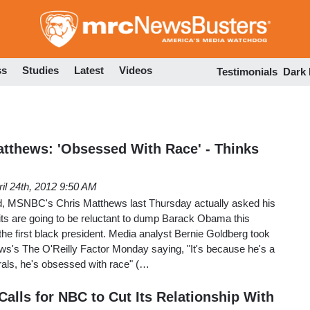
Skip
to
main
content
ss
Studies
Latest
Videos
Testimonials
Dark
tthews: 'Obsessed With Race' - Thinks
ril 24th, 2012 9:50 AM
, MSNBC's Chris Matthews last Thursday actually asked his
its are going to be reluctant to dump Barack Obama this
e first black president. Media analyst Bernie Goldberg took
ws's The O'Reilly Factor Monday saying, "It's because he's a
erals, he's obsessed with race" (…
alls for NBC to Cut Its Relationship With