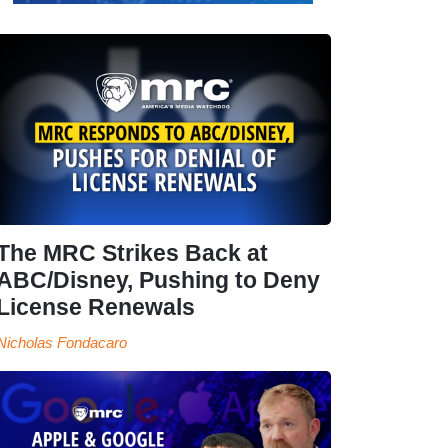
The MRC Strikes Back at
ABC/Disney, Pushing to Deny
License Renewals
Nicholas Fondacaro