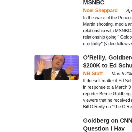
MSNBC
Noel Sheppard
Ap
In the wake of the Peacoc
Martin shooting, media an
relationship with MSNBC.
relationship going," Goldbe
credibility" (video follow
O'Reilly, Goldbe
$200K to Ed Schu
NB Staff
March 20t
It doesn't matter if Ed Sc
in response to a March 9
reporter Bernie Goldberg.
viewers that he received 
Bill O'Reilly on "The O'Re
Goldberg on CNNe
Question I Hav