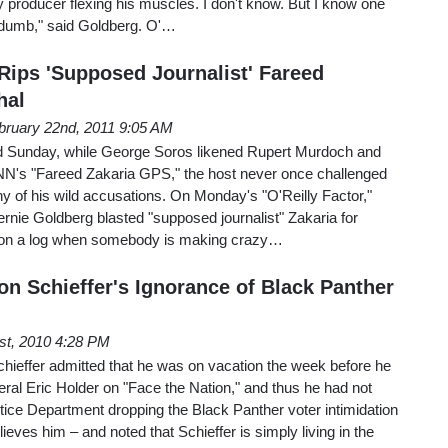
efty producer flexing his muscles. I don't know. But I know one
ly dumb," said Goldberg. O'…
Rips 'Supposed Journalist' Fareed
hal
bruary 22nd, 2011 9:05 AM
 Sunday, while George Soros likened Rupert Murdoch and
N's "Fareed Zakaria GPS," the host never once challenged
n any of his wild accusations. On Monday's "O'Reilly Factor,"
e Goldberg blasted "supposed journalist" Zakaria for
mp on a log when somebody is making crazy…
on Schieffer's Ignorance of Black Panther
1st, 2010 4:28 PM
effer admitted that he was on vacation the week before he
ral Eric Holder on "Face the Nation," and thus he had not
stice Department dropping the Black Panther voter intimidation
eves him – and noted that Schieffer is simply living in the