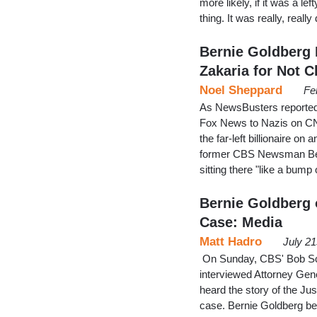
more likely, if it was a l
thing. It was really, real
Bernie Goldberg 
Zakaria for Not C
Noel Sheppard
Fe
As NewsBusters reported
Fox News to Nazis on CN
the far-left billionaire o
former CBS Newsman Berni
sitting there "like a bu
Bernie Goldberg 
Case: Media
Matt Hadro
July 2
On Sunday, CBS' Bob Schi
interviewed Attorney Gene
heard the story of the Ju
case. Bernie Goldberg beli