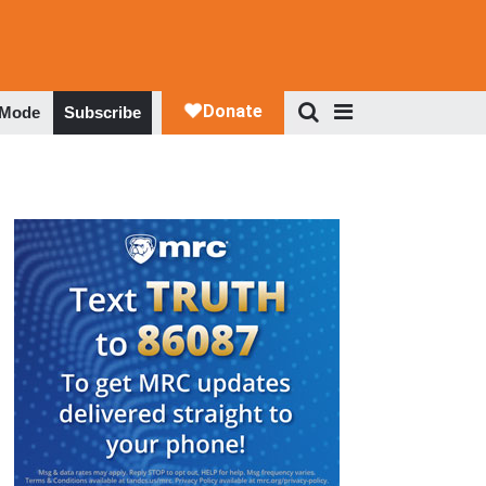
 Mode
Subscribe