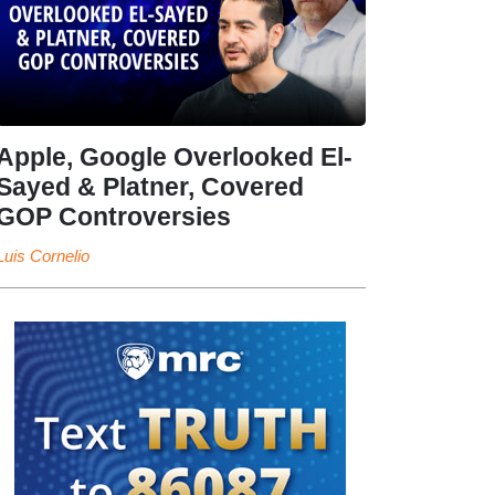
Apple, Google Overlooked El-
Sayed & Platner, Covered
GOP Controversies
Luis Cornelio