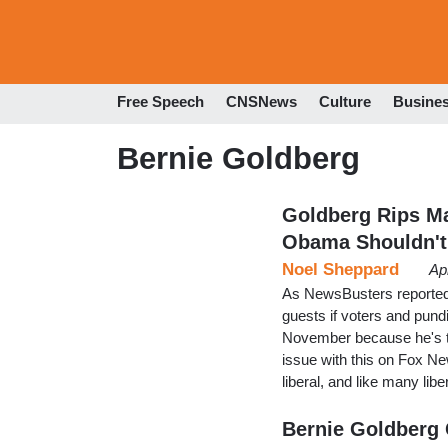
Free Speech
CNSNews
Culture
Busine
Bernie Goldberg
Goldberg Rips Ma
Obama Shouldn't
Noel Sheppard
Ap
As NewsBusters reported
guests if voters and pund
November because he's th
issue with this on Fox Ne
liberal, and like many lib
Bernie Goldberg C