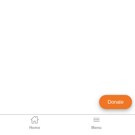
Donate
Home
Menu