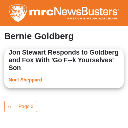
Skip
to
main
content
Bernie Goldberg
Jon Stewart Responds to Goldberg
and Fox With 'Go F--k Yourselves'
Son
Noel Sheppard
Pagination
Previous
‹‹
Page 3
page