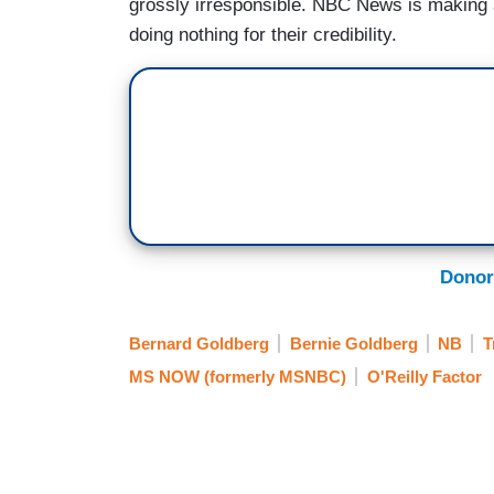
grossly irresponsible. NBC News is making a 
doing nothing for their credibility.
Donor
Bernard Goldberg
Bernie Goldberg
NB
T
MS NOW (formerly MSNBC)
O'Reilly Factor