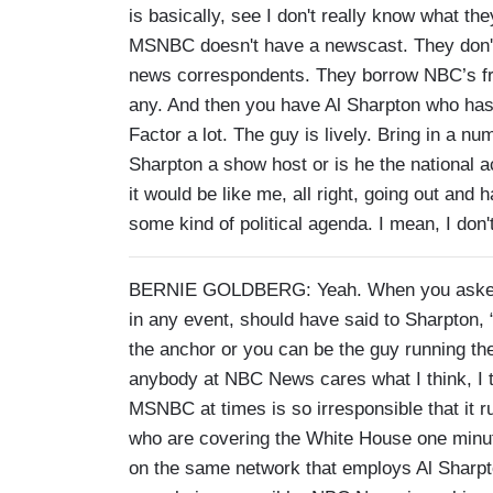
is basically, see I don't really know what th
MSNBC doesn't have a newscast. They don't
news correspondents. They borrow NBC’s fro
any. And then you have Al Sharpton who has 
Factor a lot. The guy is lively. Bring in a n
Sharpton a show host or is he the national a
it would be like me, all right, going out an
some kind of political agenda. I mean, I don'
BERNIE GOLDBERG: Yeah. When you asked m
in any event, should have said to Sharpton, 
the anchor or you can be the guy running the r
anybody at NBC News cares what I think, I t
MSNBC at times is so irresponsible that it 
who are covering the White House one minu
on the same network that employs Al Sharpt