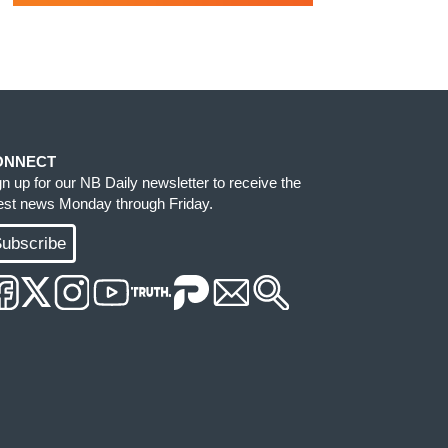
ONNECT
gn up for our NB Daily newsletter to receive the
test news Monday through Friday.
ubscribe