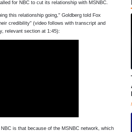
lled for NBC to cut its relationship with MSNBC.
g this relationship going," Goldberg told Fox
heir credibility" (video follows with transcript and
, relevant section at 1:45):
r NBC is that because of the MSNBC network, which