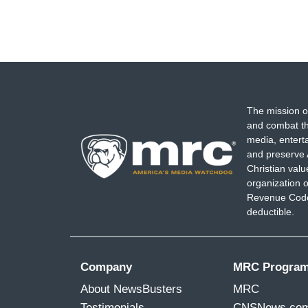
The mission o
and combat th
media, entert
and preserve 
Christian val
organization o
Revenue Code,
deductible.
Company
MRC Progra
About NewsBusters
MRC
Testimonials
CNSNews.co