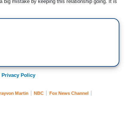
big mistake by keeping this relationship going. It is
 Privacy Policy
rayvon Martin
NBC
Fox News Channel