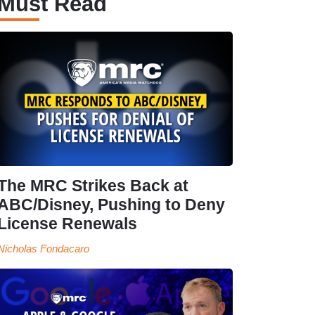
Must Read
The MRC Strikes Back at
ABC/Disney, Pushing to Deny
License Renewals
Nicholas Fondacaro