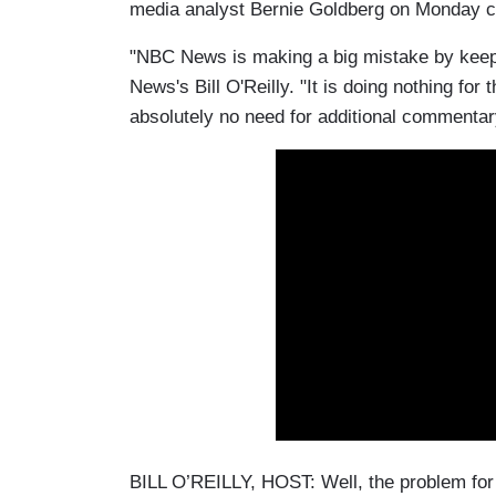
media analyst Bernie Goldberg on Monday ca
"NBC News is making a big mistake by keepin
News's Bill O'Reilly. "It is doing nothing for t
absolutely no need for additional commentary
BILL O’REILLY, HOST: Well, the problem fo