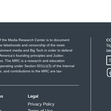
f the Media Research Center is to document
C
e falsehoods and censorship of the news
Si
ainment media and Big Tech in order to defend
la
America's founding principles and Judeo-
S
ues. The MRC is a research and education
perating under Section 501(c)(3) of the Internal
 and contributions to the MRC are tax-
ms
Legal
Privacy Policy
m
Terms of Use