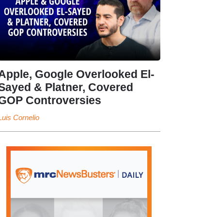
Apple, Google Overlooked El-
Sayed & Platner, Covered
GOP Controversies
Luis Cornelio