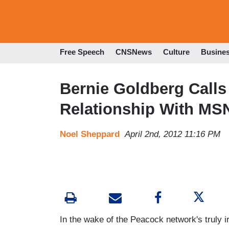
Free Speech
CNSNews
Culture
Busine
Bernie Goldberg Calls 
Relationship With M
Noel Sheppard
April 2nd, 2012 11:16 PM
In the wake of the Peacock network's truly i