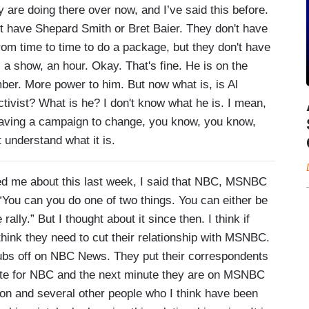
ey are doing there over now, and I’ve said this before.
 have Shepard Smith or Bret Baier. They don't have
m time to time to do a package, but they don't have
a show, an hour. Okay. That's fine. He is on the
umber. More power to him. But now what is, is Al
ctivist? What is he? I don't know what he is. I mean,
d having a campaign to change, you know, you know,
t understand what it is.
e about this last week, I said that NBC, MSNBC
“You can you do one of two things. You can either be
ally.” But I thought about it since then. I think if
hink they need to cut their relationship with MSNBC.
rubs off on NBC News. They put their correspondents
te for NBC and the next minute they are on MSNBC
on and several other people who I think have been