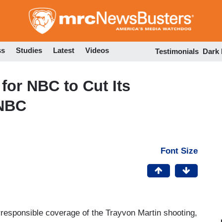
Skip
to
main
content
ss
Studies
Latest
Videos
Testimonials
Dark
for NBC to Cut Its
SNBC
Font Size
rresponsible coverage of the Trayvon Martin shooting,