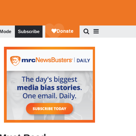
 Mode
Subscribe