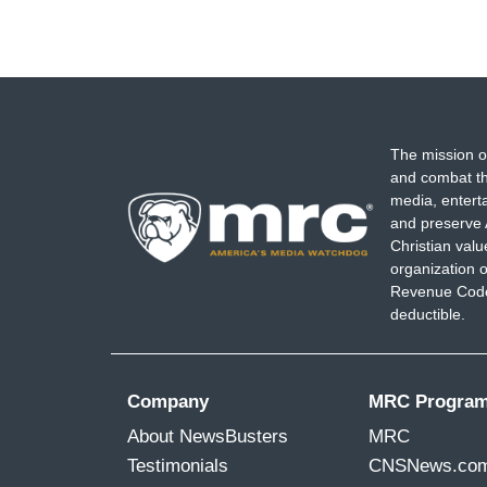
The mission o
and combat th
media, entert
and preserve 
Christian val
organization o
Revenue Code,
deductible.
Company
MRC Progra
About NewsBusters
MRC
Testimonials
CNSNews.co