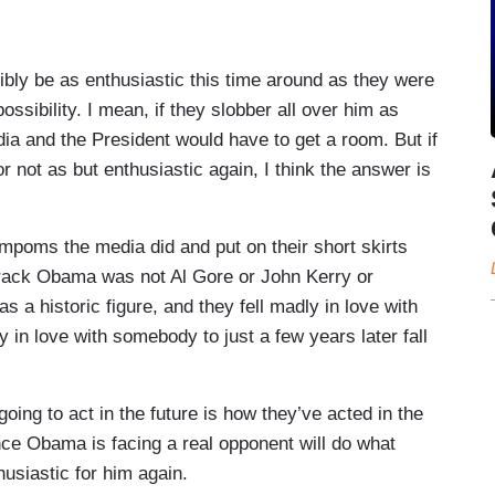
 be as enthusiastic this time around as they were
possibility. I mean, if they slobber all over him as
dia and the President would have to get a room. But if
or not as but enthusiastic again, I think the answer is
ompoms the media did and put on their short skirts
ack Obama was not Al Gore or John Kerry or
 a historic figure, and they fell madly in love with
ly in love with somebody to just a few years later fall
oing to act in the future is how they’ve acted in the
nce Obama is facing a real opponent will do what
husiastic for him again.