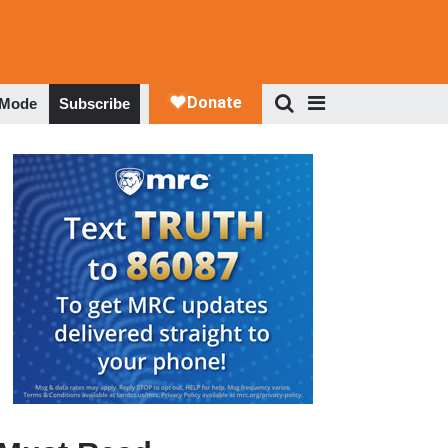
 Mode
Subscribe