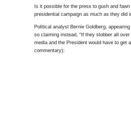
Is it possible for the press to gush and fa
presidential campaign as much as they did 
Political analyst Bernie Goldberg, appeari
so claiming instead, "If they slobber all ove
media and the President would have to get a 
commentary):