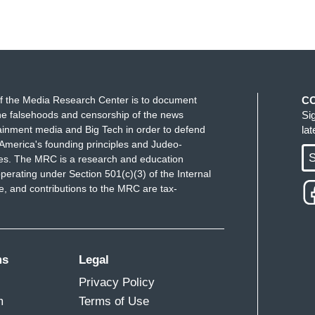
f the Media Research Center is to document
C
e falsehoods and censorship of the news
Si
ainment media and Big Tech in order to defend
la
America's founding principles and Judeo-
S
ues. The MRC is a research and education
perating under Section 501(c)(3) of the Internal
 and contributions to the MRC are tax-
ms
Legal
Privacy Policy
m
Terms of Use