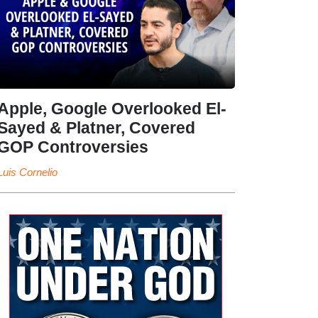
Apple, Google Overlooked El-
Sayed & Platner, Covered
GOP Controversies
Luis Cornelio