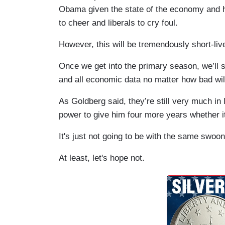
Obama given the state of the economy and h
to cheer and liberals to cry foul.
However, this will be tremendously short-liv
Once we get into the primary season, we’ll 
and all economic data no matter how bad will
As Goldberg said, they’re still very much in 
power to give him four more years whether it’
It's just not going to be with the same swoon
At least, let's hope not.