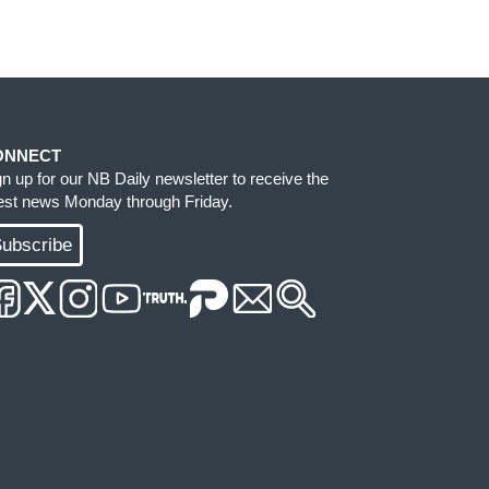
ONNECT
gn up for our NB Daily newsletter to receive the
test news Monday through Friday.
ubscribe