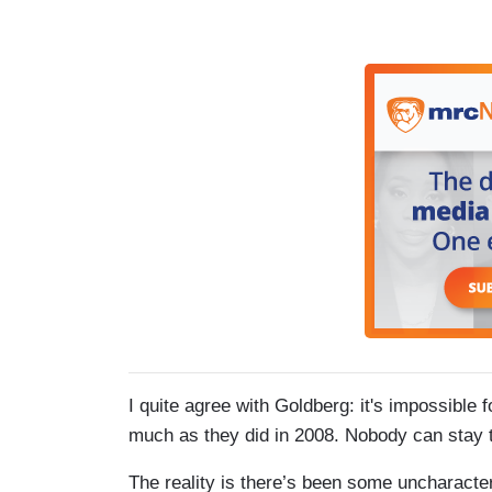
I quite agree with Goldberg: it's impossible 
much as they did in 2008. Nobody can stay th
The reality is there’s been some uncharacteri