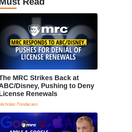
Must Read
The MRC Strikes Back at
ABC/Disney, Pushing to Deny
License Renewals
Nicholas Fondacaro