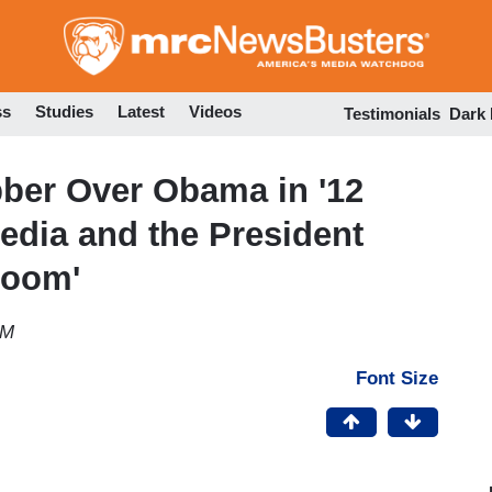
Skip
to
main
content
ss
Studies
Latest
Videos
Testimonials
Dark
bber Over Obama in '12
Media and the President
Room'
AM
Font Size