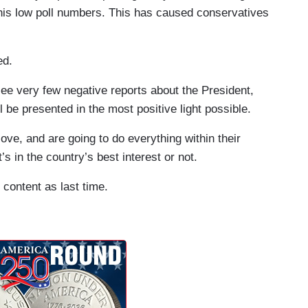
is low poll numbers. This has caused conservatives
ed.
see very few negative reports about the President,
 be presented in the most positive light possible.
love, and are going to do everything within their
s in the country’s best interest or not.
 content as last time.