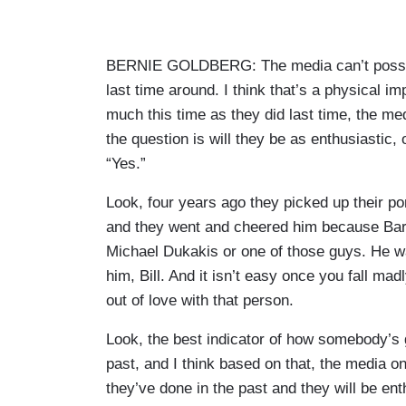
BERNIE GOLDBERG: The media can’t possibly
last time around. I think that’s a physical im
much this time as they did last time, the me
the question is will they be as enthusiastic, 
“Yes.”
Look, four years ago they picked up their p
and they went and cheered him because Bar
Michael Dukakis or one of those guys. He was
him, Bill. And it isn’t easy once you fall mad
out of love with that person.
Look, the best indicator of how somebody’s g
past, and I think based on that, the media o
they’ve done in the past and they will be ent