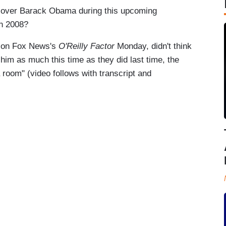
wn over Barack Obama during this upcoming
in 2008?
ng on Fox News's
O'Reilly Factor
Monday, didn't think
r him as much this time as they did last time, the
room" (video follows with transcript and