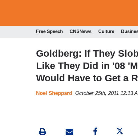
Free Speech
CNSNews
Culture
Busine
Goldberg: If They Slo
Like They Did in '08 '
Would Have to Get a 
Noel Sheppard
October 25th, 2011 12:13 