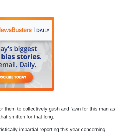
for them to collectively gush and fawn for this man as
at smitten for that long.
stically impartial reporting this year concerning