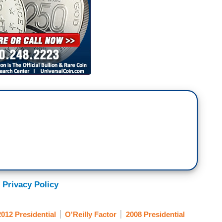
 Privacy Policy
2012 Presidential
O'Reilly Factor
2008 Presidential