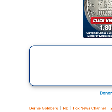
Donor
Bernie Goldberg
NB
Fox News Channel