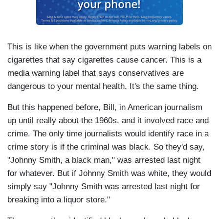
This is like when the government puts warning labels on
cigarettes that say cigarettes cause cancer. This is a
media warning label that says conservatives are
dangerous to your mental health. It's the same thing.
But this happened before, Bill, in American journalism
up until really about the 1960s, and it involved race and
crime. The only time journalists would identify race in a
crime story is if the criminal was black. So they'd say,
"Johnny Smith, a black man," was arrested last night
for whatever. But if Johnny Smith was white, they would
simply say "Johnny Smith was arrested last night for
breaking into a liquor store."