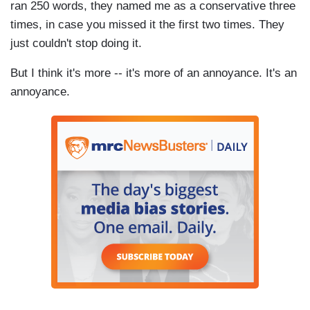
ran 250 words, they named me as a conservative three
times, in case you missed it the first two times. They
just couldn't stop doing it.
But I think it's more -- it's more of an annoyance. It's an
annoyance.