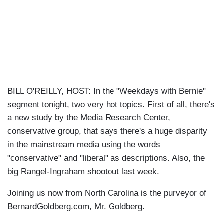
BILL O'REILLY, HOST: In the "Weekdays with Bernie"
segment tonight, two very hot topics. First of all, there's
a new study by the Media Research Center,
conservative group, that says there's a huge disparity
in the mainstream media using the words
"conservative" and "liberal" as descriptions. Also, the
big Rangel-Ingraham shootout last week.
Joining us now from North Carolina is the purveyor of
BernardGoldberg.com, Mr. Goldberg.