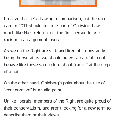
I realize that he's drawing a comparison, but the race
card in 2011 should become part of Godwin's Law:
much like Nazi references, the first person to use
racism in an argument loses.
As we on the Right are sick and tired of it constantly
being thrown at us, we should be extra careful to not
behave like those so quick to shout "racist" at the drop
of a hat.
On the other hand, Goldberg's point about the use of
"conservative" is a valid point.
Unlike liberals, members of the Right are quite proud of
their conservatism, and aren't looking for a new term to
describe them or their views.