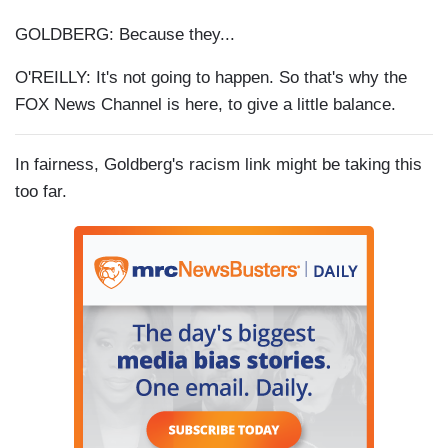
GOLDBERG: Because they...
O'REILLY: It's not going to happen. So that's why the
FOX News Channel is here, to give a little balance.
In fairness, Goldberg's racism link might be taking this
too far.