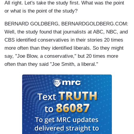
All right. Let's take the study first. What was the point
or what is the point of the study?
BERNARD GOLDBERG, BERNARDGOLDBERG.COM:
Well, the study found that journalists at ABC, NBC, and
CBS identified conservatives in their stories 20 times
more often than they identified liberals. So they might
say, "Joe Blow, a conservative," but 20 times more
often than they said "Joe Smith, a liberal."