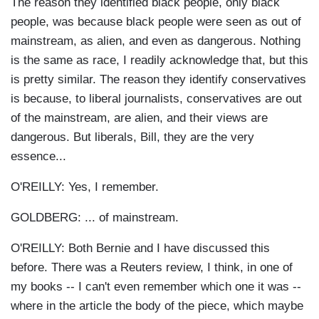
The reason they identified black people, only black
people, was because black people were seen as out of
mainstream, as alien, and even as dangerous. Nothing
is the same as race, I readily acknowledge that, but this
is pretty similar. The reason they identify conservatives
is because, to liberal journalists, conservatives are out
of the mainstream, are alien, and their views are
dangerous. But liberals, Bill, they are the very
essence...
O'REILLY: Yes, I remember.
GOLDBERG: ... of mainstream.
O'REILLY: Both Bernie and I have discussed this
before. There was a Reuters review, I think, in one of
my books -- I can't even remember which one it was --
where in the article the body of the piece, which maybe