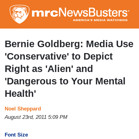
Skip
to
main
content
Bernie Goldberg: Media Use
'Conservative' to Depict
Right as 'Alien' and
'Dangerous to Your Mental
Health'
Noel Sheppard
August 23rd, 2011 5:09 PM
Font Size