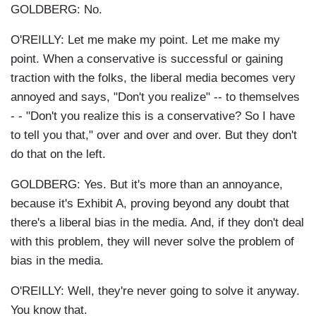
GOLDBERG: No.
O'REILLY: Let me make my point. Let me make my
point. When a conservative is successful or gaining
traction with the folks, the liberal media becomes very
annoyed and says, "Don't you realize" -- to themselves
- - "Don't you realize this is a conservative? So I have
to tell you that," over and over and over. But they don't
do that on the left.
GOLDBERG: Yes. But it's more than an annoyance,
because it's Exhibit A, proving beyond any doubt that
there's a liberal bias in the media. And, if they don't deal
with this problem, they will never solve the problem of
bias in the media.
O'REILLY: Well, they're never going to solve it anyway.
You know that.