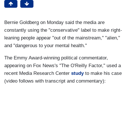
Bernie Goldberg on Monday said the media are
constantly using the "conservative" label to make right-
leaning people appear "out of the mainstream," "alien,"
and "dangerous to your mental health."
The Emmy Award-winning political commentator,
appearing on Fox News's "The O'Reilly Factor," used a
recent Media Research Center
study
to make his case
(video follows with transcript and commentary):