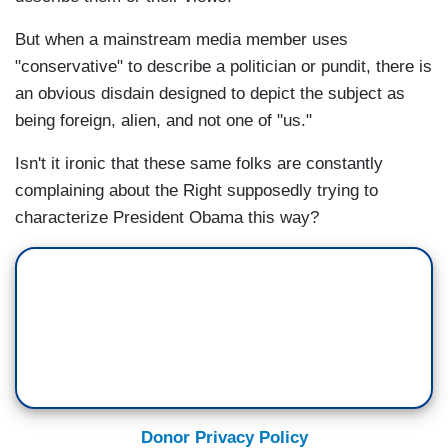
But when a mainstream media member uses
"conservative" to describe a politician or pundit, there is
an obvious disdain designed to depict the subject as
being foreign, alien, and not one of "us."
Isn't it ironic that these same folks are constantly
complaining about the Right supposedly trying to
characterize President Obama this way?
Donor Privacy Policy