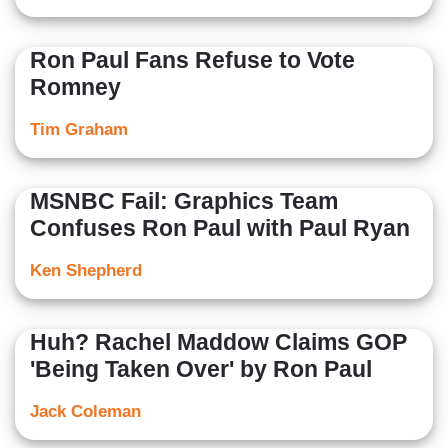
Ron Paul Fans Refuse to Vote
Romney
Tim Graham
MSNBC Fail: Graphics Team
Confuses Ron Paul with Paul Ryan
Ken Shepherd
Huh? Rachel Maddow Claims GOP
'Being Taken Over' by Ron Paul
Jack Coleman