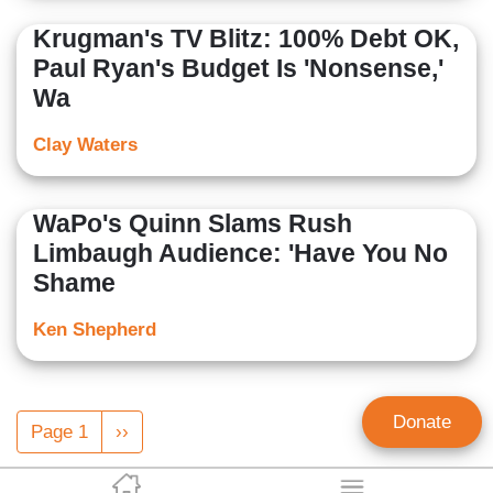
Krugman's TV Blitz: 100% Debt OK,
Paul Ryan's Budget Is 'Nonsense,'
Wa
Clay Waters
WaPo's Quinn Slams Rush
Limbaugh Audience: 'Have You No
Shame
Ken Shepherd
Pagination
Donate
Page 1
Next
››
page