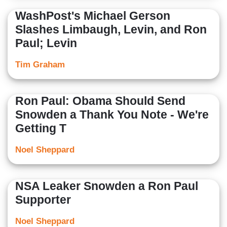
WashPost's Michael Gerson
Slashes Limbaugh, Levin, and Ron
Paul; Levin
Tim Graham
Ron Paul: Obama Should Send
Snowden a Thank You Note - We're
Getting T
Noel Sheppard
NSA Leaker Snowden a Ron Paul
Supporter
Noel Sheppard