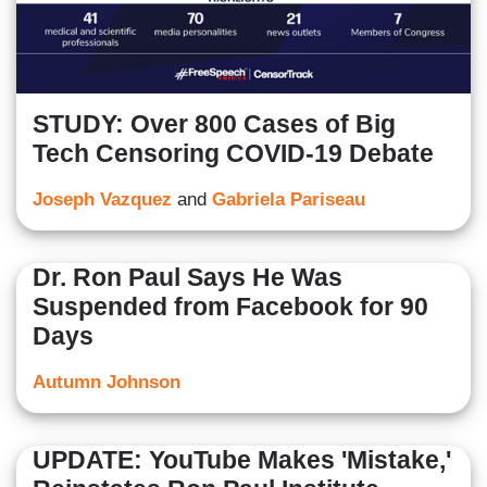
STUDY: Over 800 Cases of Big
Tech Censoring COVID-19 Debate
Joseph Vazquez
and
Gabriela Pariseau
Dr. Ron Paul Says He Was
Suspended from Facebook for 90
Days
Autumn Johnson
UPDATE: YouTube Makes 'Mistake,'