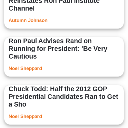
Reinstates Ron Paul Institute
Channel
Autumn Johnson
Ron Paul Advises Rand on
Running for President: ‘Be Very
Cautious
Noel Sheppard
Chuck Todd: Half the 2012 GOP
Presidential Candidates Ran to Get
a Sho
Noel Sheppard