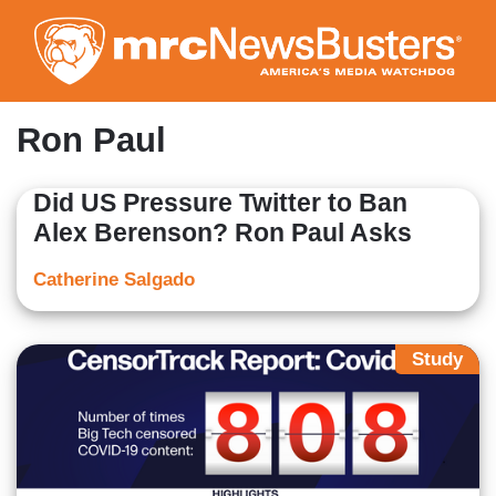
Skip
to
main
content
Ron Paul
Did US Pressure Twitter to Ban
Alex Berenson? Ron Paul Asks
Catherine Salgado
Study