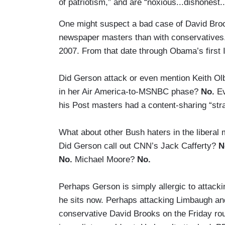
of patriotism,” and are “noxious...dishonest.
One might suspect a bad case of David Brooks
newspaper masters than with conservatives
2007. From that date through Obama’s first I
Did Gerson attack or even mention Keith O
in her Air America-to-MSNBC phase?
No.
Ev
his Post masters had a content-sharing “
What about other Bush haters in the liberal
Did Gerson call out CNN’s Jack Cafferty?
N
No.
Michael Moore?
No.
Perhaps Gerson is simply allergic to attacki
he sits now. Perhaps attacking Limbaugh an
conservative David Brooks on the Friday ro