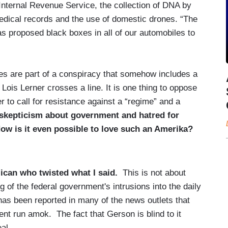
Internal Revenue Service, the collection of DNA by
edical records and the use of domestic drones. “The
s proposed black boxes in all of our automobiles to
cies are part of a conspiracy that somehow includes a
 Lois Lerner crosses a line. It is one thing to oppose
her to call for resistance against a “regime” and a
n skepticism about government and hatred for
ow is it even possible to love such an Amerika?
ican who twisted what I said.
This is not about
 of the federal government's intrusions into the daily
 has been reported in many of the news outlets that
nt run amok. The fact that Gerson is blind to it
al.