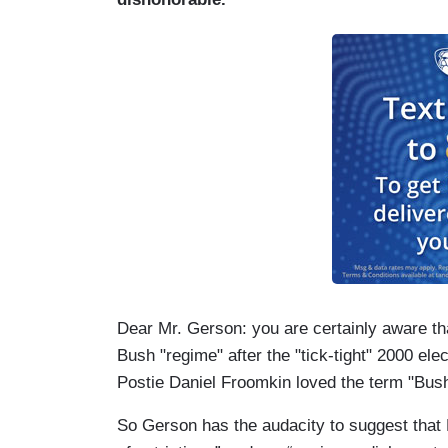
Dear Mr. Gerson: you are certainly aware that
Bush "regime" after the "tick-tight" 2000 elec
Postie Daniel Froomkin loved the term "Bus
So Gerson has the audacity to suggest that L