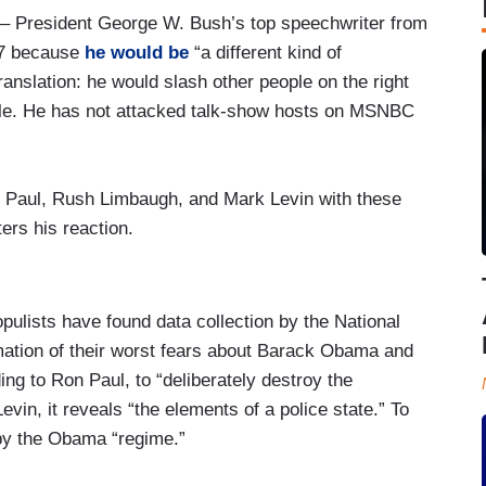
– President George W. Bush’s top speechwriter from
07 because
he would be
“a different kind of
anslation: he would slash other people on the right
ople. He has not attacked talk-show hosts on MSNBC
Paul, Rush Limbaugh, and Mark Levin with these
rs his reaction.
pulists have found data collection by the National
mation of their worst fears about Barack Obama and
ng to Ron Paul, to “deliberately destroy the
evin, it reveals “the elements of a police state.” To
 by the Obama “regime.”