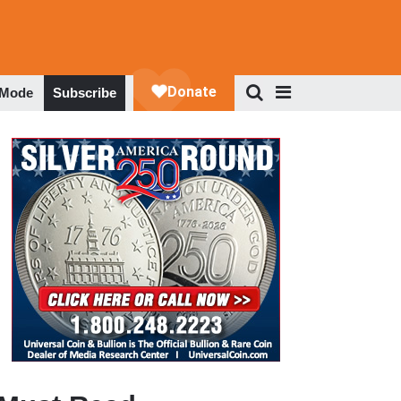
 Mode
Subscribe