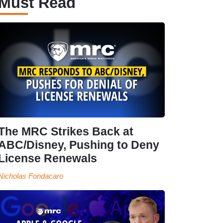
Must Read
The MRC Strikes Back at
ABC/Disney, Pushing to Deny
License Renewals
Nicholas Fondacaro