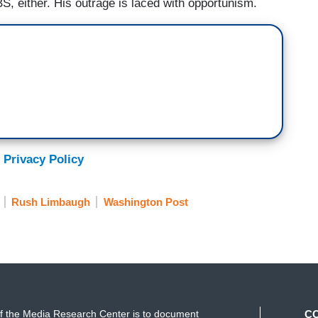
S, either. His outrage is laced with opportunism.
 Privacy Policy
Rush Limbaugh
Washington Post
f the Media Research Center is to document
C