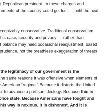
xt Republican president. In these charges and
rements of the country could get lost — until the next
ecognizably conservative. Traditional conservatism
this case, security and privacy — rather than
That balance may need occasional readjustment, based
 prudence, not the breathless exaggeration of threats
the legitimacy of our government is the
r the same reasons it was offensive when elements of
he American “regime.” Because it distorts the United
er to advance a partisan ideology. Because
this is
 police state. Because Americans have fought and
this way is noxious. It is dishonest. And it is