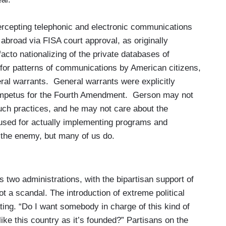
rcepting telephonic and electronic communications
or abroad via FISA court approval, as originally
facto nationalizing of the private databases of
for patterns of communications by American citizens,
ral warrants. General warrants were explicitly
 impetus for the Fourth Amendment. Gerson may not
uch practices, and he may not care about the
 used for actually implementing programs and
n the enemy, but many of us do.
ss two administrations, with the bipartisan support of
t a scandal. The introduction of extreme political
tating. “Do I want somebody in charge of this kind of
ike this country as it’s founded?” Partisans on the