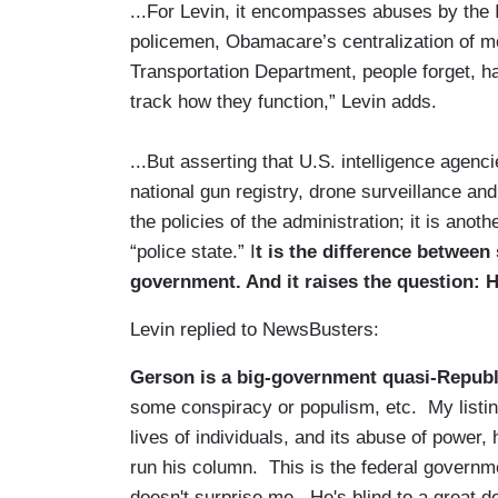
...For Levin, it encompasses abuses by the 
policemen, Obamacare’s centralization of m
Transportation Department, people forget, ha
track how they function,” Levin adds.
...But asserting that U.S. intelligence agen
national gun registry, drone surveillance and
the policies of the administration; it is anot
“police state.” I
t is the difference betwee
government. And it raises the question: H
Levin replied to NewsBusters:
Gerson is a big-government quasi-Republ
some conspiracy or populism, etc. My listing
lives of individuals, and its abuse of power,
run his column. This is the federal governme
doesn't surprise me. He's blind to a great de