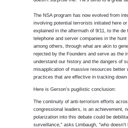
The NSA program has now evolved from inte
involving potential terrorists initiated here 
explained in the aftermath of 9/11, to the de 
telephone and server companies in the hunt 
among others, through what are akin to gene
rejected by the Founders and serve as the
understand our history and the dangers of s
misapplication of massive resources better
practices that are effective in tracking dow
Here is Gerson’s pugilistic conclusion:
The continuity of anti-terrorism efforts acro
congressional leaders, is an achievement, no
polarization into this debate could be debili
surveillance,” asks Limbaugh, “who doesn’t l