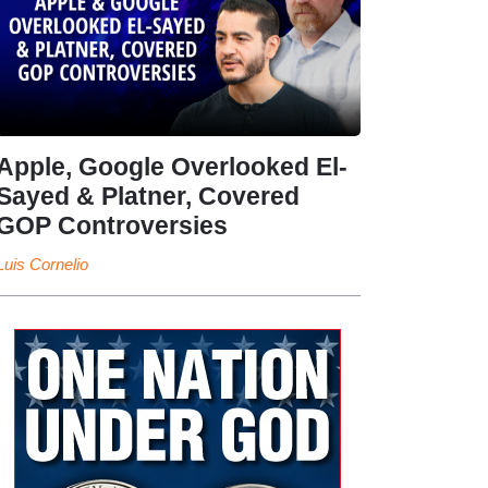
Apple, Google Overlooked El-
Sayed & Platner, Covered
GOP Controversies
Luis Cornelio