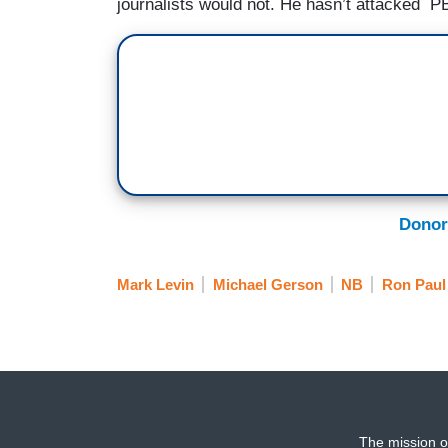
journalists would not. He hasn’t attacked PB
Donor
Mark Levin
Michael Gerson
NB
Ron Paul
The mission o