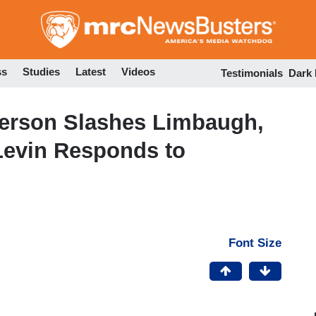
Skip
to
main
content
ss
Studies
Latest
Videos
Testimonials
Dark
erson Slashes Limbaugh,
Levin Responds to
Font Size