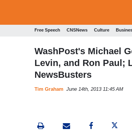
Free Speech
CNSNews
Culture
Busine
WashPost's Michael G
Levin, and Ron Paul; 
NewsBusters
Tim Graham
June 14th, 2013 11:45 AM