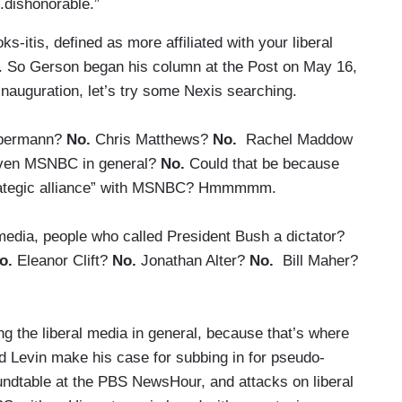
..dishonorable.”
-itis, defined as more affiliated with your liberal
. So Gerson began his column at the Post on May 16,
nauguration, let’s try some Nexis searching.
lbermann?
No.
Chris Matthews?
No.
Rachel Maddow
en MSNBC in general?
No.
Could that be because
strategic alliance” with MSNBC? Hmmmmm.
 media, people who called President Bush a dictator?
o.
Eleanor Clift?
No.
Jonathan Alter?
No.
Bill Maher?
ng the liberal media in general, because that’s where
d Levin make his case for subbing in for pseudo-
undtable at the PBS NewsHour, and attacks on liberal