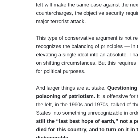
left will make the same case against the ne
countercharges, the objective security requi
major terrorist attack.
This type of conservative argument is not r
recognizes the balancing of principles — in 
elevating a single ideal into an absolute. 
on shifting circumstances. But this requires
for political purposes.
And larger things are at stake.
Questioning 
poisoning of patriotism.
It is offensive fo
the left, in the 1960s and 1970s, talked of t
States into something unrecognizable in ord
still the “last best hope of earth,” not a
died for this country, and to turn on it in 
dishonorable.