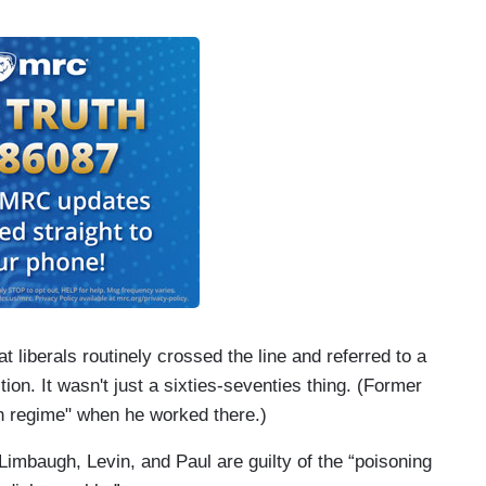
 liberals routinely crossed the line and referred to a
tion. It wasn't just a sixties-seventies thing. (Former
h regime" when he worked there.)
imbaugh, Levin, and Paul are guilty of the “poisoning