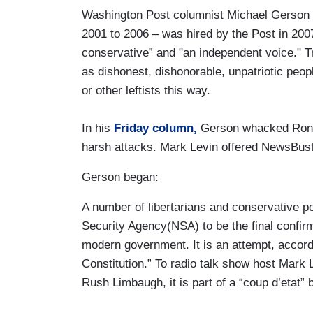
Washington Post columnist Michael Gerson 
2001 to 2006 – was hired by the Post in 20
conservative” and "an independent voice." Tr
as dishonest, dishonorable, unpatriotic pe
or other leftists this way.
In his
Friday column,
Gerson whacked Ron 
harsh attacks. Mark Levin offered NewsBuste
Gerson began:
A number of libertarians and conservative po
Security Agency(NSA) to be the final confir
modern government. It is an attempt, accordi
Constitution.” To radio talk show host Mark L
Rush Limbaugh, it is part of a “coup d’etat”