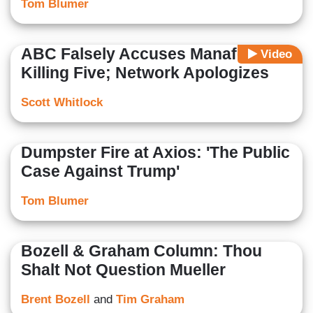
Tom Blumer
ABC Falsely Accuses Manafort of
Video
Killing Five; Network Apologizes
Scott Whitlock
Dumpster Fire at Axios: 'The Public
Case Against Trump'
Tom Blumer
Bozell & Graham Column: Thou
Shalt Not Question Mueller
Brent Bozell
and
Tim Graham