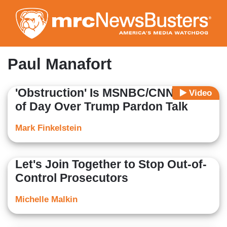
Skip
to
main
content
Paul Manafort
'Obstruction' Is MSNBC/CNN Word
Video
of Day Over Trump Pardon Talk
Mark Finkelstein
Let's Join Together to Stop Out-of-
Control Prosecutors
Michelle Malkin