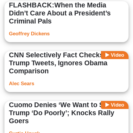
FLASHBACK:When the Media
Didn’t Care About a President’s
Criminal Pals
Geoffrey Dickens
CNN Selectively Fact Checks
Video
Trump Tweets, Ignores Obama
Comparison
Alec Sears
Cuomo Denies ‘We Want to See’
Video
Trump ‘Do Poorly’; Knocks Rally
Goers