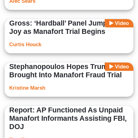
Alec Sears
Gross: ‘Hardball’ Panel Jumps for
Video
Joy as Manafort Trial Begins
Curtis Houck
Stephanopoulos Hopes Trump
Video
Brought Into Manafort Fraud Trial
Kristine Marsh
Report: AP Functioned As Unpaid
Manafort Informants Assisting FBI,
DOJ