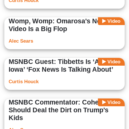
Curtis Houck
Womp, Womp: Omarosa's New
Video
Video Is a Big Flop
Alec Sears
MSNBC Guest: Tibbetts Is ‘A Girl in
Video
Iowa’ ‘Fox News Is Talking About’
Curtis Houck
MSNBC Commentator: Cohen
Video
Should Deal the Dirt on Trump's
Kids