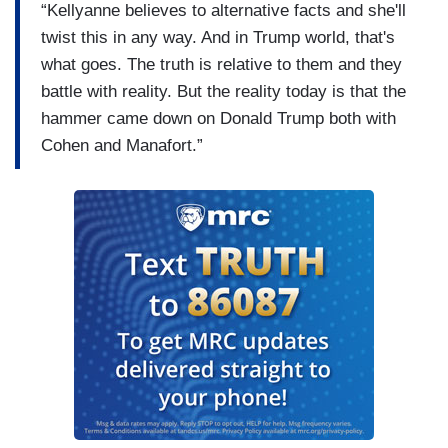
“Kellyanne believes to alternative facts and she'll
twist this in any way. And in Trump world, that's
what goes. The truth is relative to them and they
battle with reality. But the reality today is that the
hammer came down on Donald Trump both with
Cohen and Manafort.”