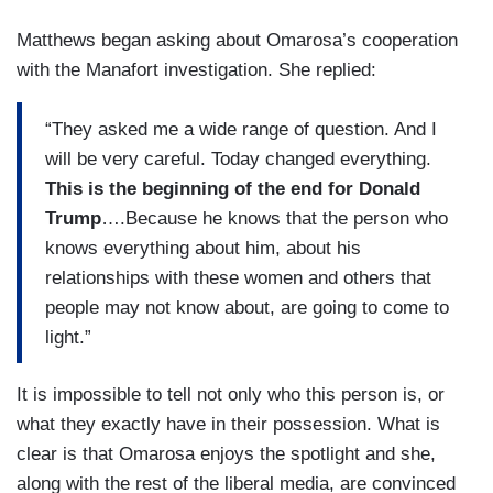
Matthews began asking about Omarosa’s cooperation
with the Manafort investigation. She replied:
“They asked me a wide range of question. And I
will be very careful. Today changed everything.
This is the beginning of the end for Donald
Trump
….Because he knows that the person who
knows everything about him, about his
relationships with these women and others that
people may not know about, are going to come to
light.”
It is impossible to tell not only who this person is, or
what they exactly have in their possession. What is
clear is that Omarosa enjoys the spotlight and she,
along with the rest of the liberal media, are convinced