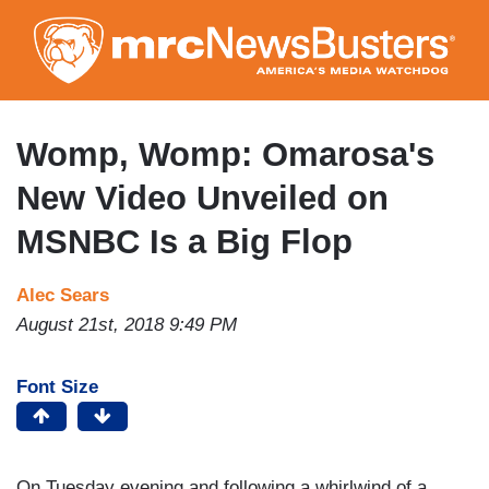
Skip
to
main
content
Womp, Womp: Omarosa's
New Video Unveiled on
MSNBC Is a Big Flop
Alec Sears
August 21st, 2018 9:49 PM
Font Size
On Tuesday evening and following a whirlwind of a