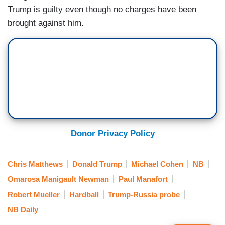
Trump is guilty even though no charges have been
brought against him.
Donor Privacy Policy
Chris Matthews
Donald Trump
Michael Cohen
NB
Omarosa Manigault Newman
Paul Manafort
Robert Mueller
Hardball
Trump-Russia probe
NB Daily