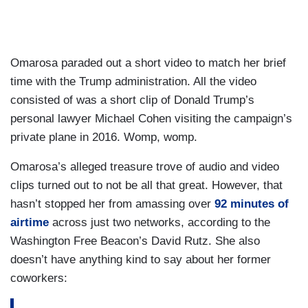
Omarosa paraded out a short video to match her brief
time with the Trump administration. All the video
consisted of was a short clip of Donald Trump’s
personal lawyer Michael Cohen visiting the campaign’s
private plane in 2016. Womp, womp.
Omarosa’s alleged treasure trove of audio and video
clips turned out to not be all that great. However, that
hasn’t stopped her from amassing over
92 minutes of
airtime
across just two networks, according to the
Washington Free Beacon’s David Rutz. She also
doesn’t have anything kind to say about her former
coworkers: