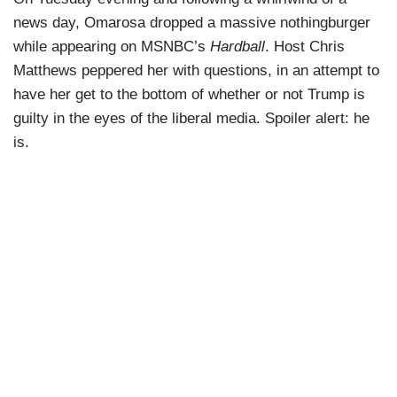
news day, Omarosa dropped a massive nothingburger
while appearing on MSNBC’s
Hardball
. Host Chris
Matthews peppered her with questions, in an attempt to
have her get to the bottom of whether or not Trump is
guilty in the eyes of the liberal media. Spoiler alert: he
is.