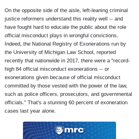
On the opposite side of the aisle, left-leaning criminal
justice reformers understand this reality well -- and
have fought hard to educate the public about the role
official misconduct plays in wrongful convictions.
Indeed, the National Registry of Exonerations run by
the University of Michigan Law School, reported
recently that nationwide in 2017, there were a "record-
high 84 official misconduct exonerations -- or
exonerations given because of official misconduct
committed by those vested with the power of the law,
such as police officers, prosecutors, and governmental
officials." That's a stunning 60 percent of exoneration
cases last year alone.