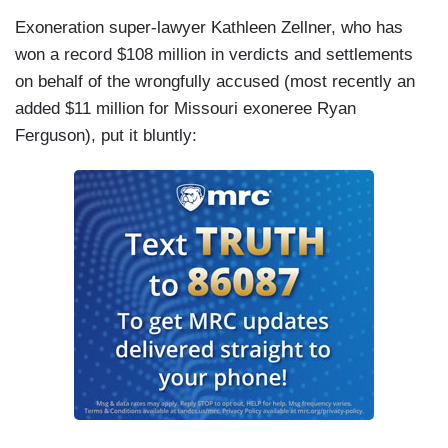
Exoneration super-lawyer Kathleen Zellner, who has
won a record $108 million in verdicts and settlements
on behalf of the wrongfully accused (most recently an
added $11 million for Missouri exoneree Ryan
Ferguson), put it bluntly: