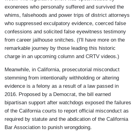
exonerees who personally suffered and survived the
whims, falsehoods and power trips of district attorneys
who suppressed exculpatory evidence, coerced false
confessions and solicited false eyewitness testimony
from career jailhouse snitches. (I'll have more on the
remarkable journey by those leading this historic
charge in an upcoming column and CRTV videos.)
Meanwhile, in California, prosecutorial misconduct
stemming from intentionally withholding or altering
evidence is a felony as a result of a law passed in
2016. Proposed by a Democrat, the bill earned
bipartisan support after watchdogs exposed the failures
of the California courts to report official misconduct as
required by statute and the abdication of the California
Bar Association to punish wrongdoing.