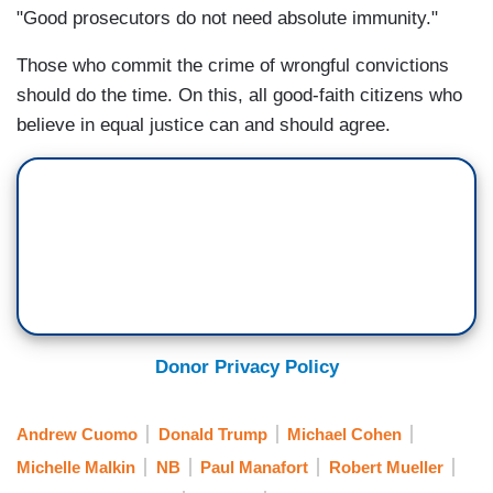
"Good prosecutors do not need absolute immunity."
Those who commit the crime of wrongful convictions
should do the time. On this, all good-faith citizens who
believe in equal justice can and should agree.
Donor Privacy Policy
Andrew Cuomo
Donald Trump
Michael Cohen
Michelle Malkin
NB
Paul Manafort
Robert Mueller