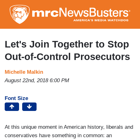
Skip
to
main
content
Let's Join Together to Stop
Out-of-Control Prosecutors
Michelle Malkin
August 22nd, 2018 6:00 PM
Font Size
At this unique moment in American history, liberals and
conservatives have something in common: an