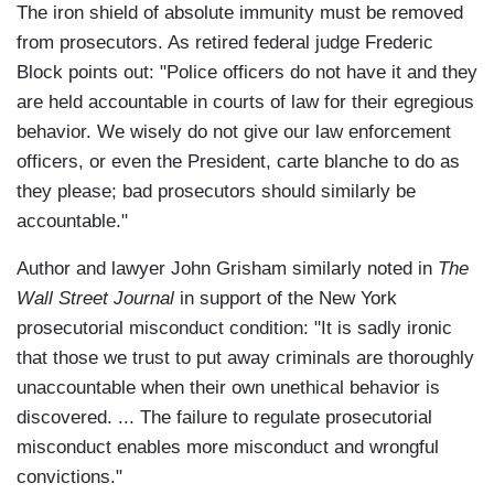
The iron shield of absolute immunity must be removed
from prosecutors. As retired federal judge Frederic
Block points out: "Police officers do not have it and they
are held accountable in courts of law for their egregious
behavior. We wisely do not give our law enforcement
officers, or even the President, carte blanche to do as
they please; bad prosecutors should similarly be
accountable."
Author and lawyer John Grisham similarly noted in
The
Wall Street Journal
in support of the New York
prosecutorial misconduct condition: "It is sadly ironic
that those we trust to put away criminals are thoroughly
unaccountable when their own unethical behavior is
discovered. ... The failure to regulate prosecutorial
misconduct enables more misconduct and wrongful
convictions."