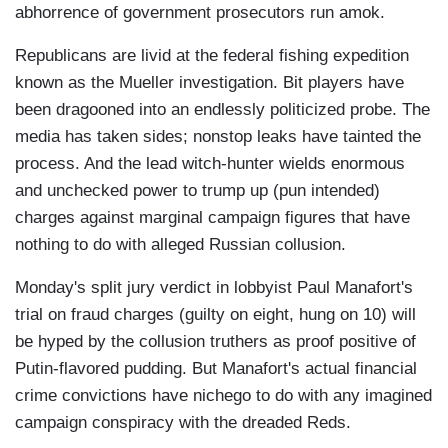
abhorrence of government prosecutors run amok.
Republicans are livid at the federal fishing expedition
known as the Mueller investigation. Bit players have
been dragooned into an endlessly politicized probe. The
media has taken sides; nonstop leaks have tainted the
process. And the lead witch-hunter wields enormous
and unchecked power to trump up (pun intended)
charges against marginal campaign figures that have
nothing to do with alleged Russian collusion.
Monday's split jury verdict in lobbyist Paul Manafort's
trial on fraud charges (guilty on eight, hung on 10) will
be hyped by the collusion truthers as proof positive of
Putin-flavored pudding. But Manafort's actual financial
crime convictions have nichego to do with any imagined
campaign conspiracy with the dreaded Reds.