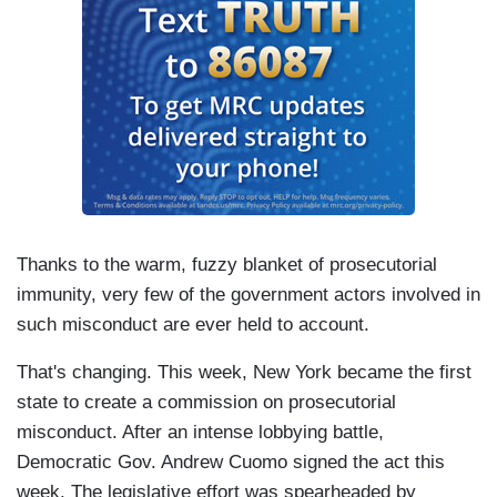
Thanks to the warm, fuzzy blanket of prosecutorial
immunity, very few of the government actors involved in
such misconduct are ever held to account.
That's changing. This week, New York became the first
state to create a commission on prosecutorial
misconduct. After an intense lobbying battle,
Democratic Gov. Andrew Cuomo signed the act this
week. The legislative effort was spearheaded by