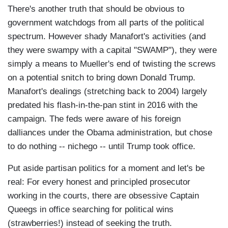
There's another truth that should be obvious to
government watchdogs from all parts of the political
spectrum. However shady Manafort's activities (and
they were swampy with a capital "SWAMP"), they were
simply a means to Mueller's end of twisting the screws
on a potential snitch to bring down Donald Trump.
Manafort's dealings (stretching back to 2004) largely
predated his flash-in-the-pan stint in 2016 with the
campaign. The feds were aware of his foreign
dalliances under the Obama administration, but chose
to do nothing -- nichego -- until Trump took office.
Put aside partisan politics for a moment and let's be
real: For every honest and principled prosecutor
working in the courts, there are obsessive Captain
Queegs in office searching for political wins
(strawberries!) instead of seeking the truth.