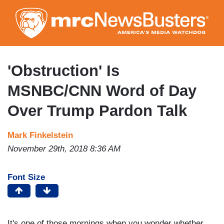
Skip
to
main
content
'Obstruction' Is
MSNBC/CNN Word of Day
Over Trump Pardon Talk
Mark Finkelstein
November 29th, 2018 8:36 AM
Font Size
It's one of those mornings when you wonder whether