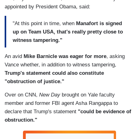
appointed by President Obama, said:
"At this point in time, when
Manafort is signed
up on Team USA, that's really pretty close to
witness tampering."
An avid
Mike Barnicle was eager for more
, asking
Vance whether, in addition to witness tampering,
Trump's statement could also constitute
"obstruction of justice."
Over on CNN,
New Day
brought on Yale faculty
member and former FBI agent Asha Rangappa to
declare that Trump's statement
"could be evidence of
obstruction."