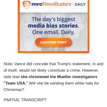
Note:
Vance did concede that Trump's statement, in and
of itself, would not likely constitute a crime. However,
note how
she christened the Mueller investigators
"Team USA.
" Will she be sending them white hats for
Christmas?
PARTIAL TRANSCRIPT