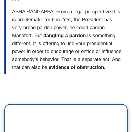
ASHA RANGAPPA: From a legal perspective this
is problematic for him. Yes, the President has
very broad pardon power, he could pardon
Manafort. But
dangling a pardon
is something
different. It is offering to use your presidential
power in order to encourage or entice or influence
somebody's behavior. That is a separate act! And
that can also be
evidence of obstruction.