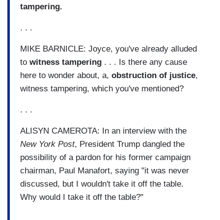
tampering.
. . .
MIKE BARNICLE: Joyce, you've already alluded
to
witness tampering
. . . Is there any cause
here to wonder about, a,
obstruction of justice
,
witness tampering, which you've mentioned?
. . .
ALISYN CAMEROTA: In an interview with the
New York Post
, President Trump dangled the
possibility of a pardon for his former campaign
chairman, Paul Manafort, saying "it was never
discussed, but I wouldn't take it off the table.
Why would I take it off the table?"
. . .