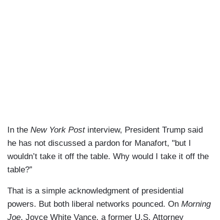
In the
New York Post
interview, President Trump said
he has not discussed a pardon for Manafort, "but I
wouldn’t take it off the table. Why would I take it off the
table?”
That is a simple acknowledgment of presidential
powers. But both liberal networks pounced. On
Morning
Joe
, Joyce White Vance, a former U.S. Attorney