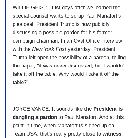
WILLIE GEIST: Just days after we learned the
special counsel wants to scrap Paul Manafort's
plea deal, President Trump is now publicly
discussing a possible pardon for his former
campaign chairman. In an Oval Office interview
with the
New York Post
yesterday, President
Trump left open the possibility of a pardon, telling
the paper, "it was never discussed, but I wouldn't
take it off the table. Why would I take it off the
table?"
. . .
JOYCE VANCE: It sounds like
the President is
dangling a pardon
to Paul Manafort. And at this
point in time, when Manafort is signed up on
Team USA, that's really pretty close to
witness