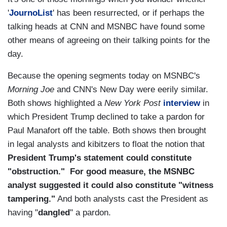
'
JournoList
' has been resurrected, or if perhaps the
talking heads at CNN and MSNBC have found some
other means of agreeing on their talking points for the
day.
Because the opening segments today on MSNBC's
Morning Joe
and CNN's New Day were eerily similar.
Both shows highlighted a
New York Post
interview
in
which President Trump declined to take a pardon for
Paul Manafort off the table. Both shows then brought
in legal analysts and kibitzers to float the notion that
President Trump's statement could constitute
"obstruction." For good measure, the MSNBC
analyst suggested it could also constitute "witness
tampering."
And both analysts cast the President as
having "
dangled
" a pardon.