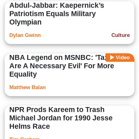
Abdul-Jabbar: Kaepernick’s
Patriotism Equals Military
Olympian
Dylan Gwinn
Culture
NBA Legend on MSNBC: 'Taxes
Video
Are A Necessary Evil' For More
Equality
Matthew Balan
NPR Prods Kareem to Trash
Michael Jordan for 1990 Jesse
Helms Race