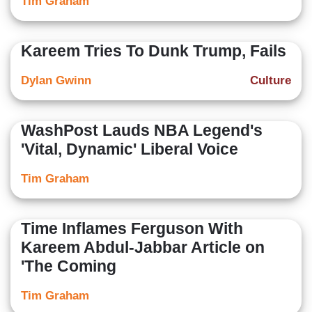
Tim Graham
Kareem Tries To Dunk Trump, Fails
Dylan Gwinn
Culture
WashPost Lauds NBA Legend's
'Vital, Dynamic' Liberal Voice
Tim Graham
Time Inflames Ferguson With
Kareem Abdul-Jabbar Article on
'The Coming
Tim Graham