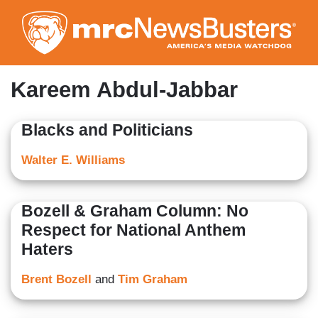
Skip
to
main
content
Kareem Abdul-Jabbar
Blacks and Politicians
Walter E. Williams
Bozell & Graham Column: No
Respect for National Anthem
Haters
Brent Bozell
and
Tim Graham