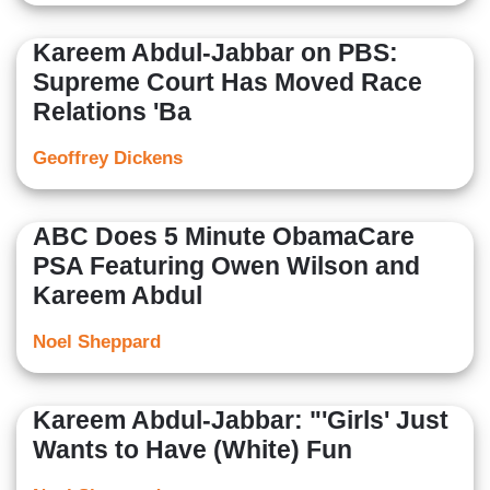
Kareem Abdul-Jabbar on PBS:
Supreme Court Has Moved Race
Relations 'Ba
Geoffrey Dickens
ABC Does 5 Minute ObamaCare
PSA Featuring Owen Wilson and
Kareem Abdul
Noel Sheppard
Kareem Abdul-Jabbar: "'Girls' Just
Wants to Have (White) Fun