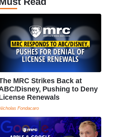
Must Read
The MRC Strikes Back at
ABC/Disney, Pushing to Deny
License Renewals
Nicholas Fondacaro