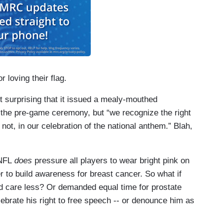
loving their flag.
t surprising that it issued a mealy-mouthed
f the pre-game ceremony, but “we recognize the right
 not, in our celebration of the national anthem.” Blah,
 NFL
does
pressure all players to wear bright pink on
er to build awareness for breast cancer. So what if
d care less? Or demanded equal time for prostate
rate his right to free speech -- or denounce him as