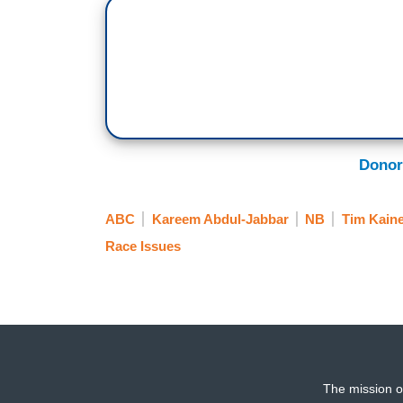
Donor
ABC
Kareem Abdul-Jabbar
NB
Tim Kain
Race Issues
The mission o