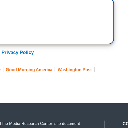
 Privacy Policy
e
Good Morning America
Washington Post
f the Media Research Center is to document
C