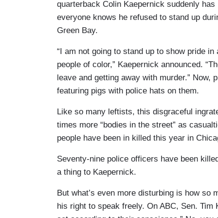
quarterback Colin Kaepernick suddenly has 
everyone knows he refused to stand up duri
Green Bay.
“I am not going to stand up to show pride in
people of color,” Kaepernick announced. “The
leave and getting away with murder.” Now, 
featuring pigs with police hats on them.
Like so many leftists, this disgraceful ingr
times more “bodies in the street” as casual
people have been in killed this year in Chic
Seventy-nine police officers have been killed 
a thing to Kaepernick.
But what’s even more disturbing is how so 
his right to speak freely. On ABC, Sen. Tim K