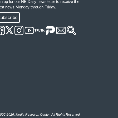
gn up for our NB Daily newsletter to receive the
test news Monday through Friday.
ubscribe
005-2026, Media Research Center. All Rights Reserved.