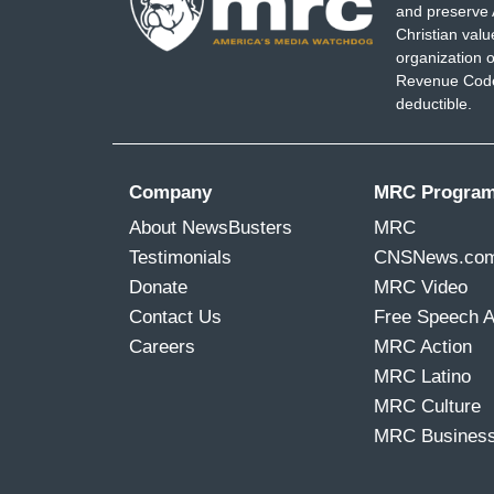
and preserve 
Christian val
organization o
Revenue Code,
deductible.
Company
MRC Progra
About NewsBusters
MRC
Testimonials
CNSNews.co
Donate
MRC Video
Contact Us
Free Speech 
Careers
MRC Action
MRC Latino
MRC Culture
MRC Busines