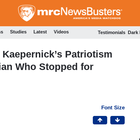
Skip
to
main
content
ss
Studies
Latest
Videos
Testimonials
Dark
Kaepernick’s Patriotism
ian Who Stopped for
Font Size