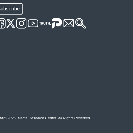
ubscribe
005-2026, Media Research Center. All Rights Reserved.