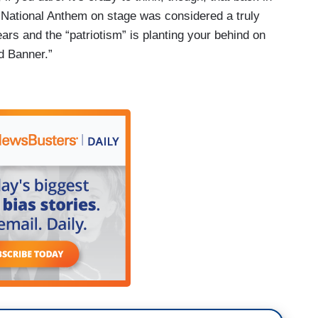
 National Anthem on stage was considered a truly
ars and the “patriotism” is planting your behind on
d Banner.”