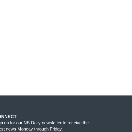
ONNECT
gn up for our NB Daily newsletter to receive the
test news Monday through Friday.