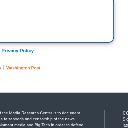
 Privacy Policy
a
Washington Post
f the Media Research Center is to document
C
e falsehoods and censorship of the news
Si
ainment media and Big Tech in order to defend
la