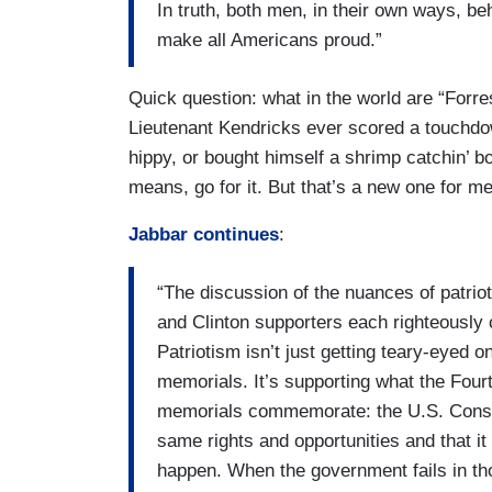
In truth, both men, in their own ways, be
make all Americans proud.”
Quick question: what in the world are “Forr
Lieutenant Kendricks ever scored a touchdow
hippy, or bought himself a shrimp catchin’ b
means, go for it. But that’s a new one for me
Jabbar continues
:
“The discussion of the nuances of patriot
and Clinton supporters each righteously c
Patriotism isn’t just getting teary-eyed 
memorials. It’s supporting what the Four
memorials commemorate: the U.S. Constit
same rights and opportunities and that it
happen. When the government fails in those