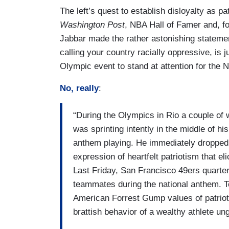
The left’s quest to establish disloyalty as p
Washington Post
, NBA Hall of Famer and, f
Jabbar made the rather astonishing statemen
calling your country racially oppressive, is j
Olympic event to stand at attention for the 
No, really
:
“During the Olympics in Rio a couple o
was sprinting intently in the middle of h
anthem playing. He immediately dropped 
expression of heartfelt patriotism that e
Last Friday, San Francisco 49ers quarte
teammates during the national anthem. T
American Forrest Gump values of patriot
brattish behavior of a wealthy athlete un