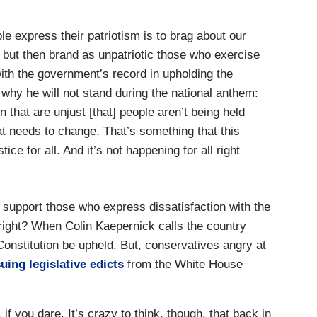
e express their patriotism is to brag about our
 but then brand as unpatriotic those who exercise
with the government’s record in upholding the
 why he will not stand during the national anthem:
n that are unjust [that] people aren’t being held
at needs to change. That’s something that this
ice for all. And it’s not happening for all right
support those who express dissatisfaction with the
 right? When Colin Kaepernick calls the country
 Constitution be upheld. But, conservatives angry at
uing legislative edicts
from the White House
, if you dare. It’s crazy to think, though, that back in