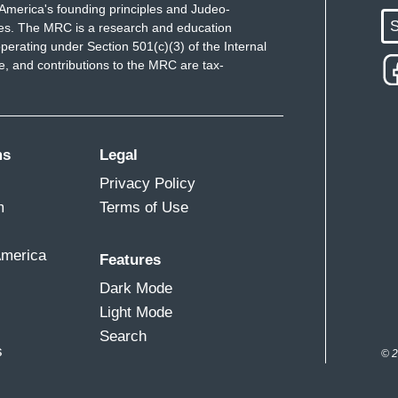
America's founding principles and Judeo-
S
ues. The MRC is a research and education
perating under Section 501(c)(3) of the Internal
 and contributions to the MRC are tax-
ms
Legal
Privacy Policy
m
Terms of Use
America
Features
Dark Mode
Light Mode
Search
s
© 2