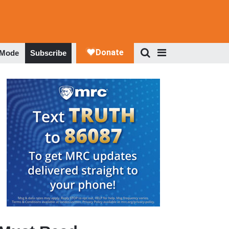
 Mode
Subscribe