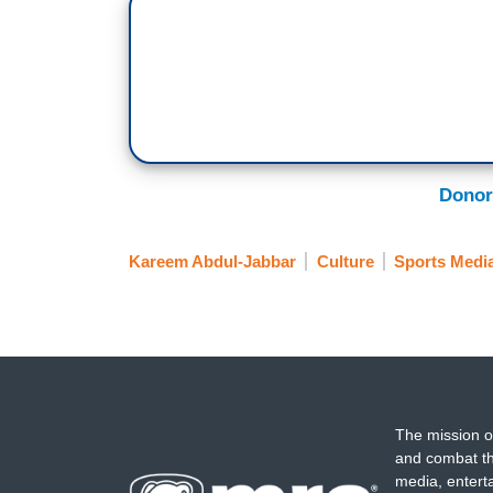
Donor
Kareem Abdul-Jabbar
Culture
Sports Medi
The mission o
and combat th
media, entert