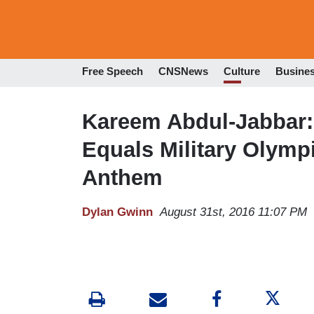
Free Speech
CNSNews
Culture
Busine
Kareem Abdul-Jabbar: 
Equals Military Olymp
Anthem
Dylan Gwinn
August 31st, 2016 11:07 PM