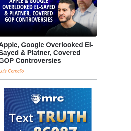
Apple, Google Overlooked El-
Sayed & Platner, Covered
GOP Controversies
Luis Cornelio