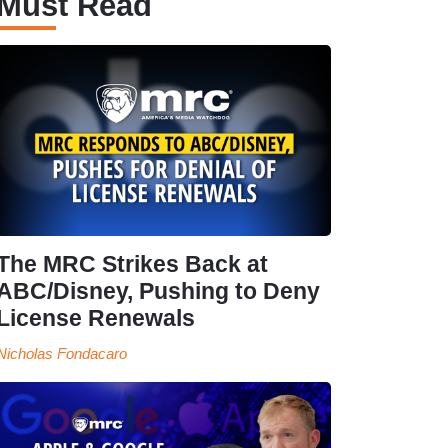
Must Read
The MRC Strikes Back at
ABC/Disney, Pushing to Deny
License Renewals
Nicholas Fondacaro