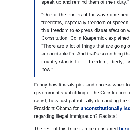
speak up and remind them of their duty.”
“One of the ironies of the way some peopl
freedoms, especially freedom of speech,
this freedom to express dissatisfaction 
Constitution. Colin Kaepernick explained
“There are a lot of things that are going o
accountable for. And that’s something th
country stands for — freedom, liberty, just
now.”
Funny how liberals pick and choose when to 
government’s upholding of the Constitution,
racist, he’s just patriotically demanding the
President Obama for
unconstitutionally iss
regarding illegal immigration? Racists!
The rest of this tripe can be consumed
here