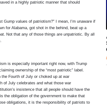
haved in a highly patriotic manner that should
est Gump values of patriotism?” I mean, I’m unaware if
n for Alabama, got shot in the behind, beat up a
oat. Not that any of those things are
un
patriotic. By all
.
ism is especially important right now, with Trump
laiming ownership of the “most patriotic” label.
on the Fourth of July or choked up at war
th of July celebrates and what those war
ution’s insistence that all people should have the
 is the obligation of the government to make that
 obligations, it is the responsibility of patriots to