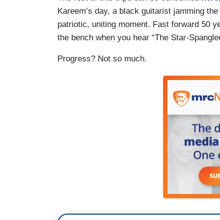
Kareem’s day, a black guitarist jamming the
patriotic, uniting moment. Fast forward 50 ye
the bench when you hear “The Star-Spangle
Progress? Not so much.