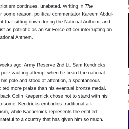
atriotism continues, unabated. Writing in
The
or some reason, political commentator Kareem Abdul-
t that sitting down during the National Anthem, and
ust as patriotic as an Air Force officer interrupting an
National Anthem.
f weeks ago, Army Reserve 2nd Lt. Sam Kendricks
is pole vaulting attempt when he heard the national
his pole and stood at attention, a spontaneous
licited more praise than his eventual bronze medal.
rback Colin Kaepernick chose not to stand with his
o some, Kendricks embodies traditional all-
ism, while Kaepernick represents the entitled
grateful to a country that has given him so much.