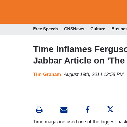
Free Speech
CNSNews
Culture
Busine
Time Inflames Fergus
Jabbar Article on 'Th
Tim Graham
August 19th, 2014 12:58 PM
Time magazine used one of the biggest basket