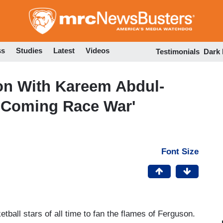
Skip
to
main
content
ss
Studies
Latest
Videos
Testimonials
Dark
on With Kareem Abdul-
e Coming Race War'
Font Size
ball stars of all time to fan the flames of Ferguson.