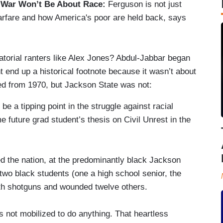
 War Won’t Be About Race:
Ferguson is not just
arfare and how America's poor are held back, says
torial ranters like Alex Jones? Abdul-Jabbar began
t end up a historical footnote because it wasn’t about
ed from 1970, but Jackson State was not:
 be a tipping point in the struggle against racial
ome future grad student’s thesis on Civil Unrest in the
ed the nation, at the predominantly black Jackson
d two black students (one a high school senior, the
ith shotguns and wounded twelve others.
 not mobilized to do anything. That heartless