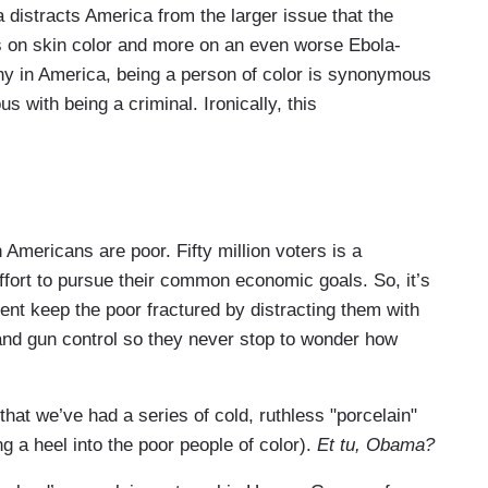
a distracts America from the larger issue that the
ss on skin color and more on an even worse Ebola-
many in America, being a person of color is synonymous
 with being a criminal. Ironically, this
 Americans are poor. Fifty million voters is a
effort to pursue their common economic goals. So, it’s
cent keep the poor fractured by distracting them with
 and gun control so they never stop to wonder how
that we’ve had a series of cold, ruthless "porcelain"
g a heel into the poor people of color).
Et tu, Obama?