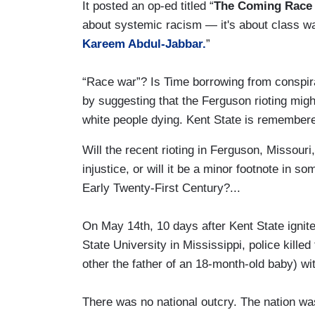
It posted an op-ed titled “
The Coming Race
about systemic racism — it's about class w
Kareem Abdul-Jabbar.
”
“Race war”? Is Time borrowing from conspira
by suggesting that the Ferguson rioting migh
white people dying. Kent State is remember
Will the recent rioting in Ferguson, Missouri,
injustice, or will it be a minor footnote in s
Early Twenty-First Century?...
On May 14th, 10 days after Kent State ignit
State University in Mississippi, police kille
other the father of an 18-month-old baby) w
There was no national outcry. The nation was