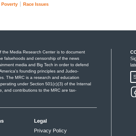
Poverty
Race Issues
f the Media Research Center is to document
C
e falsehoods and censorship of the news
Si
ainment media and Big Tech in order to defend
la
America's founding principles and Judeo-
S
ues. The MRC is a research and education
perating under Section 501(c)(3) of the Internal
 and contributions to the MRC are tax-
ms
Legal
Privacy Policy