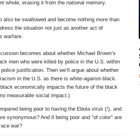
nt whole, erasing it from the national memory.
to also be swallowed and become nothing more than
ddress the situation not just as another act of
s warfare.
 discussion becomes about whether Michael Brown’s
ack men who were killed by police in the U.S. within
police justification. Then we’ll argue about whether
racism in the U.S. as there is white-against-black.
t-black economically impacts the future of the black
no measurable social impact.)
mpared being poor to having the Ebola virus (!), and
re synonymous? And if being poor and "of color" are
 race war?