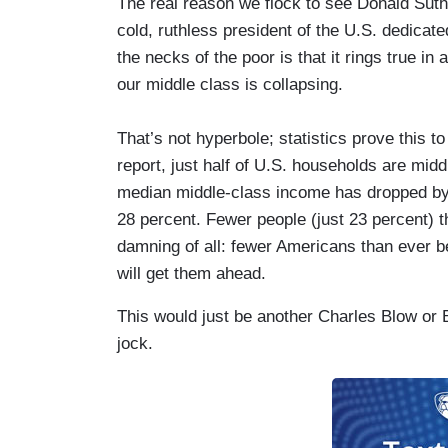
The real reason we flock to see Donald Suth
cold, ruthless president of the U.S. dedicated
the necks of the poor is that it rings true in
our middle class is collapsing.
That’s not hyperbole; statistics prove this 
report, just half of U.S. households are mid
median middle-class income has dropped by 5
28 percent. Fewer people (just 23 percent) t
damning of all: fewer Americans than ever 
will get them ahead.
This would just be another Charles Blow or 
jock.