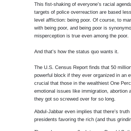
This fist-shaking of everyone’s racial agend
targets of police overreaction are based le
level affliction: being poor. Of course, to 
with being poor, and being poor is synonymous
misperception is true even among the poor.
And that’s how the status quo wants it.
The U.S. Census Report finds that 50 million
powerful block if they ever organized in an 
crucial that those in the wealthiest One Per
emotional issues like immigration, abortion
they got so screwed over for so long.
Abdul-Jabbar even implies that there’s truth 
presidents favoring the rich (and thus grindin