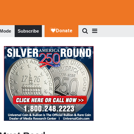
 Mode
Subscribe