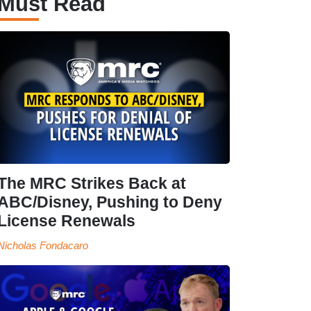
Must Read
The MRC Strikes Back at
ABC/Disney, Pushing to Deny
License Renewals
Nicholas Fondacaro