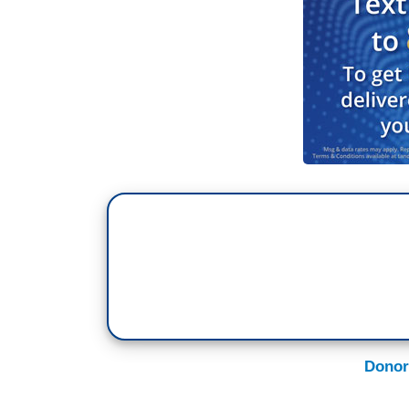
Donor