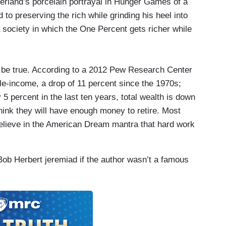
erland’s porcelain portrayal in Hunger Games of a
 to preserving the rich while grinding his heel into
 a society in which the One Percent gets richer while
to be true. According to a 2012 Pew Research Center
dle-income, a drop of 11 percent since the 1970s;
 percent in the last ten years, total wealth is down
hink they will have enough money to retire. Most
believe in the American Dream mantra that hard work
Bob Herbert jeremiad if the author wasn’t a famous