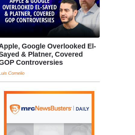
Apple, Google Overlooked El-
Sayed & Platner, Covered
GOP Controversies
Luis Cornelio