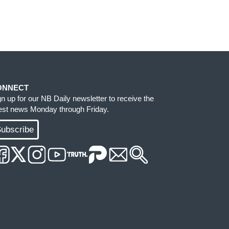
ONNECT
gn up for our NB Daily newsletter to receive the
test news Monday through Friday.
ubscribe