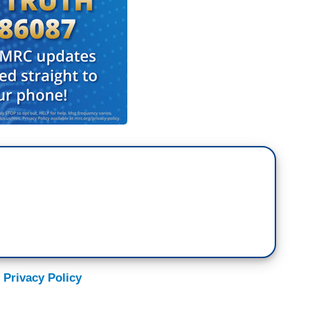
 Privacy Policy