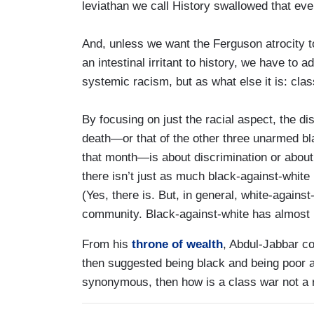
leviathan we call History swallowed that eve
And, unless we want the Ferguson atrocity 
an intestinal irritant to history, we have to a
systemic racism, but as what else it is: clas
By focusing on just the racial aspect, the
death—or that of the other three unarmed bl
that month—is about discrimination or about 
there isn’t just as much black-against-white 
(Yes, there is. But, in general, white-agains
community. Black-against-white has almost 
From his
throne of wealth
, Abdul-Jabbar co
then suggested being black and being poor a
synonymous, then how is a class war not a