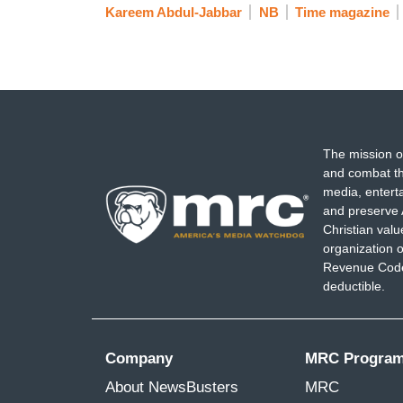
Kareem Abdul-Jabbar
NB
Time magazine
The mission o
and combat th
media, entert
and preserve 
Christian val
organization o
Revenue Code,
deductible.
Company
MRC Progra
About NewsBusters
MRC