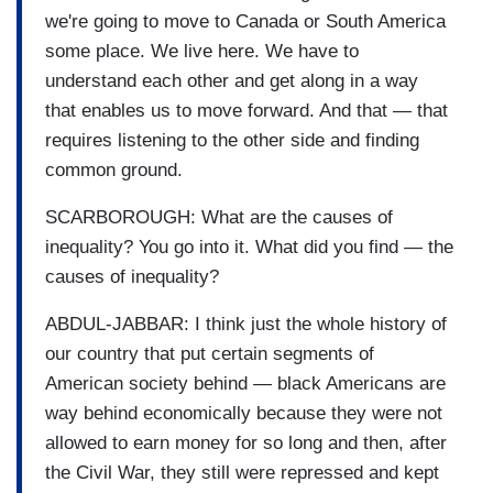
we're going to move to Canada or South America
some place. We live here. We have to
understand each other and get along in a way
that enables us to move forward. And that — that
requires listening to the other side and finding
common ground.
SCARBOROUGH: What are the causes of
inequality? You go into it. What did you find — the
causes of inequality?
ABDUL-JABBAR: I think just the whole history of
our country that put certain segments of
American society behind — black Americans are
way behind economically because they were not
allowed to earn money for so long and then, after
the Civil War, they still were repressed and kept