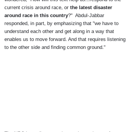
current crisis around race, or
the latest disaster
around race in this country
?" Abdul-Jabbar
responded, in part, by emphasizing that "we have to
understand each other and get along in a way that
enables us to move forward. And that requires listening
to the other side and finding common ground."