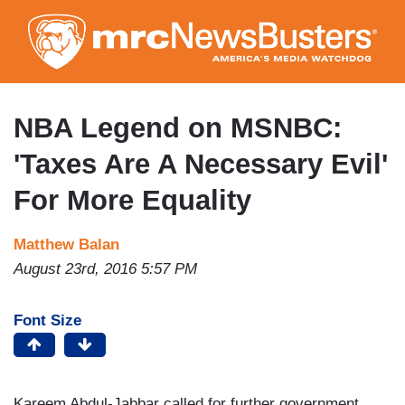
Skip
to
main
content
NBA Legend on MSNBC:
'Taxes Are A Necessary Evil'
For More Equality
Matthew Balan
August 23rd, 2016 5:57 PM
Font Size
Kareem Abdul-Jabbar called for further government