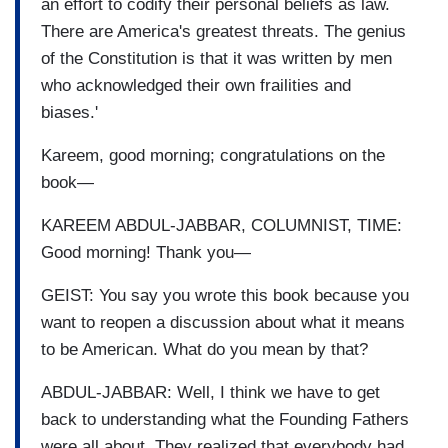
an effort to codify their personal beliefs as law.
There are America's greatest threats. The genius
of the Constitution is that it was written by men
who acknowledged their own frailities and
biases.'
Kareem, good morning; congratulations on the
book—
KAREEM ABDUL-JABBAR, COLUMNIST, TIME:
Good morning! Thank you—
GEIST: You say you wrote this book because you
want to reopen a discussion about what it means
to be American. What do you mean by that?
ABDUL-JABBAR: Well, I think we have to get
back to understanding what the Founding Fathers
were all about. They realized that everybody had