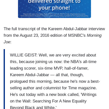
The full transcript of the Kareem Abdul-Jabbar interview
from the August 23, 2016 edition of MSNBC's
Morning
Joe
:
WILLIE GEIST: Well, we are very excited about
this, because joining us now: the NBA's all-time
leading scorer, six-time MVP, hall-of-famer,
Kareem Abdul-Jabbar — all that, though,
prologued this morning, because he's now a best-
selling author and columnist for Time magazine.
He's out today with a new book called, 'Writings
on the Wall: Searching For A New Equality
Beyond Black and White.'