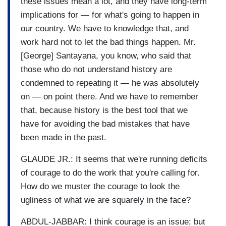
these issues mean a lot, and they have long-term
implications for — for what's going to happen in
our country. We have to knowledge that, and
work hard not to let the bad things happen. Mr.
[George] Santayana, you know, who said that
those who do not understand history are
condemned to repeating it — he was absolutely
on — on point there. And we have to remember
that, because history is the best tool that we
have for avoiding the bad mistakes that have
been made in the past.
GLAUDE JR.: It seems that we're running deficits
of courage to do the work that you're calling for.
How do we muster the courage to look the
ugliness of what we are squarely in the face?
ABDUL-JABBAR: I think courage is an issue; but