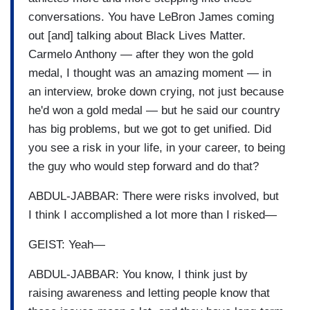
conversations. You have LeBron James coming
out [and] talking about Black Lives Matter.
Carmelo Anthony — after they won the gold
medal, I thought was an amazing moment — in
an interview, broke down crying, not just because
he'd won a gold medal — but he said our country
has big problems, but we got to get unified. Did
you see a risk in your life, in your career, to being
the guy who would step forward and do that?
ABDUL-JABBAR: There were risks involved, but
I think I accomplished a lot more than I risked—
GEIST: Yeah—
ABDUL-JABBAR: You know, I think just by
raising awareness and letting people know that