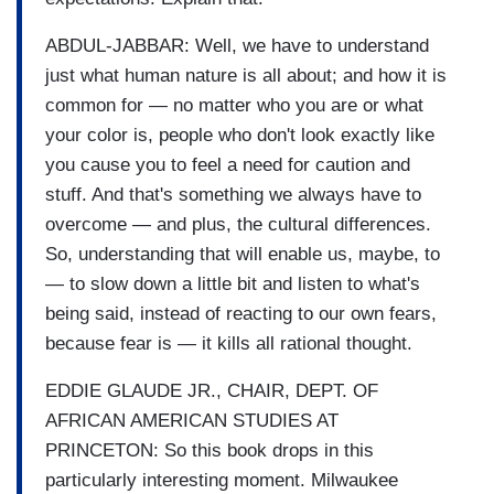
ABDUL-JABBAR: Well, we have to understand
just what human nature is all about; and how it is
common for — no matter who you are or what
your color is, people who don't look exactly like
you cause you to feel a need for caution and
stuff. And that's something we always have to
overcome — and plus, the cultural differences.
So, understanding that will enable us, maybe, to
— to slow down a little bit and listen to what's
being said, instead of reacting to our own fears,
because fear is — it kills all rational thought.
EDDIE GLAUDE JR., CHAIR, DEPT. OF
AFRICAN AMERICAN STUDIES AT
PRINCETON: So this book drops in this
particularly interesting moment. Milwaukee