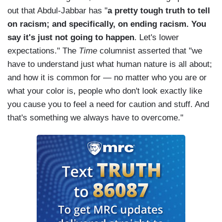
out that Abdul-Jabbar has "
a pretty tough truth to tell
on racism; and specifically, on ending racism. You
say it's just not going to happen
. Let's lower
expectations." The
Time
columnist asserted that "we
have to understand just what human nature is all about;
and how it is common for — no matter who you are or
what your color is, people who don't look exactly like
you cause you to feel a need for caution and stuff. And
that's something we always have to overcome."