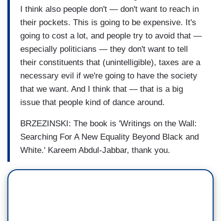
I think also people don't — don't want to reach in
their pockets. This is going to be expensive. It's
going to cost a lot, and people try to avoid that —
especially politicians — they don't want to tell
their constituents that (unintelligible), taxes are a
necessary evil if we're going to have the society
that we want. And I think that — that is a big
issue that people kind of dance around.
BRZEZINSKI: The book is 'Writings on the Wall:
Searching For A New Equality Beyond Black and
White.' Kareem Abdul-Jabbar, thank you.