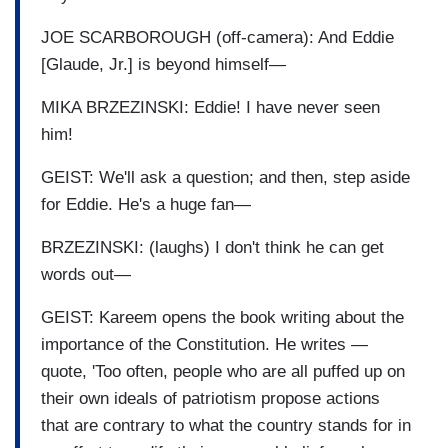
JOE SCARBOROUGH (off-camera): And Eddie
[Glaude, Jr.] is beyond himself—
MIKA BRZEZINSKI: Eddie! I have never seen
him!
GEIST: We'll ask a question; and then, step aside
for Eddie. He's a huge fan—
BRZEZINSKI: (laughs) I don't think he can get
words out—
GEIST: Kareem opens the book writing about the
importance of the Constitution. He writes —
quote, 'Too often, people who are all puffed up on
their own ideals of patriotism propose actions
that are contrary to what the country stands for in