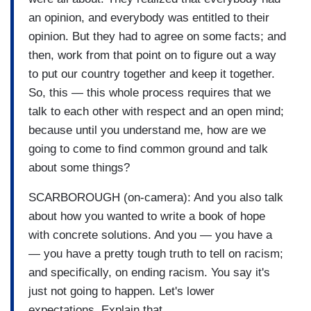
an opinion, and everybody was entitled to their
opinion. But they had to agree on some facts; and
then, work from that point on to figure out a way
to put our country together and keep it together.
So, this — this whole process requires that we
talk to each other with respect and an open mind;
because until you understand me, how are we
going to come to find common ground and talk
about some things?
SCARBOROUGH (on-camera): And you also talk
about how you wanted to write a book of hope
with concrete solutions. And you — you have a
— you have a pretty tough truth to tell on racism;
and specifically, on ending racism. You say it's
just not going to happen. Let's lower
expectations. Explain that.