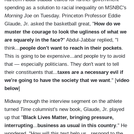
spending as a solution to racial inequality on MSNBC's
Morning Joe
on Tuesday. Princeton Professor Eddie
Glaude, Jr. asked the basketball great, "
How do we
muster the courage to look the ugliness of what we
are squarely in the face?
" Abdul-Jabbar replied, "I
think...
people don't want to reach in their pockets
.
This is going to be expensive...and people try to avoid
that — especially politicians. They don't want to tell
their constituents that...
taxes are a necessary evil if
we're going to have the society that we want
." [
video
below
]
Midway through the interview segment on the athlete
turned
Time
columnist's new book, Glaude, Jr. played
up that "
Black Lives Matter, bringing pressure,
interrupting
...
business as usual in this country
." He
wondered, "How will this text help us...respond to the