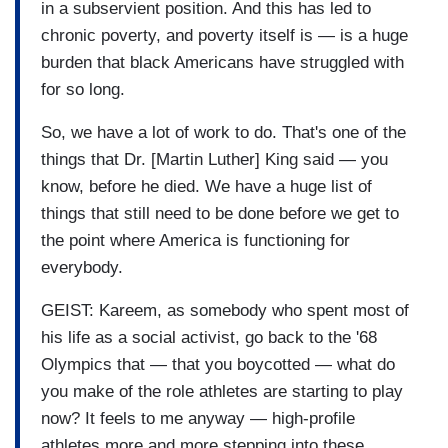
in a subservient position. And this has led to
chronic poverty, and poverty itself is — is a huge
burden that black Americans have struggled with
for so long.
So, we have a lot of work to do. That's one of the
things that Dr. [Martin Luther] King said — you
know, before he died. We have a huge list of
things that still need to be done before we get to
the point where America is functioning for
everybody.
GEIST: Kareem, as somebody who spent most of
his life as a social activist, go back to the '68
Olympics that — that you boycotted — what do
you make of the role athletes are starting to play
now? It feels to me anyway — high-profile
athletes more and more stepping into these