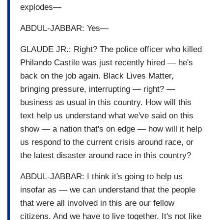
explodes—
ABDUL-JABBAR: Yes—
GLAUDE JR.: Right? The police officer who killed
Philando Castile was just recently hired — he's
back on the job again. Black Lives Matter,
bringing pressure, interrupting — right? —
business as usual in this country. How will this
text help us understand what we've said on this
show — a nation that's on edge — how will it help
us respond to the current crisis around race, or
the latest disaster around race in this country?
ABDUL-JABBAR: I think it's going to help us
insofar as — we can understand that the people
that were all involved in this are our fellow
citizens. And we have to live together. It's not like