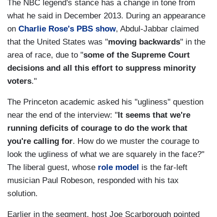
The NBC legend's stance has a change in tone from
what he said in December 2013. During an appearance
on
Charlie Rose's PBS show
, Abdul-Jabbar claimed
that the United States was "
moving backwards
" in the
area of race, due to "
some of the Supreme Court
decisions and all this effort to suppress minority
voters
."
The Princeton academic asked his "ugliness" question
near the end of the interview: "
It seems that we're
running deficits of courage to do the work that
you're calling for
. How do we muster the courage to
look the ugliness of what we are squarely in the face?"
The liberal guest, whose
role model
is the far-left
musician Paul Robeson, responded with his tax
solution.
Earlier in the segment, host Joe Scarborough pointed