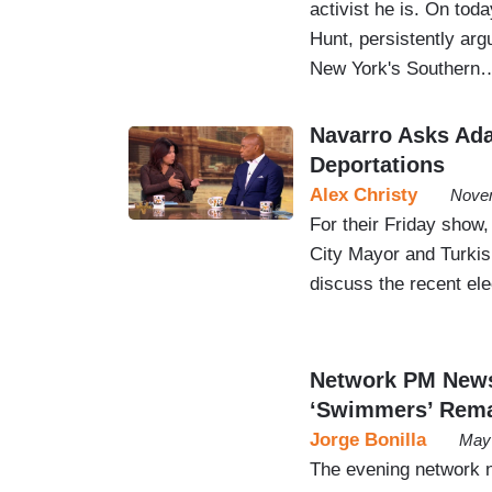
activist he is. On tod
Hunt, persistently arg
New York's Southern
Navarro Asks Ada
Deportations
Alex Christy
Novem
For their Friday show
City Mayor and Turkish
discuss the recent el
Network PM News
‘Swimmers’ Rem
Jorge Bonilla
May 
The evening network n