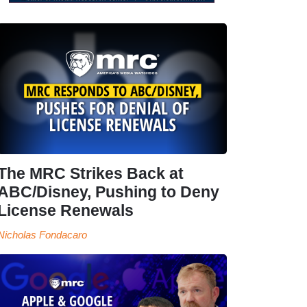
The MRC Strikes Back at
ABC/Disney, Pushing to Deny
License Renewals
Nicholas Fondacaro