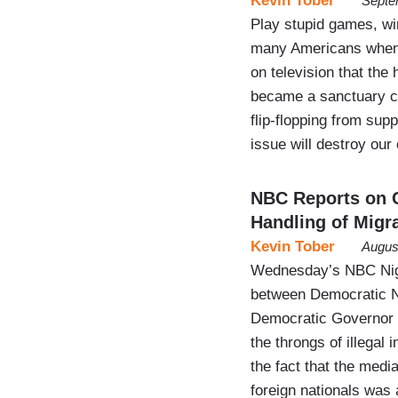
Kevin Tober
Septe
Play stupid games, wi
many Americans when 
on television that the
became a sanctuary cit
flip-flopping from sup
issue will destroy our
NBC Reports on 
Handling of Migr
Kevin Tober
Augus
Wednesday’s NBC Night
between Democratic N
Democratic Governor 
the throngs of illegal
the fact that the med
foreign nationals was