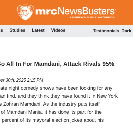
Skip
to
main
content
ss
Studies
Latest
Videos
Testimonials
Dark
 All In For Mamdani, Attack Rivals 95%
er 30th, 2025 2:15 PM
 late night comedy shows have been looking for any
can find, and they think they have found it in New York
e Zohran Mamdani. As the industry puts itself
 of Mamdani Mania, it has done its part for the
 percent of its mayoral election jokes about his