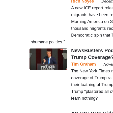
Rich Noyes
Decemb
A new ICE report rele
migrants have been re
Morning America on Sa
thousand migrants rec
Democratic spin that 
inhumane politics.”
NewsBusters Podc
Trump Coverage
Tim Graham
Novem
The New York Times re
coverage of Trump ral
their loathing of Trum
Trump "plastered all o
learn nothing?