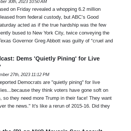
er 30th, 2023 10:50 AM
ased on Friday revealed a whopping 6.2 million
leased from federal custody, but ABC’s Good
turday acted as if the true hardship was the few
ently bused to New York City, twice conveying the
Texas Governor Greg Abbott was guilty of “cruel and
ast: Dems 'Quietly Pining' for Live
?
ber 27th, 2023 11:12 PM
ported Democrats are "quietly pining" for live
lies...because they think voters have gone soft on
p, so they need more Trump in their face! They want
ver the news." It's like a rerun of 2015-16. Did they