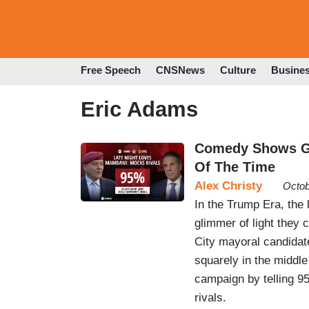
Free Speech
CNSNews
Culture
Busine
Eric Adams
Comedy Shows Go
Of The Time
Alex Christy
Octob
In the Trump Era, the
glimmer of light they 
City mayoral candidat
squarely in the middle
campaign by telling 95
rivals.