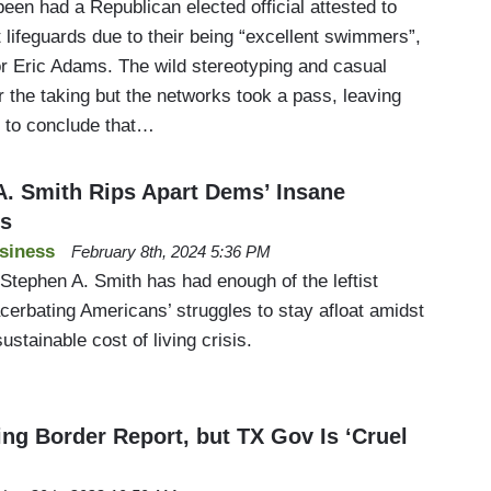
en had a Republican elected official attested to
lifeguards due to their being “excellent swimmers”,
 Eric Adams. The wild stereotyping and casual
or the taking but the networks took a pass, leaving
s to conclude that…
. Smith Rips Apart Dems’ Insane
es
siness
February 8th, 2024 5:36 PM
Stephen A. Smith has had enough of the leftist
cerbating Americans’ struggles to stay afloat amidst
stainable cost of living crisis.
g Border Report, but TX Gov Is ‘Cruel