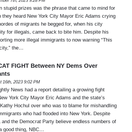
mber 7th, 2023 9:28 PM
n stupid prizes was the phrase that came to mind for
they heard New York City Mayor Eric Adams crying
 hordes of migrants he begged for, when his city
y for illegals, came back to bite him. Despite his
porting more illegal immigrants to now warning “This
 city,” the…
CAT FIGHT Between NY Dems Over
ants
t 16th, 2023 9:02 PM
ly News had a report detailing a growing fight
ew York City Mayor Eric Adams and the state’s
Kathy Hochul over who was to blame for mishandling
 immigrants who had flooded into New York. Despite
ia and the Democrat Party believe endless numbers of
 a good thing, NBC…