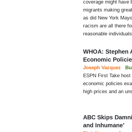
coverage might have be
migrants making great 
as did New York Mayor
racism are all there f
reasonable individual
WHOA: Stephen A
Economic Polici
Joseph Vazquez
Bu
ESPN First Take host 
economic policies exa
high prices and an unsu
ABC Skips Damnin
and Inhumane’