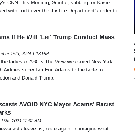
ay's CNN This Morning, Sciutto, subbing for Kasie
ued with Todd over the Justice Department's order to
…
ms If He Will 'Let' Trump Conduct Mass
ber 15th, 2024 1:18 PM
, the ladies of ABC’s The View welcomed New York
 Airlines super fan Eric Adams to the table to
ection and Donald Trump.
casts AVOID NYC Mayor Adams’ Racist
arks
15th, 2024 12:02 AM
ewscasts leave us, once again, to imagine what