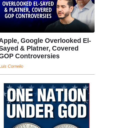
Apple, Google Overlooked El-
Sayed & Platner, Covered
GOP Controversies
Luis Cornelio