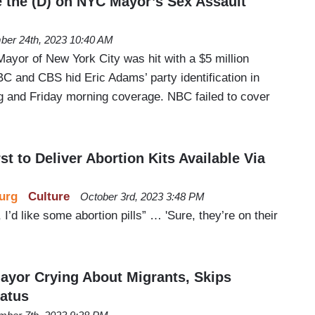
 the (D) on NYC Mayor’s Sex Assault
er 24th, 2023 10:40 AM
ayor of New York City was hit with a $5 million
BC and CBS hid Eric Adams’ party identification in
g and Friday morning coverage. NBC failed to cover
 to Deliver Abortion Kits Available Via
urg
Culture
October 3rd, 2023 3:48 PM
 I’d like some abortion pills” … 'Sure, they’re on their
yor Crying About Migrants, Skips
tatus