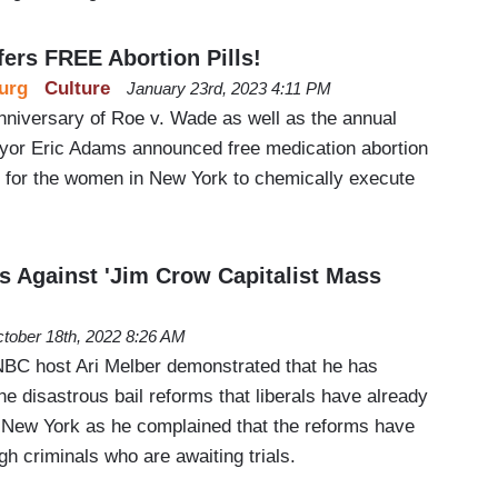
fers FREE Abortion Pills!
urg
Culture
January 23rd, 2023 4:11 PM
anniversary of Roe v. Wade as well as the annual
yor Eric Adams announced free medication abortion
r for the women in New York to chemically execute
 Against 'Jim Crow Capitalist Mass
tober 18th, 2022 8:26 AM
NBC host Ari Melber demonstrated that he has
he disastrous bail reforms that liberals have already
e New York as he complained that the reforms have
gh criminals who are awaiting trials.