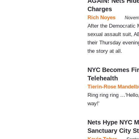
AGAIN! Nets Hide
Charges
Rich Noyes
Novemb
After the Democratic M
sexual assault suit, A
their Thursday evenin
the story at all.
NYC Becomes First
Telehealth
Tierin-Rose Mandelb
Ring ring ring …'Hello,
way!'
Nets Hype NYC Ma
Sanctuary City S