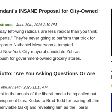
dani’s INSANE Proposal for City-Owned
siness
June 30th, 2025 2:10 PM
y left-wing radicals are less radical than you think,
erts." They're never going to perform that trick for
eporter Nathaniel Meyersohn attempted
st New York City mayoral candidate Zohran
ush for government-owned grocery stores.
iutto: 'Are You Asking Questions Or Are
February 14th, 2025 11:15 AM
t in the annals of the liberal media being called out
transparent bias. Kudos to Brad Todd for tearing off Jim
unenviable task!] and revealing him as the liberal