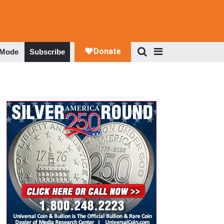
 Mode
Subscribe