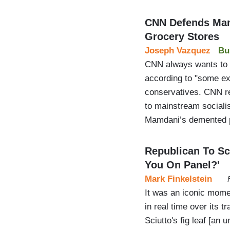
CNN Defends Mam
Grocery Stores
Joseph Vazquez
Bu
CNN always wants to sa
according to "some exp
conservatives. CNN r
to mainstream sociali
Mamdani’s demented p
Republican To Sc
You On Panel?'
Mark Finkelstein
It was an iconic momen
in real time over its 
Sciutto's fig leaf [an 