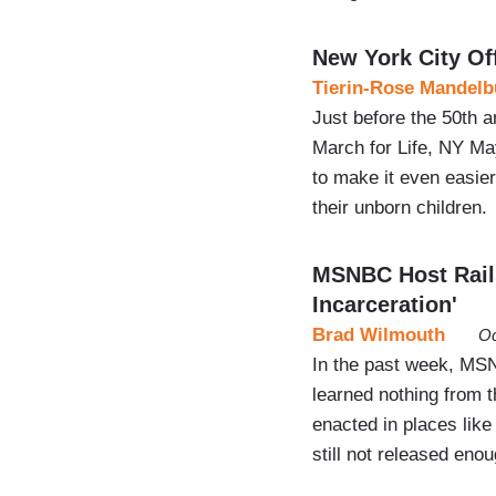
New York City Of
Tierin-Rose Mandelb
Just before the 50th 
March for Life, NY Ma
to make it even easie
their unborn children.
MSNBC Host Rails
Incarceration'
Brad Wilmouth
Oc
In the past week, MS
learned nothing from t
enacted in places lik
still not released enou