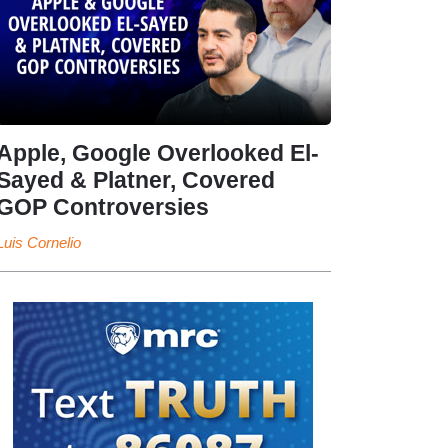
Apple, Google Overlooked El-
Sayed & Platner, Covered
GOP Controversies
Luis Cornelio