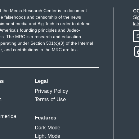
f the Media Research Center is to document
C
e falsehoods and censorship of the news
Si
ainment media and Big Tech in order to defend
la
America's founding principles and Judeo-
S
ues. The MRC is a research and education
perating under Section 501(c)(3) of the Internal
 and contributions to the MRC are tax-
ms
Legal
Privacy Policy
m
Terms of Use
America
Features
Dark Mode
Light Mode