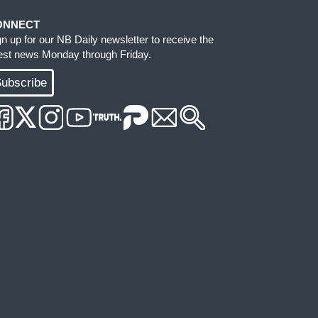
ONNECT
gn up for our NB Daily newsletter to receive the
test news Monday through Friday.
ubscribe