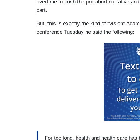
overtime to push the pro-abort narrative an
part.
But, this is exactly the kind of “vision” Ada
conference Tuesday he said the following:
For too long, health and health care ha