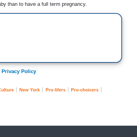
baby than to have a full term pregnancy.
 Privacy Policy
ulture
New York
Pro-lifers
Pro-choicers