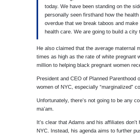
today. We have been standing on the side
personally seen firsthand how the health
overdue that we break taboos and make 
health care. We are going to build a city 
He also claimed that the average maternal 
times as high as the rate of white pregnant
million to helping black pregnant women rec
President and CEO of Planned Parenthood of
women of NYC, especially “marginalized” co
Unfortunately, there’s not going to be any c
ma’am.
It’s clear that Adams and his affiliates don’t
NYC. Instead, his agenda aims to further pus