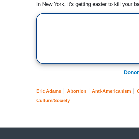
In New York, it's getting easier to kill your 
Donor
Eric Adams
Abortion
Anti-Americanism
C
Culture/Society