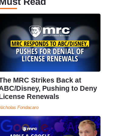
Must Read
The MRC Strikes Back at
ABC/Disney, Pushing to Deny
License Renewals
Nicholas Fondacaro