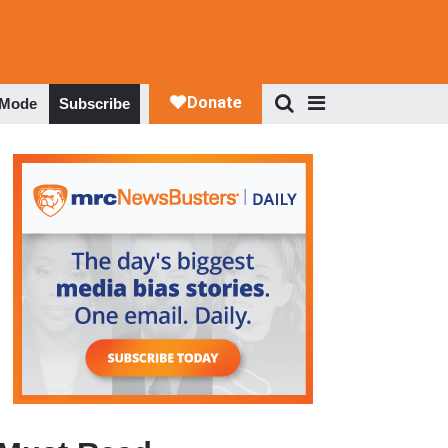
 Mode
Subscribe