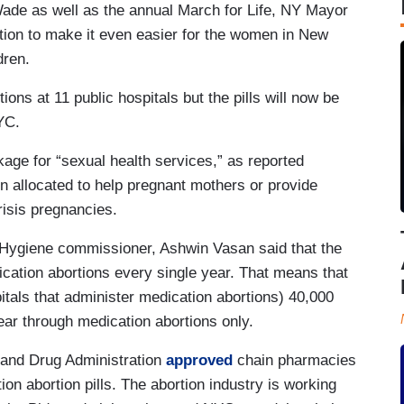
Wade as well as the annual March for Life, NY Mayor
ion to make it even easier for the women in New
ldren.
ons at 11 public hospitals but the pills will now be
NYC.
age for “sexual health services,” as reported
n allocated to help pregnant mothers or provide
risis pregnancies.
 Hygiene commissioner, Ashwin Vasan said that the
dication abortions every single year. That means that
pitals that administer medication abortions) 40,000
year through medication abortions only.
 and Drug Administration
approved
chain pharmacies
n abortion pills. The abortion industry is working