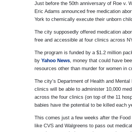
Just before the 50th anniversary of Roe v. 
Eric Adams announced free medication abort
York to chemically execute their unborn chi
The city supposedly offered medication aborti
free and accessible at four clinics across 
The program is funded by a $1.2 million pack
by
Yahoo News
, money that could have bee
resources other than murder for women in c
The city’s Department of Health and Mental
clinics will be able to administer 10,000 me
across the four clinics (on top of the 11 hos
babies have the potential to be killed each 
This comes just a few weeks after the Food
like CVS and Walgreens to pass out medicatio