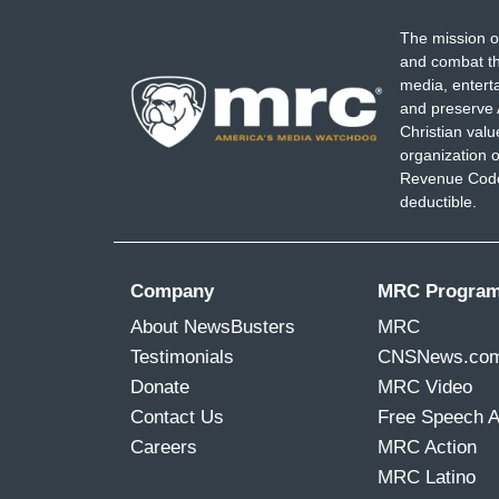
The mission o
and combat th
media, entert
and preserve 
Christian val
organization o
Revenue Code,
deductible.
Company
MRC Progra
About NewsBusters
MRC
Testimonials
CNSNews.co
Donate
MRC Video
Contact Us
Free Speech 
Careers
MRC Action
MRC Latino