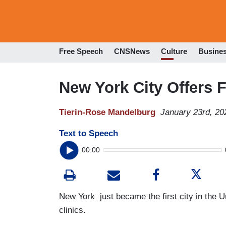
Free Speech
CNSNews
Culture
Busine
New York City Offers 
Tierin-Rose Mandelburg
January 23rd, 20
Text to Speech
00:00
New York just became the first city in the Uni
clinics.