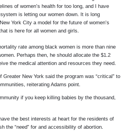
lines of women’s health for too long, and I have
 system is letting our women down. It is long
New York City a model for the future of women’s
that is here for all women and girls.
mortality rate among black women is more than nine
 women. Perhaps then, he should allocate the $1.2
eive the medical attention and resources they need.
 Greater New York said the program was “critical” to
mmunities, reiterating Adams point.
ommunity if you keep killing babies by the thousand,
 have the best interests at heart for the residents of
h the “need” for and accessibility of abortion.