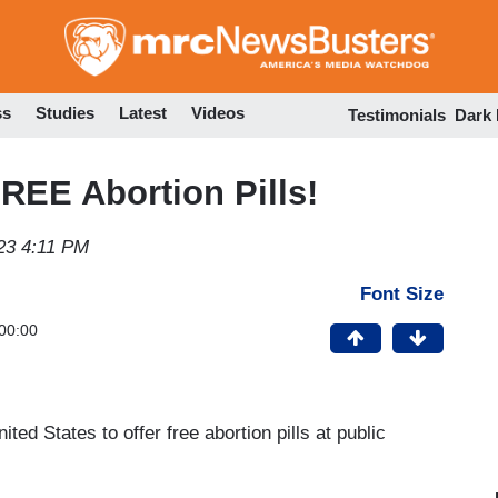
Skip
to
main
content
ss
Studies
Latest
Videos
Testimonials
Dark
FREE Abortion Pills!
23 4:11 PM
Font Size
00:00
ted States to offer free abortion pills at public