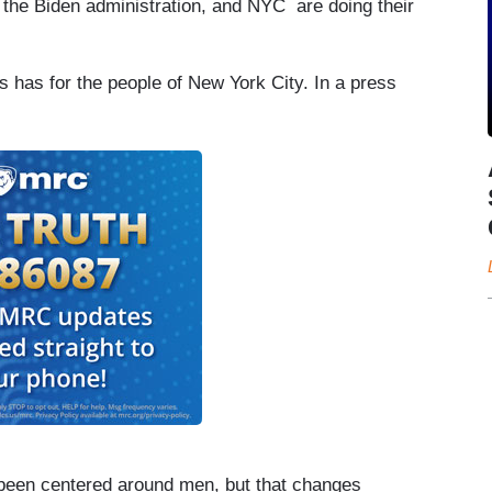
d the Biden administration, and NYC are doing their
ms has for the people of New York City. In a press
s been centered around men, but that changes