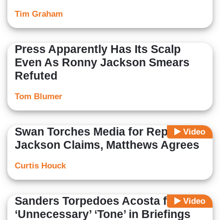
Tim Graham
Press Apparently Has Its Scalp
Even As Ronny Jackson Smears
Refuted
Tom Blumer
Swan Torches Media for Reporting
Video
Jackson Claims, Matthews Agrees
Curtis Houck
Sanders Torpedoes Acosta for His
Video
‘Unnecessary’ ‘Tone’ in Briefings