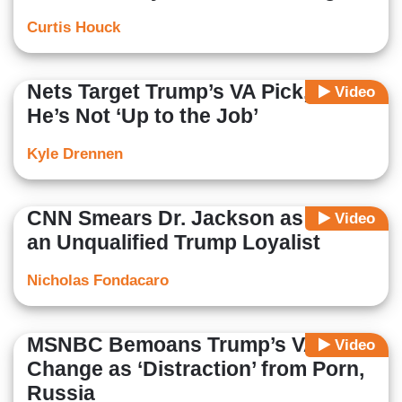
Curtis Houck
Nets Target Trump’s VA Pick, Fear
Video
He’s Not ‘Up to the Job’
Kyle Drennen
CNN Smears Dr. Jackson as Just
Video
an Unqualified Trump Loyalist
Nicholas Fondacaro
MSNBC Bemoans Trump’s VA
Video
Change as ‘Distraction’ from Porn,
Russia