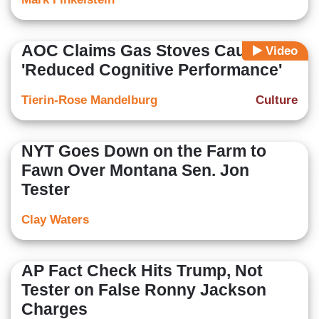
AOC Claims Gas Stoves Cause
Video
'Reduced Cognitive Performance'
Tierin-Rose Mandelburg
Culture
NYT Goes Down on the Farm to
Fawn Over Montana Sen. Jon
Tester
Clay Waters
AP Fact Check Hits Trump, Not
Tester on False Ronny Jackson
Charges