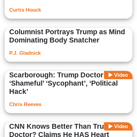
Curtis Houck
Columnist Portrays Trump as Mind
Dominating Body Snatcher
P.J. Gladnick
Scarborough: Trump Doctor Is
Video
‘Shameful’ ‘Sycophant’, ‘Political
Hack’
Chris Reeves
CNN Knows Better Than Trump's
Video
Doctor? Claims He HAS Heart