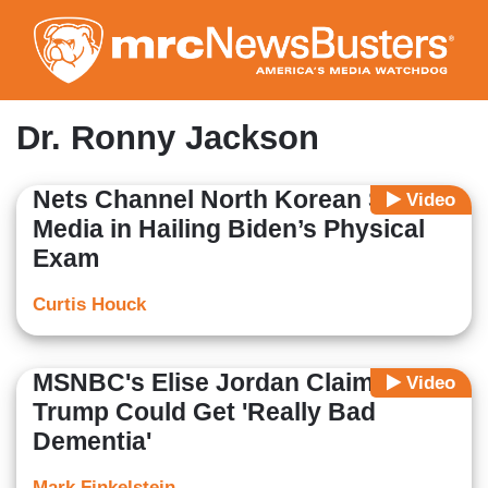
Skip
to
main
content
Dr. Ronny Jackson
Nets Channel North Korean State
Video
Media in Hailing Biden’s Physical
Exam
Curtis Houck
MSNBC's Elise Jordan Claims
Video
Trump Could Get 'Really Bad
Dementia'
Mark Finkelstein